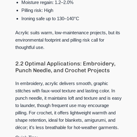
Moisture regain: 1.2–2.0%
Pilling risk: High
Ironing safe up to 130–140°C
Acrylic suits warm, low-maintenance projects, but its
environmental footprint and pilling risk call for
thoughtful use.
2.2 Optimal Applications: Embroidery,
Punch Needle, and Crochet Projects
In embroidery, acrylic delivers smooth, graphic
stitches with faux-wool texture and lasting color. In
punch needle, it maintains loft and texture and is easy
to launder, though frequent use may encourage
pilling. For crochet, it offers lightweight warmth and
shape retention, ideal for blankets, amigurumi, and
décor; it’s less breathable for hot-weather garments.