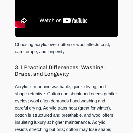
Choosing acrylic over cotton or wool affects cost,
care, drape, and longevity.
3.1 Practical Differences: Washing,
Drape, and Longevity
Acrylic is machine washable, quick-drying, and
shape-retentive. Cotton can shrink and needs gentler
cycles; wool often demands hand washing and
careful drying. Acrylic traps heat (great for winter),
cotton is structured and breathable, and wool offers
insulating luxury at higher maintenance. Acrylic
resists stretching but pills; cotton may lose shape;