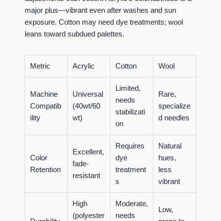
major plus—vibrant even after washes and sun
exposure. Cotton may need dye treatments; wool
leans toward subdued palettes.
Metric
Acrylic
Cotton
Wool
Limited,
Machine
Universal
Rare,
needs
Compatib
(40wt/60
specialize
stabilizati
ility
wt)
d needles
on
Requires
Natural
Excellent,
Color
dye
hues,
fade-
Retention
treatment
less
resistant
s
vibrant
High
Moderate,
Low,
(polyester
needs