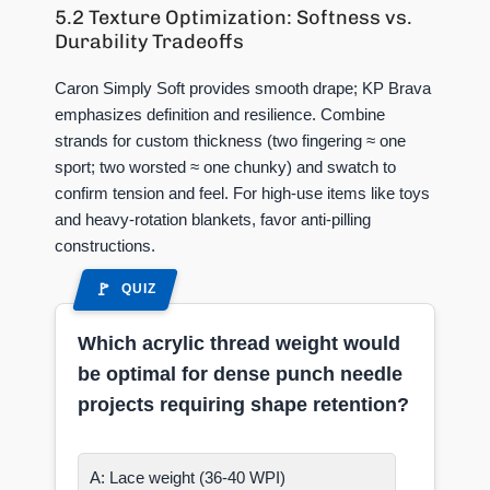
5.2 Texture Optimization: Softness vs.
Durability Tradeoffs
Caron Simply Soft provides smooth drape; KP Brava
emphasizes definition and resilience. Combine
strands for custom thickness (two fingering ≈ one
sport; two worsted ≈ one chunky) and swatch to
confirm tension and feel. For high-use items like toys
and heavy-rotation blankets, favor anti-pilling
constructions.
QUIZ
Which acrylic thread weight would
be optimal for dense punch needle
projects requiring shape retention?
A: Lace weight (36-40 WPI)