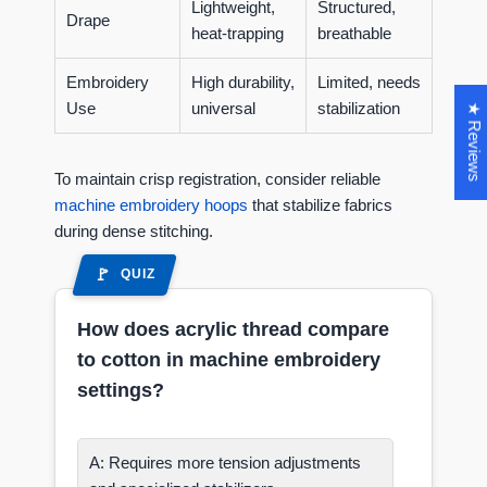
Lightweight,
Structured,
Drape
heat-trapping
breathable
Embroidery
High durability,
Limited, needs
Use
universal
stabilization
★ Reviews
To maintain crisp registration, consider reliable
machine embroidery hoops
that stabilize fabrics
during dense stitching.
QUIZ
How does acrylic thread compare
to cotton in machine embroidery
settings?
A: Requires more tension adjustments