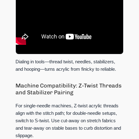
Dialing in tools—thread twist, needles, stabilizers,
and hooping—turns acrylic from finicky to reliable.
Machine Compatibility: Z-Twist Threads
and Stabilizer Pairing
For single-needle machines, Z-twist acrylic threads
align with the stitch path; for double-needle setups,
switch to S-twist. Use cut-away on stretch fabrics
and tear-away on stable bases to curb distortion and
slippage.