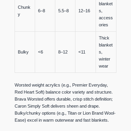
blanket
Chunk
6–8
5.5–8
12–16
s,
y
access
ories
Thick
blanket
Bulky
<6
8–12
<11
s,
winter
wear
Worsted weight acrylics (e.g., Premier Everyday,
Red Heart Soft) balance color variety and structure.
Brava Worsted offers durable, crisp stitch definition;
Caron Simply Soft delivers sheen and drape.
Bulky/chunky options (e.g., Titan or Lion Brand Wool-
Ease) excel in warm outerwear and fast blankets.