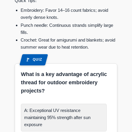
Quick Tips:
Embroidery: Favor 14–16 count fabrics; avoid
overly dense knots.
Punch needle: Continuous strands simplify large
fills.
Crochet: Great for amigurumi and blankets; avoid
summer wear due to heat retention.
QUIZ
What is a key advantage of acrylic
thread for outdoor embroidery
projects?
A: Exceptional UV resistance
maintaining 95% strength after sun
exposure