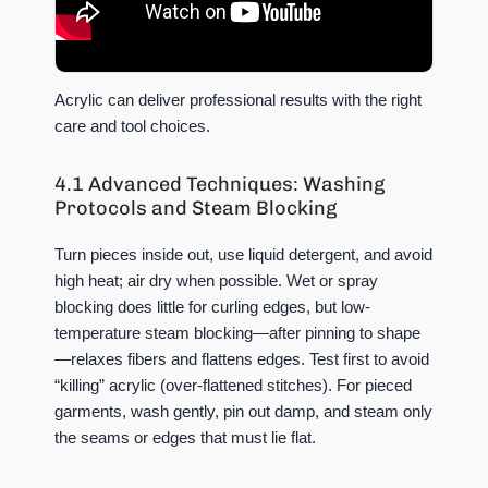
Acrylic can deliver professional results with the right
care and tool choices.
4.1 Advanced Techniques: Washing
Protocols and Steam Blocking
Turn pieces inside out, use liquid detergent, and avoid
high heat; air dry when possible. Wet or spray
blocking does little for curling edges, but low-
temperature steam blocking—after pinning to shape
—relaxes fibers and flattens edges. Test first to avoid
“killing” acrylic (over-flattened stitches). For pieced
garments, wash gently, pin out damp, and steam only
the seams or edges that must lie flat.