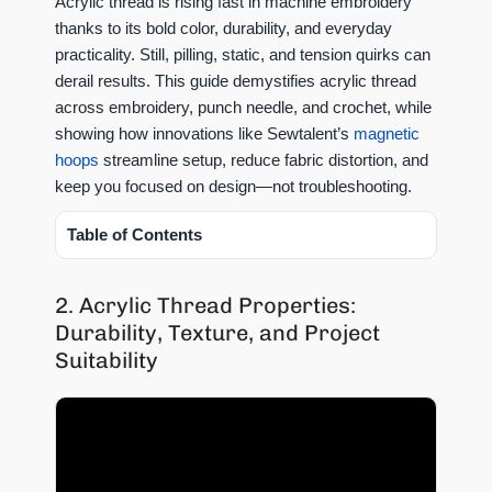
Acrylic thread is rising fast in machine embroidery
thanks to its bold color, durability, and everyday
practicality. Still, pilling, static, and tension quirks can
derail results. This guide demystifies acrylic thread
across embroidery, punch needle, and crochet, while
showing how innovations like Sewtalent’s
magnetic
hoops
streamline setup, reduce fabric distortion, and
keep you focused on design—not troubleshooting.
Table of Contents
2. Acrylic Thread Properties:
Durability, Texture, and Project
Suitability