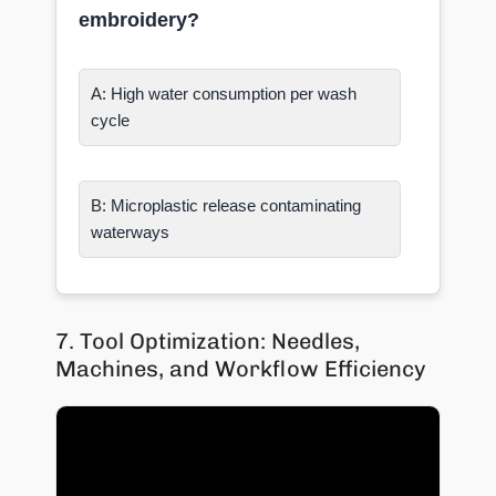
embroidery?
A: High water consumption per wash
cycle
B: Microplastic release contaminating
waterways
7. Tool Optimization: Needles,
Machines, and Workflow Efficiency