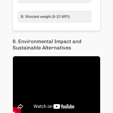
B: Worsted weight (8-10 WPI)
6. Environmental Impact and
Sustainable Alternatives