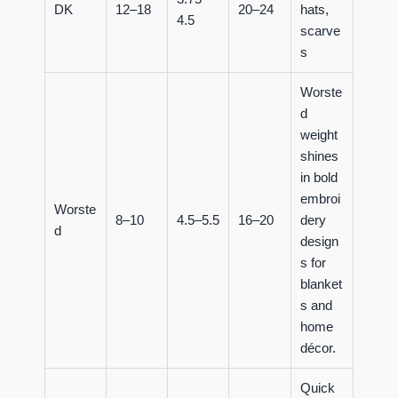
DK
12–18
20–24
hats,
4.5
scarve
s
Worste
d
weight
shines
in bold
embroi
Worste
8–10
4.5–5.5
16–20
dery
d
design
s for
blanket
s and
home
décor.
Quick