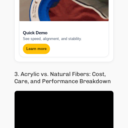
Quick Demo
See speed, alignment, and stability.
Learn more
3. Acrylic vs. Natural Fibers: Cost,
Care, and Performance Breakdown