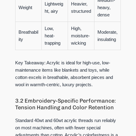
Medium-
Lightweig
Heavier,
Weight
heavy,
ht, airy
structured
dense
Low,
High,
Breathabil
Moderate,
heat-
moisture-
ity
insulating
trapping
wicking
Key Takeaway:
Acrylic is ideal for high-use, low-
maintenance items like blankets and toys, while
cotton excels in breathable, absorbent pieces and
wool in warmth-centric, luxury projects.
3.2 Embroidery-Specific Performance:
Tension Handling and Color Retention
Standard 40wt and 60wt acrylic threads run reliably
on most machines, often with fewer special
adjustments than cotton. Acrylic’s colorfastness is a