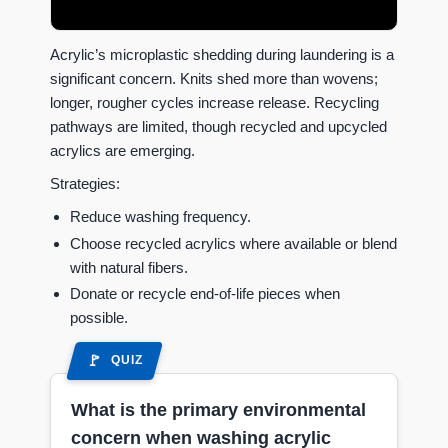
Acrylic’s microplastic shedding during laundering is a
significant concern. Knits shed more than wovens;
longer, rougher cycles increase release. Recycling
pathways are limited, though recycled and upcycled
acrylics are emerging.
Strategies:
Reduce washing frequency.
Choose recycled acrylics where available or blend
with natural fibers.
Donate or recycle end-of-life pieces when
possible.
QUIZ
What is the primary environmental
concern when washing acrylic