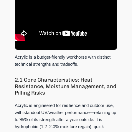
Acrylic is a budget-friendly workhorse with distinct
technical strengths and tradeoffs.
2.1 Core Characteristics: Heat
Resistance, Moisture Management, and
Pilling Risks
Acrylic is engineered for resilience and outdoor use,
with standout UV/weather performance—retaining up
to 95% of its strength after a year outside. It is
hydrophobic (1.2–2.0% moisture regain), quick-