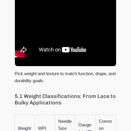
Pick weight and texture to match function, drape, and
durability goals.
5.1 Weight Classifications: From Lace to
Bulky Applications
Needle
Comm
Gauge
Weight
WPI
Size
on