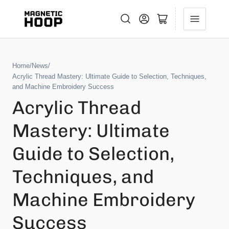
Log in
Open mini cart
Home
/
News
/
Acrylic Thread Mastery: Ultimate Guide to Selection, Techniques,
and Machine Embroidery Success
Acrylic Thread
Mastery: Ultimate
Guide to Selection,
Techniques, and
Machine Embroidery
Success