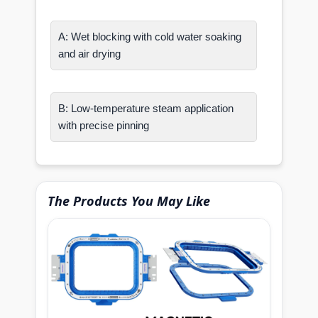
A: Wet blocking with cold water soaking
and air drying
B: Low-temperature steam application
with precise pinning
The Products You May Like