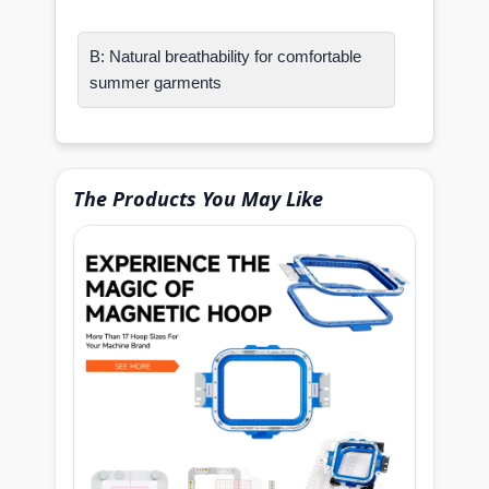
B: Natural breathability for comfortable
summer garments
The Products You May Like