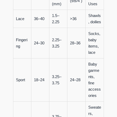
(sts/4")
(mm)
Uses
1.5–
Shawls
Lace
36–40
>36
2.25
, doilies
Socks,
Fingeri
2.25–
baby
24–30
28–36
ng
3.25
items,
lace
Baby
garme
3.25–
nts,
Sport
18–24
24–28
3.75
fine
access
ories
Sweate
rs,
3.75–