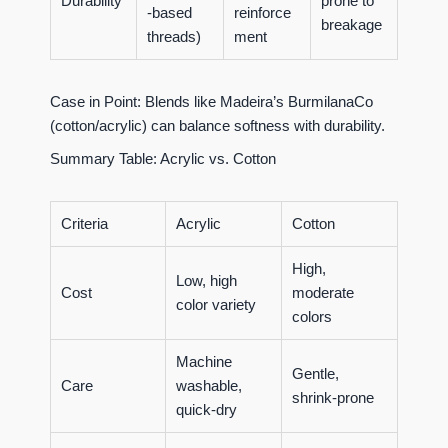
Durability
prone to
-based
reinforce
breakage
threads)
ment
Case in Point:
Blends like Madeira’s BurmilanaCo
(cotton/acrylic) can balance softness with durability.
Summary Table: Acrylic vs. Cotton
Criteria
Acrylic
Cotton
High,
Low, high
Cost
moderate
color variety
colors
Machine
Gentle,
Care
washable,
shrink-prone
quick-dry