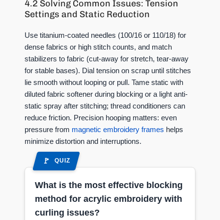
4.2 Solving Common Issues: Tension
Settings and Static Reduction
Use titanium-coated needles (100/16 or 110/18) for
dense fabrics or high stitch counts, and match
stabilizers to fabric (cut-away for stretch, tear-away
for stable bases). Dial tension on scrap until stitches
lie smooth without looping or pull. Tame static with
diluted fabric softener during blocking or a light anti-
static spray after stitching; thread conditioners can
reduce friction. Precision hooping matters: even
pressure from
magnetic embroidery frames
helps
minimize distortion and interruptions.
QUIZ
What is the most effective blocking
method for acrylic embroidery with
curling issues?