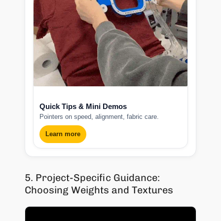
Quick Tips & Mini Demos
Pointers on speed, alignment, fabric care.
Learn more
5. Project-Specific Guidance:
Choosing Weights and Textures