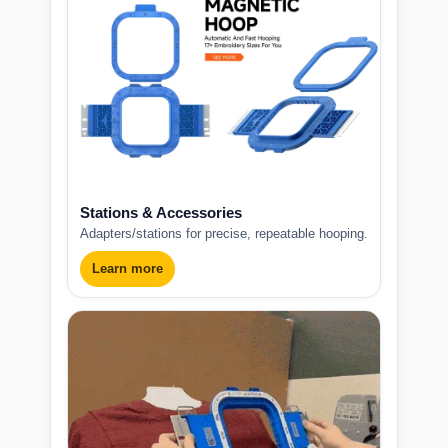
Stations & Accessories
Adapters/stations for precise, repeatable hooping.
Learn more