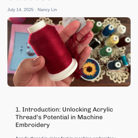
July 14, 2025
· Nancy Lin
1. Introduction: Unlocking Acrylic
Thread's Potential in Machine
Embroidery