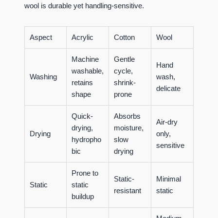
wool is durable yet handling-sensitive.
Aspect
Acrylic
Cotton
Wool
Machine
Gentle
Hand
washable,
cycle,
Washing
wash,
retains
shrink-
delicate
shape
prone
Quick-
Absorbs
Air-dry
drying,
moisture,
Drying
only,
hydropho
slow
sensitive
bic
drying
Prone to
Static-
Minimal
Static
static
resistant
static
buildup