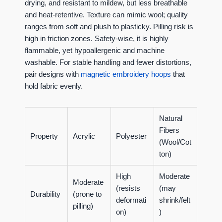
drying, and resistant to mildew, but less breathable
and heat-retentive. Texture can mimic wool; quality
ranges from soft and plush to plasticky. Pilling risk is
high in friction zones. Safety-wise, it is highly
flammable, yet hypoallergenic and machine
washable. For stable handling and fewer distortions,
pair designs with
magnetic embroidery hoops
that
hold fabric evenly.
Natural
Fibers
Property
Acrylic
Polyester
(Wool/Cot
ton)
High
Moderate
Moderate
(resists
(may
Durability
(prone to
deformati
shrink/felt
pilling)
on)
)