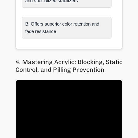
and specialized stabilizers
B: Offers superior color retention and
fade resistance
4. Mastering Acrylic: Blocking, Static
Control, and Pilling Prevention