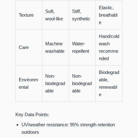
Elastic,
Soft,
Stiff,
Texture
breathabl
wool-like
synthetic
e
Hand/cold
Machine
Water-
wash
Care
washable
repellent
recomme
nded
Biodegrad
Non-
Non-
Environm
able,
biodegrad
biodegrad
ental
renewabl
able
able
e
Key Data Points:
UV/weather resistance: 95% strength retention
outdoors