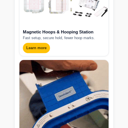
Magnetic Hoops & Hooping Station
Fast setup, secure hold, fewer hoop marks.
Learn more