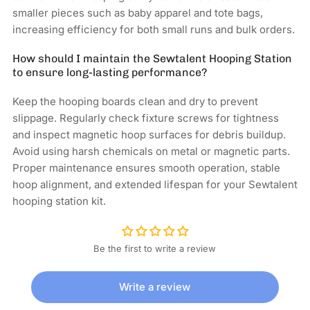
smaller pieces such as baby apparel and tote bags,
increasing efficiency for both small runs and bulk orders.
How should I maintain the Sewtalent Hooping Station
to ensure long-lasting performance?
Keep the hooping boards clean and dry to prevent
slippage. Regularly check fixture screws for tightness
and inspect magnetic hoop surfaces for debris buildup.
Avoid using harsh chemicals on metal or magnetic parts.
Proper maintenance ensures smooth operation, stable
hoop alignment, and extended lifespan for your Sewtalent
hooping station kit.
Be the first to write a review
Write a review