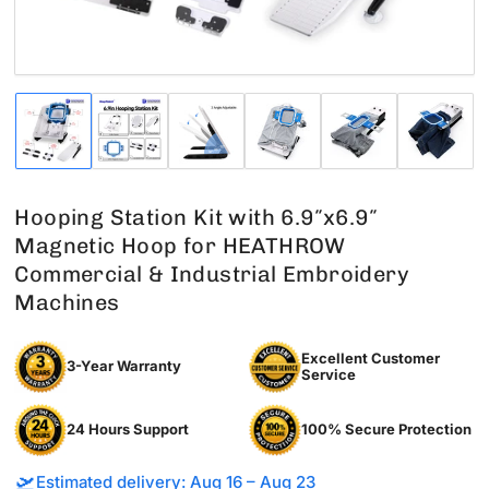
Load
Load
Load
Load
Load
Load
image
image
image
image
image
image
1
2
3
4
5
6
in
in
in
in
in
in
gallery
gallery
gallery
gallery
gallery
gallery
Hooping Station Kit with 6.9″x6.9″
view
view
view
view
view
view
Magnetic Hoop for HEATHROW
Commercial & Industrial Embroidery
Machines
Excellent Customer
3-Year Warranty
Service
24 Hours Support
100% Secure Protection
🛫
Estimated delivery: Aug 16 – Aug 23