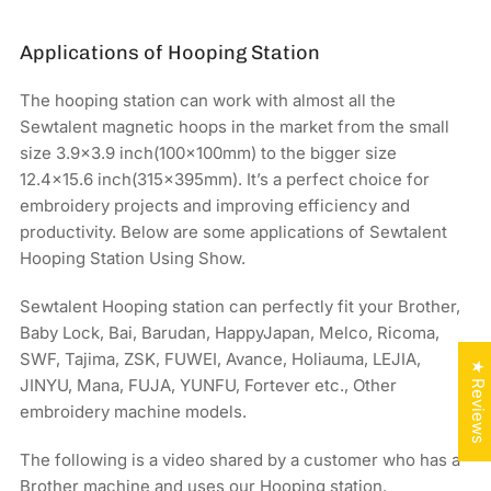
Applications of Hooping Station
The hooping station can work with almost all the
Sewtalent magnetic hoops in the market from the small
size 3.9x3.9 inch(100x100mm) to the bigger size
12.4×15.6 inch(315x395mm). It’s a perfect choice for
embroidery projects and improving efficiency and
productivity. Below are some applications of Sewtalent
Hooping Station Using Show.
Sewtalent Hooping station can perfectly fit your Brother,
Baby Lock, Bai, Barudan, HappyJapan, Melco, Ricoma,
SWF, Tajima, ZSK, FUWEI, Avance, Holiauma, LEJIA,
★ Reviews
JINYU, Mana, FUJA, YUNFU, Fortever etc., Other
embroidery machine models.
The following is a video shared by a customer who has a
Brother machine and uses our Hooping station.