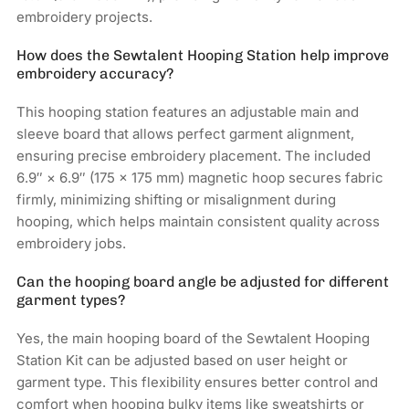
embroidery projects.
How does the Sewtalent Hooping Station help improve
embroidery accuracy?
This hooping station features an adjustable main and
sleeve board that allows perfect garment alignment,
ensuring precise embroidery placement. The included
6.9″ × 6.9″ (175 × 175 mm) magnetic hoop secures fabric
firmly, minimizing shifting or misalignment during
hooping, which helps maintain consistent quality across
embroidery jobs.
Can the hooping board angle be adjusted for different
garment types?
Yes, the main hooping board of the Sewtalent Hooping
Station Kit can be adjusted based on user height or
garment type. This flexibility ensures better control and
comfort when hooping bulky items like sweatshirts or