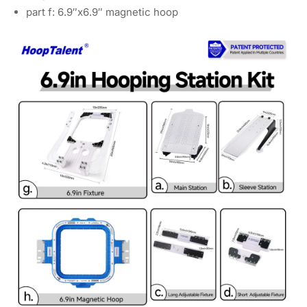
part f: 6.9″x6.9″ magnetic hoop