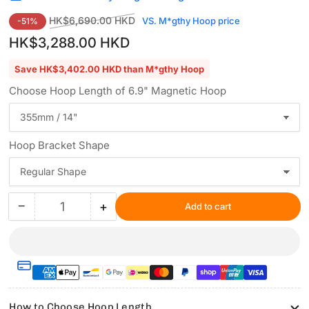
Regular
Sale
HK$6,690.00 HKD
VS. M*gthy Hoop price
-51%
price
price
HK$3,288.00 HKD
Save HK$3,402.00 HKD than M*gthy Hoop
Choose Hoop Length of 6.9" Magnetic Hoop
Hoop Bracket Shape
−
+
Add to cart
Quantity
Decrease
Increase
quantity
quantity
for
for
Hooping
Hooping
Station
Station
Kit
Kit
with
with
How to Choose Hoop Length