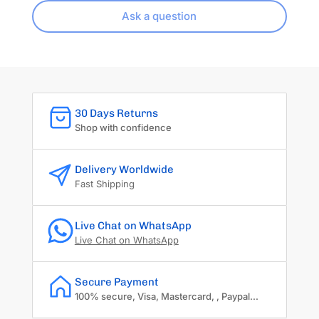
Ask a question
30 Days Returns
Shop with confidence
Delivery Worldwide
Fast Shipping
Live Chat on WhatsApp
Live Chat on WhatsApp
Secure Payment
100% secure, Visa, Mastercard, , Paypal...