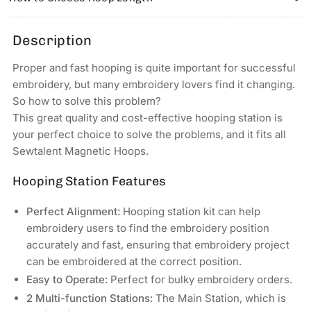
6.9″x6.9″
6.9″x6.9″
Magnetic
Magnetic
Hoop
Hoop
Description
for
for
HEATHROW
HEATHROW
Proper and fast hooping is quite important for successful
Commercial
Commercial
embroidery, but many embroidery lovers find it changing.
&amp;
&amp;
So how to solve this problem?
Industrial
Industrial
This great quality and cost-effective hooping station is
Embroidery
Embroidery
your perfect choice to solve the problems, and it fits all
Machines
Machines
Sewtalent Magnetic Hoops.
Hooping Station Features
Perfect Alignment:
Hooping station kit can help
embroidery users to find the embroidery position
accurately and fast, ensuring that embroidery project
can be embroidered at the correct position.
Easy to Operate:
Perfect for bulky embroidery orders.
2 Multi-function Stations:
The Main Station, which is