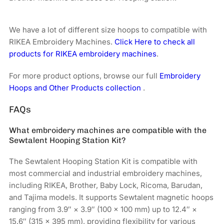
We have a lot of different size hoops to compatible with
RIKEA Embroidery Machines.
Click Here to check all
products for RIKEA embroidery machines
.
For more product options, browse our full
Embroidery
Hoops and Other Products collection
.
FAQs
What embroidery machines are compatible with the
Sewtalent Hooping Station Kit?
The Sewtalent Hooping Station Kit is compatible with
most commercial and industrial embroidery machines,
including RIKEA, Brother, Baby Lock, Ricoma, Barudan,
and Tajima models. It supports Sewtalent magnetic hoops
ranging from 3.9″ × 3.9″ (100 × 100 mm) up to 12.4″ ×
15.6″ (315 × 395 mm), providing flexibility for various