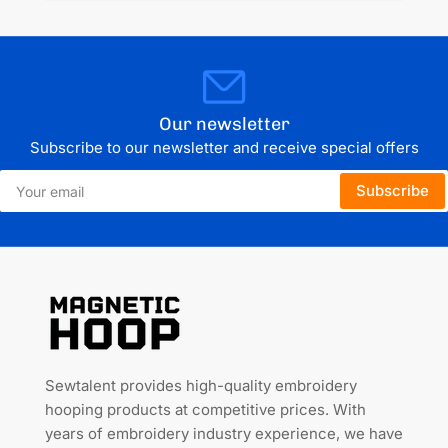
Our newsletter
Subscribe to our newsletter and receive special offers
Your
Subscribe
email
Sewtalent provides high-quality embroidery
hooping products at competitive prices. With
years of embroidery industry experience, we have