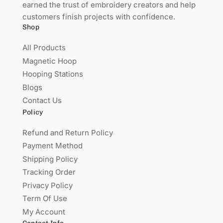
earned the trust of embroidery creators and help
customers finish projects with confidence.
Shop
All Products
Magnetic Hoop
Hooping Stations
Blogs
Contact Us
Policy
Refund and Return Policy
Payment Method
Shipping Policy
Tracking Order
Privacy Policy
Term Of Use
My Account