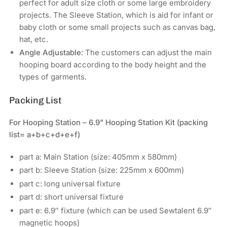
perfect for adult size cloth or some large embroidery
projects. The Sleeve Station, which is aid for infant or
baby cloth or some small projects such as canvas bag,
hat, etc.
Angle Adjustable:
The customers can adjust the main
hooping board according to the body height and the
types of garments.
Packing List
For Hooping Station – 6.9" Hooping Station Kit (packing
list= a+b+c+d+e+f)
part a: Main Station (size: 405mm x 580mm)
part b: Sleeve Station (size: 225mm x 600mm)
part c: long universal fixture
part d: short universal fixture
part e: 6.9″ fixture (which can be used Sewtalent 6.9″
magnetic hoops)