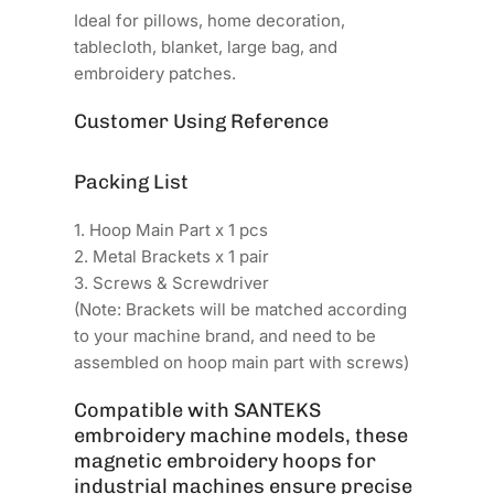
Ideal for pillows, home decoration,
tablecloth, blanket, large bag, and
embroidery patches.
Customer Using Reference
Packing List
1. Hoop Main Part x 1 pcs
2. Metal Brackets x 1 pair
3. Screws & Screwdriver
(Note: Brackets will be matched according
to your machine brand, and need to be
assembled on hoop main part with screws)
Compatible with SANTEKS
embroidery machine models, these
magnetic embroidery hoops for
industrial machines ensure precise