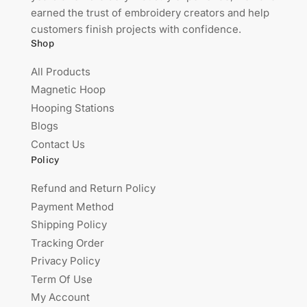
earned the trust of embroidery creators and help
customers finish projects with confidence.
Shop
All Products
Magnetic Hoop
Hooping Stations
Blogs
Contact Us
Policy
Refund and Return Policy
Payment Method
Shipping Policy
Tracking Order
Privacy Policy
Term Of Use
My Account