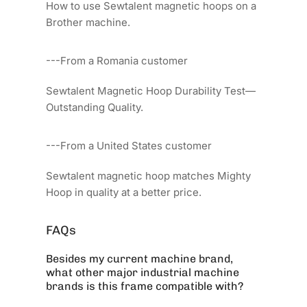
How to use Sewtalent magnetic hoops on a
Brother machine.
---From a Romania customer
Sewtalent Magnetic Hoop Durability Test—
Outstanding Quality.
---From a United States customer
Sewtalent magnetic hoop matches Mighty
Hoop in quality at a better price.
FAQs
Besides my current machine brand,
what other major industrial machine
brands is this frame compatible with?