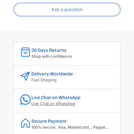
Ask a question
30 Days Returns
Shop with confidence
Delivery Worldwide
Fast Shipping
Live Chat on WhatsApp
Live Chat on WhatsApp
Secure Payment
100% secure, Visa, Mastercard, , Paypal...