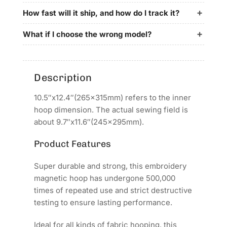
for
for
SANTEKS
SANTEKS
How fast will it ship, and how do I track it?
Embroidery
Embroidery
Machines
Machines
What if I choose the wrong model?
Description
10.5″x12.4″(265x315mm) refers to the inner
hoop dimension. The actual sewing field is
about 9.7″x11.6″(245x295mm).
Product Features
Super durable and strong, this embroidery
magnetic hoop has undergone 500,000
times of repeated use and strict destructive
testing to ensure lasting performance.
Ideal for all kinds of fabric hooping, this