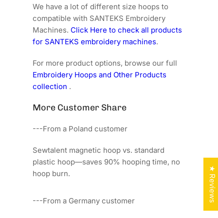
We have a lot of different size hoops to
compatible with SANTEKS Embroidery
Machines.
Click Here to check all products
for SANTEKS embroidery machines
.
For more product options, browse our full
Embroidery Hoops and Other Products
collection
.
More Customer Share
---From a Poland customer
Sewtalent magnetic hoop vs. standard
plastic hoop—saves 90% hooping time, no
★ Reviews
hoop burn.
---From a Germany customer