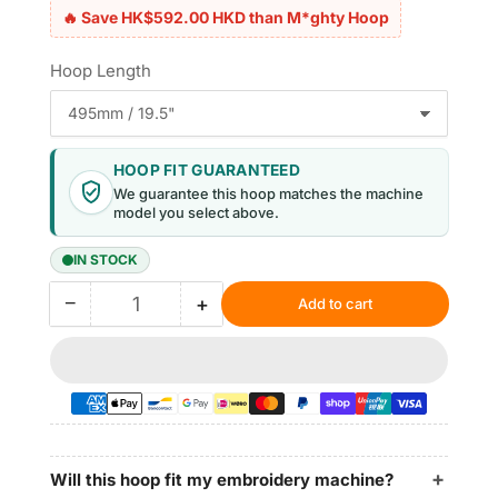
🔥 Save HK$592.00 HKD than M*ghty Hoop
Hoop Length
HOOP FIT GUARANTEED
We guarantee this hoop matches the machine
model you select above.
IN STOCK
−
+
Add to cart
Quantity
Decrease
Increase
quantity
quantity
for
for
Magnetic
Magnetic
Hoop
Hoop
10.5&quot;x12.4&quot;
10.5&quot;x12.4&quot;
|
|
265x315mm
265x315mm
Will this hoop fit my embroidery machine?