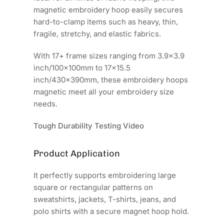
magnetic embroidery hoop easily secures
hard-to-clamp items such as heavy, thin,
fragile, stretchy, and elastic fabrics.
With 17+ frame sizes ranging from 3.9x3.9
inch/100x100mm to 17x15.5
inch/430x390mm, these embroidery hoops
magnetic meet all your embroidery size
needs.
Tough Durability Testing Video
Product Application
It perfectly supports embroidering large
square or rectangular patterns on
sweatshirts, jackets, T-shirts, jeans, and
polo shirts with a secure magnet hoop hold.