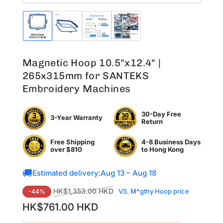
Load
Load
Load
Load
image
image
image
image
1
2
3
4
in
in
in
in
Magnetic Hoop 10.5"x12.4" |
gallery
gallery
gallery
gallery
view
view
view
view
265x315mm for SANTEKS
Embroidery Machines
30-Day Free
3-Year Warranty
Return
Free Shipping
4-8 Business Days
over $810
to
Hong Kong
🚚
Estimated delivery:
Aug 13 – Aug 18
Regular
Sale
HK$1,353.00 HKD
VS. M*gthy Hoop price
-44%
price
price
HK$761.00 HKD