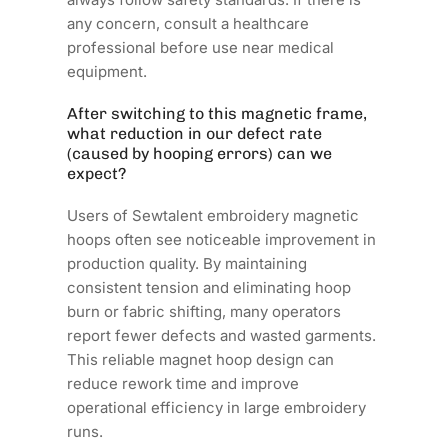
any concern, consult a healthcare
professional before use near medical
equipment.
After switching to this magnetic frame,
what reduction in our defect rate
(caused by hooping errors) can we
expect?
Users of Sewtalent embroidery magnetic
hoops often see noticeable improvement in
production quality. By maintaining
consistent tension and eliminating hoop
burn or fabric shifting, many operators
report fewer defects and wasted garments.
This reliable magnet hoop design can
reduce rework time and improve
operational efficiency in large embroidery
runs.