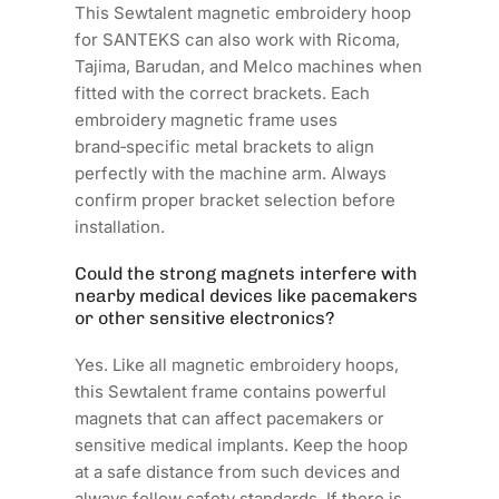
This Sewtalent magnetic embroidery hoop
for SANTEKS can also work with Ricoma,
Tajima, Barudan, and Melco machines when
fitted with the correct brackets. Each
embroidery magnetic frame uses
brand‑specific metal brackets to align
perfectly with the machine arm. Always
confirm proper bracket selection before
installation.
Could the strong magnets interfere with
nearby medical devices like pacemakers
or other sensitive electronics?
Yes. Like all magnetic embroidery hoops,
this Sewtalent frame contains powerful
magnets that can affect pacemakers or
sensitive medical implants. Keep the hoop
at a safe distance from such devices and
always follow safety standards. If there is