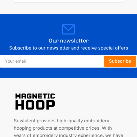
Our newsletter
Subscribe to our newsletter and receive special offers
Your
Subscribe
email
Sewtalent provides high-quality embroidery
hooping products at competitive prices. With
years of embroidery industry experience, we have