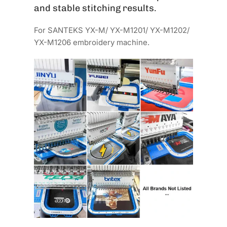
and stable stitching results.
For SANTEKS YX-M/ YX-M1201/ YX-M1202/
YX-M1206 embroidery machine.