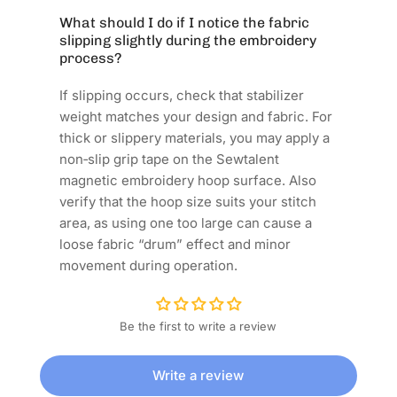
What should I do if I notice the fabric
slipping slightly during the embroidery
process?
If slipping occurs, check that stabilizer
weight matches your design and fabric. For
thick or slippery materials, you may apply a
non‑slip grip tape on the Sewtalent
magnetic embroidery hoop surface. Also
verify that the hoop size suits your stitch
area, as using one too large can cause a
loose fabric “drum” effect and minor
movement during operation.
Be the first to write a review
Write a review