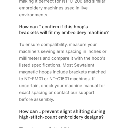
making it perfect for NT-C1206 and similar
embroidery machines used in live
environments.
How can I confirm if this hoop’s
brackets will fit my embroidery machine?
To ensure compatibility, measure your
machine’s sewing arm spacing in inches or
millimeters and compare it with the hoop's
listed specifications. Most Sewtalent
magnetic hoops include brackets matched
to NT-EM01 or NT-C1501 machines. If
uncertain, check your machine manual for
exact spacing or contact our support
before assembly.
How can I prevent slight shifting during
high-stitch-count embroidery designs?