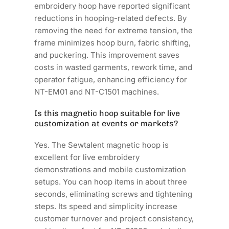
embroidery hoop have reported significant
reductions in hooping-related defects. By
removing the need for extreme tension, the
frame minimizes hoop burn, fabric shifting,
and puckering. This improvement saves
costs in wasted garments, rework time, and
operator fatigue, enhancing efficiency for
NT-EM01 and NT-C1501 machines.
Is this magnetic hoop suitable for live
customization at events or markets?
Yes. The Sewtalent magnetic hoop is
excellent for live embroidery
demonstrations and mobile customization
setups. You can hoop items in about three
seconds, eliminating screws and tightening
steps. Its speed and simplicity increase
customer turnover and project consistency,