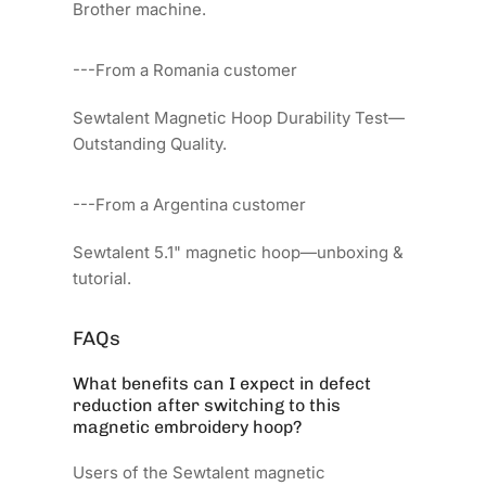
Brother machine.
---From a Romania customer
Sewtalent Magnetic Hoop Durability Test—
Outstanding Quality.
---From a Argentina customer
Sewtalent 5.1" magnetic hoop—unboxing &
tutorial.
FAQs
What benefits can I expect in defect
reduction after switching to this
magnetic embroidery hoop?
Users of the Sewtalent magnetic