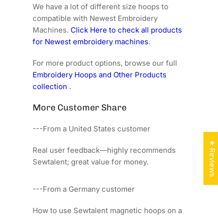
We have a lot of different size hoops to
compatible with Newest Embroidery
Machines.
Click Here to check all products
for Newest embroidery machines
.
For more product options, browse our full
Embroidery Hoops and Other Products
collection
.
More Customer Share
---From a United States customer
★ Reviews
Real user feedback—highly recommends
Sewtalent; great value for money.
---From a Germany customer
How to use Sewtalent magnetic hoops on a