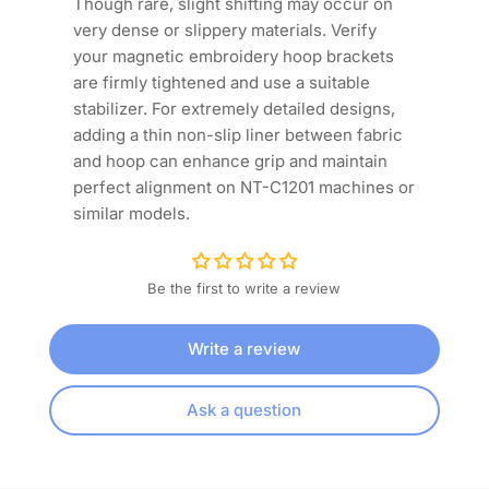
Though rare, slight shifting may occur on
very dense or slippery materials. Verify
your magnetic embroidery hoop brackets
are firmly tightened and use a suitable
stabilizer. For extremely detailed designs,
adding a thin non-slip liner between fabric
and hoop can enhance grip and maintain
perfect alignment on NT-C1201 machines or
similar models.
Be the first to write a review
Write a review
Ask a question