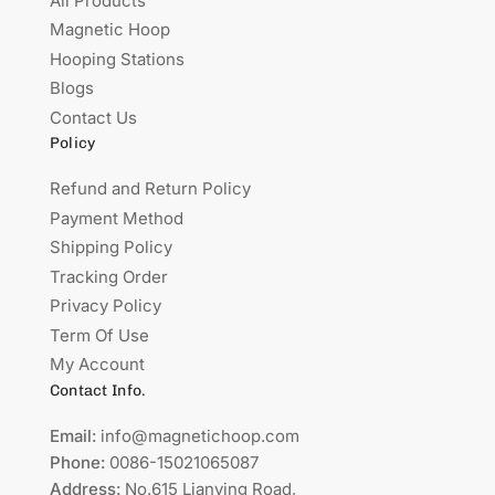
All Products
Magnetic Hoop
Hooping Stations
Blogs
Contact Us
Policy
Refund and Return Policy
Payment Method
Shipping Policy
Tracking Order
Privacy Policy
Term Of Use
My Account
Contact Info.
Email:
info@magnetichoop.com
Phone:
0086-15021065087
Address:
No.615 Lianying Road,