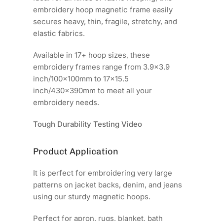
embroidery hoop magnetic frame easily
secures heavy, thin, fragile, stretchy, and
elastic fabrics.
Available in 17+ hoop sizes, these
embroidery frames range from 3.9x3.9
inch/100x100mm to 17x15.5
inch/430x390mm to meet all your
embroidery needs.
Tough Durability Testing Video
Product Application
It is perfect for embroidering very large
patterns on jacket backs, denim, and jeans
using our sturdy magnetic hoops.
Perfect for apron, rugs, blanket, bath