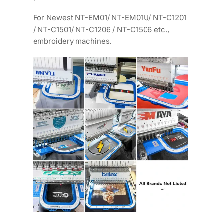
For Newest NT-EM01/ NT-EM01U/ NT-C1201
/ NT-C1501/ NT-C1206 / NT-C1506 etc.,
embroidery machines.