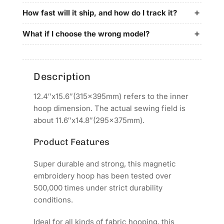
for
for
Newest
Newest
How fast will it ship, and how do I track it?
Embroidery
Embroidery
Machines
Machines
What if I choose the wrong model?
Description
12.4″x15.6″(315x395mm) refers to the inner
hoop dimension. The actual sewing field is
about 11.6″x14.8″(295x375mm).
Product Features
Super durable and strong, this magnetic
embroidery hoop has been tested over
500,000 times under strict durability
conditions.
Ideal for all kinds of fabric hooping, this