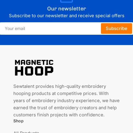
Our newsletter
Subscribe to our newsletter and receive special offers
Your
Subscribe
email
Sewtalent provides high-quality embroidery
hooping products at competitive prices. With
years of embroidery industry experience, we have
earned the trust of embroidery creators and help
customers finish projects with confidence.
Shop