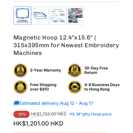
Load
Load
Load
Load
image
image
image
image
1
2
3
4
in
in
in
in
Magnetic Hoop 12.4"x15.6" |
gallery
gallery
gallery
gallery
view
view
view
view
315x395mm for Newest Embroidery
Machines
30-Day Free
3-Year Warranty
Return
Free Shipping
4-8 Business Days
over $810
to
Hong Kong
🚚
Estimated delivery:
Aug 12 – Aug 17
Regular
Sale
HK$1,753.00 HKD
VS. M*gthy Hoop price
-31%
price
price
HK$1,201.00 HKD