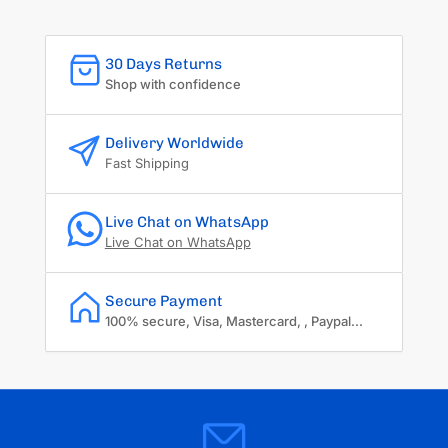
30 Days Returns
Shop with confidence
Delivery Worldwide
Fast Shipping
Live Chat on WhatsApp
Live Chat on WhatsApp
Secure Payment
100% secure, Visa, Mastercard, , Paypal...