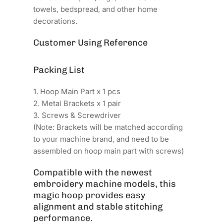
towels, bedspread, and other home
decorations.
Customer Using Reference
Packing List
1. Hoop Main Part x 1 pcs
2. Metal Brackets x 1 pair
3. Screws & Screwdriver
(Note: Brackets will be matched according
to your machine brand, and need to be
assembled on hoop main part with screws)
Compatible with the newest
embroidery machine models, this
magic hoop provides easy
alignment and stable stitching
performance.