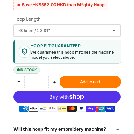
🔥 Save HK$552.00 HKD than M*ghty Hoop
Hoop Length
HOOP FIT GUARANTEED
We guarantee this hoop matches the machine
model you select above.
IN STOCK
−
+
Add to cart
Quantity
Decrease
Increase
quantity
quantity
for
for
Magnetic
Magnetic
Hoop
Hoop
12.4&quot;x15.6&quot;
12.4&quot;x15.6&quot;
|
|
315x395mm
315x395mm
Will this hoop fit my embroidery machine?