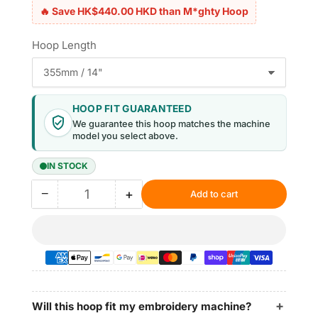
🔥 Save HK$440.00 HKD than M*ghty Hoop
Hoop Length
HOOP FIT GUARANTEED
We guarantee this hoop matches the machine
model you select above.
IN STOCK
−
+
Add to cart
Quantity
Decrease
Increase
quantity
quantity
for
for
Magnetic
Magnetic
Hoop
Hoop
12.6&quot;x3.9&quot;
12.6&quot;x3.9&quot;
|
|
320x100mm
320x100mm
Will this hoop fit my embroidery machine?