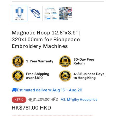
Load
Load
Load
Load
image
image
image
image
1
2
3
4
in
in
in
in
Magnetic Hoop 12.6"x3.9" |
gallery
gallery
gallery
gallery
view
view
view
view
320x100mm for Richpeace
Embroidery Machines
30-Day Free
3-Year Warranty
Return
Free Shipping
4-8 Business Days
over $810
to
Hong Kong
🚚
Estimated delivery:
Aug 15 – Aug 20
Regular
Sale
HK$1,201.00 HKD
VS. M*gthy Hoop price
-37%
price
price
HK$761.00 HKD