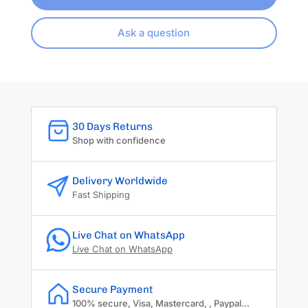
Ask a question
30 Days Returns
Shop with confidence
Delivery Worldwide
Fast Shipping
Live Chat on WhatsApp
Live Chat on WhatsApp
Secure Payment
100% secure, Visa, Mastercard, , Paypal...