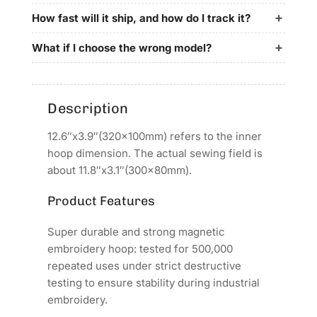
for
for
Richpeace
Richpeace
How fast will it ship, and how do I track it?
Embroidery
Embroidery
Machines
Machines
What if I choose the wrong model?
Description
12.6″x3.9″(320x100mm) refers to the inner
hoop dimension. The actual sewing field is
about 11.8″x3.1″(300x80mm).
Product Features
Super durable and strong magnetic
embroidery hoop: tested for 500,000
repeated uses under strict destructive
testing to ensure stability during industrial
embroidery.