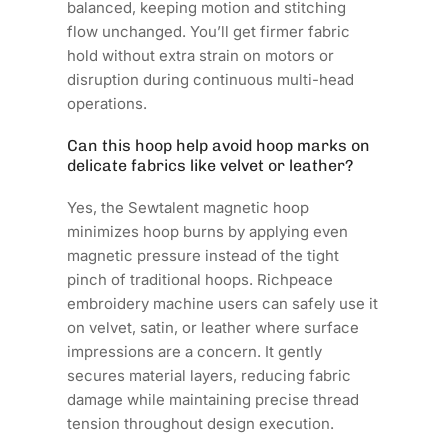
balanced, keeping motion and stitching
flow unchanged. You’ll get firmer fabric
hold without extra strain on motors or
disruption during continuous multi-head
operations.
Can this hoop help avoid hoop marks on
delicate fabrics like velvet or leather?
Yes, the Sewtalent magnetic hoop
minimizes hoop burns by applying even
magnetic pressure instead of the tight
pinch of traditional hoops. Richpeace
embroidery machine users can safely use it
on velvet, satin, or leather where surface
impressions are a concern. It gently
secures material layers, reducing fabric
damage while maintaining precise thread
tension throughout design execution.