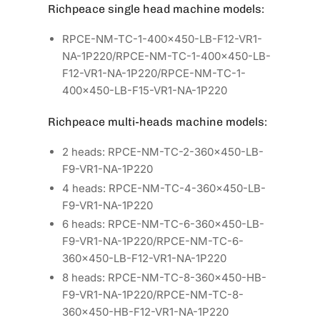
Richpeace single head machine models:
RPCE-NM-TC-1-400×450-LB-F12-VR1-
NA-1P220/RPCE-NM-TC-1-400×450-LB-
F12-VR1-NA-1P220/RPCE-NM-TC-1-
400×450-LB-F15-VR1-NA-1P220
Richpeace multi-heads machine models:
2 heads: RPCE-NM-TC-2-360×450-LB-
F9-VR1-NA-1P220
4 heads: RPCE-NM-TC-4-360×450-LB-
F9-VR1-NA-1P220
6 heads: RPCE-NM-TC-6-360×450-LB-
F9-VR1-NA-1P220/RPCE-NM-TC-6-
360×450-LB-F12-VR1-NA-1P220
8 heads: RPCE-NM-TC-8-360×450-HB-
F9-VR1-NA-1P220/RPCE-NM-TC-8-
360×450-HB-F12-VR1-NA-1P220