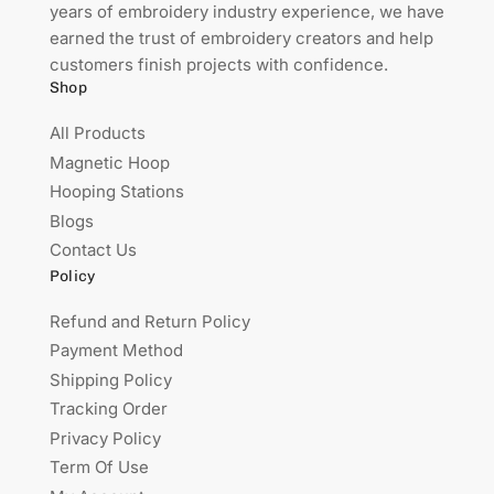
years of embroidery industry experience, we have
earned the trust of embroidery creators and help
customers finish projects with confidence.
Shop
All Products
Magnetic Hoop
Hooping Stations
Blogs
Contact Us
Policy
Refund and Return Policy
Payment Method
Shipping Policy
Tracking Order
Privacy Policy
Term Of Use