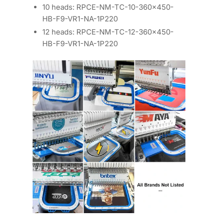
10 heads: RPCE-NM-TC-10-360×450-
HB-F9-VR1-NA-1P220
12 heads: RPCE-NM-TC-12-360×450-
HB-F9-VR1-NA-1P220