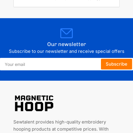
Our newsletter
Subscribe to our newsletter and receive special offers
Your
Subscribe
email
Sewtalent provides high-quality embroidery
hooping products at competitive prices. With