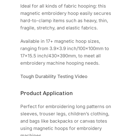
Ideal for all kinds of fabric hooping: this
magnetic embroidery hoop easily secures
hard-to-clamp items such as heavy, thin,
fragile, stretchy, and elastic fabrics.
Available in 17+ magnetic hoop sizes,
ranging from 3.9x3.9 inch/100x100mm to
17x15.5 inch/430x390mm, to meet all
embroidery machine hooping needs.
Tough Durability Testing Video
Product Application
Perfect for embroidering long patterns on
sleeves, trouser legs, children’s clothing,
and bags like backpacks or canvas totes
using magnetic hoops for embroidery
machines.