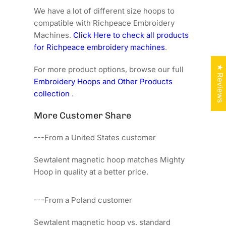
We have a lot of different size hoops to
compatible with Richpeace Embroidery
Machines.
Click Here to check all products
for Richpeace embroidery machines
.
★ Reviews
For more product options, browse our full
Embroidery Hoops and Other Products
collection
.
More Customer Share
---From a United States customer
Sewtalent magnetic hoop matches Mighty
Hoop in quality at a better price.
---From a Poland customer
Sewtalent magnetic hoop vs. standard