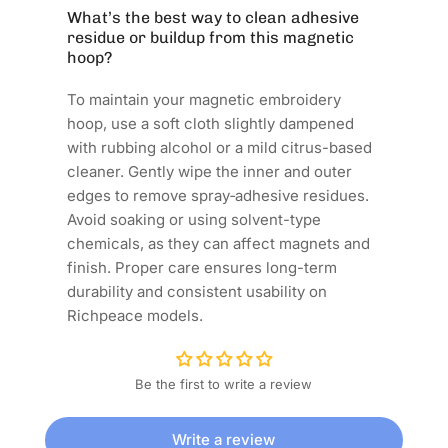
What’s the best way to clean adhesive
residue or buildup from this magnetic
hoop?
To maintain your magnetic embroidery
hoop, use a soft cloth slightly dampened
with rubbing alcohol or a mild citrus-based
cleaner. Gently wipe the inner and outer
edges to remove spray‑adhesive residues.
Avoid soaking or using solvent-type
chemicals, as they can affect magnets and
finish. Proper care ensures long-term
durability and consistent usability on
Richpeace models.
Be the first to write a review
Write a review