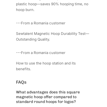
plastic hoop—saves 90% hooping time, no
hoop burn.
---From a Romania customer
Sewtalent Magnetic Hoop Durability Test—
Outstanding Quality.
---From a Romania customer
How to use the hoop station and its
benefits.
FAQs
What advantages does this square
magnetic hoop offer compared to
standard round hoops for logos?