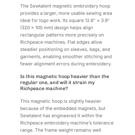
The Sewtalent magnetic embroidery hoop
provides a larger, more usable sewing area
ideal for logo work. Its square 12.6″ × 3.9″
(320 × 100 mm) design helps align
rectangular patterns more precisely on
Richpeace machines. Flat edges allow
steadier positioning on sleeves, bags, and
garments, enabling smoother stitching and
fewer alignment errors during embroidery.
Is this magnetic hoop heavier than the
regular one, and will it strain my
Richpeace machine?
This magnetic hoop is slightly heavier
because of the embedded magnets, but
Sewtalent has engineered it within the
Richpeace embroidery machine’s tolerance
range. The frame weight remains well