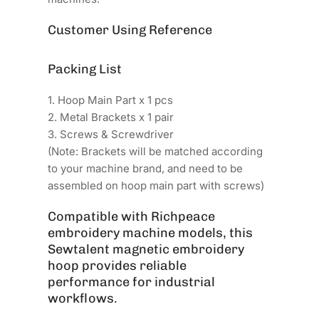
Customer Using Reference
Packing List
1. Hoop Main Part x 1 pcs
2. Metal Brackets x 1 pair
3. Screws & Screwdriver
(Note: Brackets will be matched according
to your machine brand, and need to be
assembled on hoop main part with screws)
Compatible with Richpeace
embroidery machine models, this
Sewtalent magnetic embroidery
hoop provides reliable
performance for industrial
workflows.