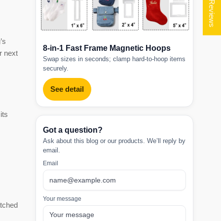
★ Reviews
’s
8-in-1 Fast Frame Magnetic Hoops
r next
Swap sizes in seconds; clamp hard-to-hoop items
securely.
See detail
its
Got a question?
Ask about this blog or our products. We’ll reply by
email.
Email
Your message
atched