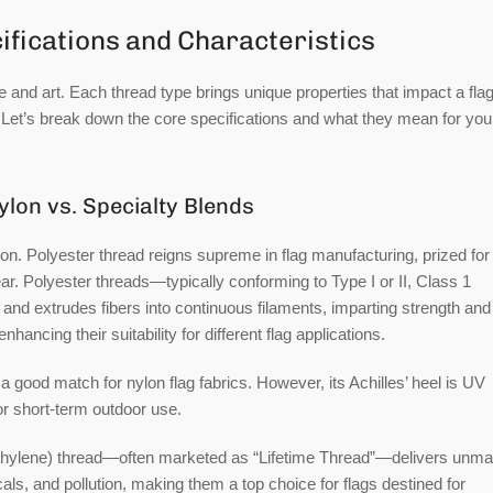
ifications and Characteristics
e and art. Each thread type brings unique properties that impact a flag
s. Let’s break down the core specifications and what they mean for you
ylon vs. Specialty Blends
ion.
Polyester thread
reigns supreme in flag manufacturing, prized for 
r. Polyester threads—typically conforming to Type I or II, Class 1
and extrudes fibers into continuous filaments, imparting strength and
hancing their suitability for different flag applications.
t a good match for nylon flag fabrics. However, its Achilles’ heel is UV
or short-term outdoor use.
thylene) thread
—often marketed as “Lifetime Thread”—delivers unm
s, and pollution, making them a top choice for flags destined for