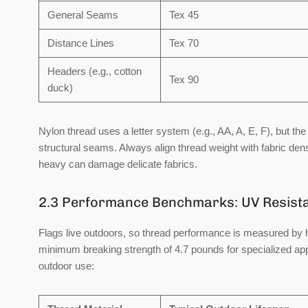
General Seams
Tex 45
Distance Lines
Tex 70
Headers (e.g., cotton
Tex 90
duck)
Nylon thread uses a letter system (e.g., AA, A, E, F), but the 
structural seams. Always align thread weight with fabric densi
heavy can damage delicate fabrics.
2.3 Performance Benchmarks: UV Resista
Flags live outdoors, so thread performance is measured by 
minimum breaking strength of 4.7 pounds
for specialized ap
outdoor use: