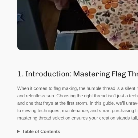
1. Introduction: Mastering Flag Th
When it comes to flag making, the humble thread is a silent 
and relentless sun. Choosing the right thread isn’t just a tech
and one that frays at the first storm. In this guide, we’ll unr
to sewing techniques, maintenance, and smart purchasing tip
mastering thread selection ensures your creation stands tall, 
Table of Contents