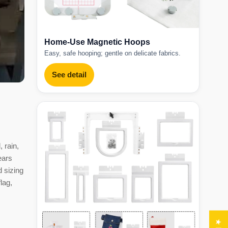
Home-Use Magnetic Hoops
Easy, safe hooping; gentle on delicate fabrics.
See detail
 rain,
ears
d sizing
lag,