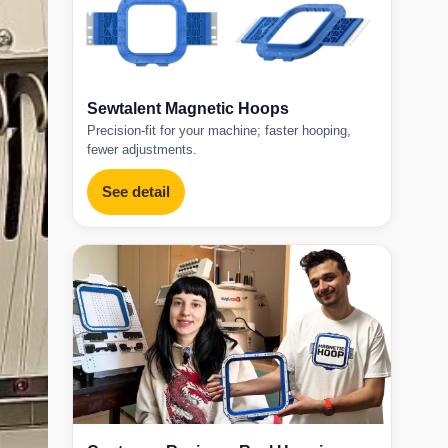
Sewtalent Magnetic Hoops
Precision-fit for your machine; faster hooping,
fewer adjustments.
See detail