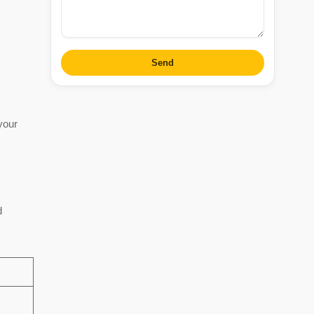
Send
your
d