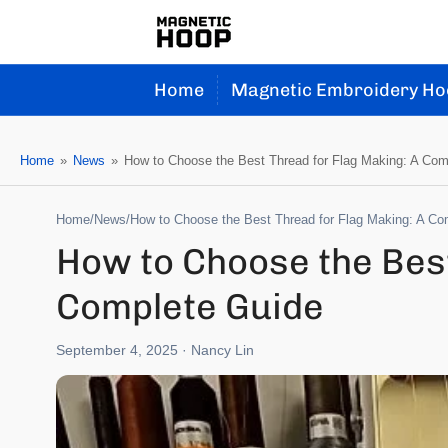
Home
Magnetic Embroidery Ho
Home
»
News
»
How to Choose the Best Thread for Flag Making: A Com
Home
/
News
/
How to Choose the Best Thread for Flag Making: A Co
How to Choose the Best
Complete Guide
September 4, 2025
· Nancy Lin