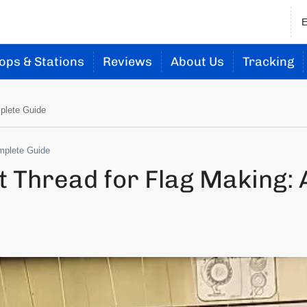
ops & Stations
Reviews
About Us
Tracking
plete Guide
mplete Guide
 Thread for Flag Making: 