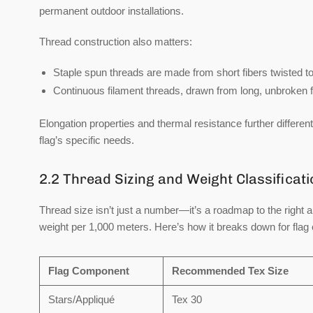
permanent outdoor installations.
Thread construction also matters:
Staple spun
threads are made from short fibers twisted toge
Continuous filament
threads, drawn from long, unbroken f
Elongation properties and thermal resistance further differe
flag’s specific needs.
2.2 Thread Sizing and Weight Classificat
Thread size isn’t just a number—it’s a roadmap to the right 
weight per 1,000 meters. Here’s how it breaks down for flag 
Flag Component
Recommended Tex Size
Stars/Appliqué
Tex 30