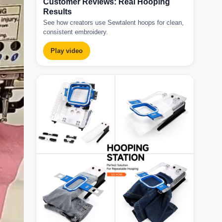
Customer Reviews: Real Hooping
Results
See how creators use Sewtalent hoops for clean,
consistent embroidery.
Play video