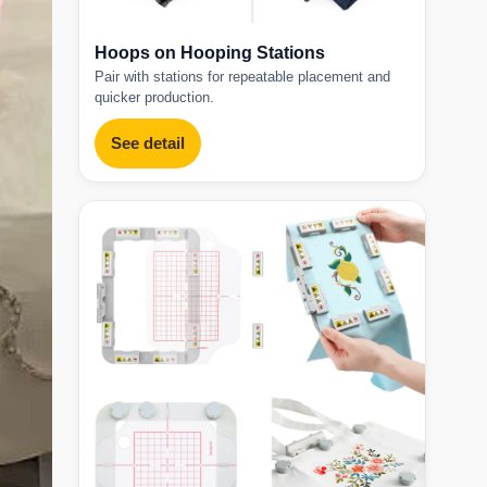
Hoops on Hooping Stations
Pair with stations for repeatable placement and
quicker production.
See detail