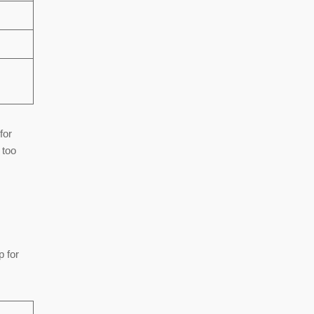
for
 too
p for