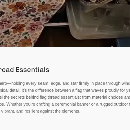
read Essentials
hero—holding every seam, edge, and star firmly in place through wind,
nical detail; it’s the difference between a flag that waves proudly for y
avel the secrets behind flag thread essentials: from material choices an
s. Whether you’re crafting a ceremonial banner or a rugged outdoor f
vibrant, and resilient against the elements.