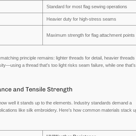
Standard for most flag sewing operations
Heavier duty for high-stress seams
Maximum strength for flag attachment points
matching principle remains: lighter threads for detail, heavier threads 
ty—using a thread that’s too light risks seam failure, while one that’s
nce and Tensile Strength
how well it stands up to the elements. Industry standards demand a
plications like silk embroidery. Here’s how common materials stack u