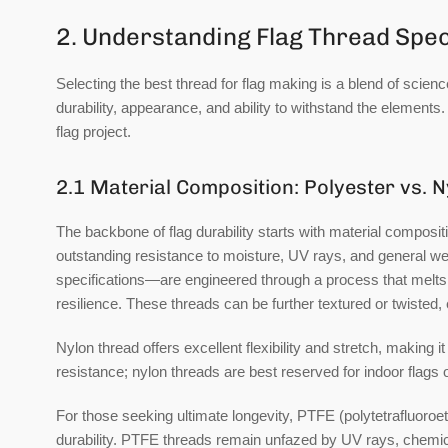
2. Understanding Flag Thread Spec
Selecting the best thread for flag making is a blend of scienc
durability, appearance, and ability to withstand the element
flag project.
2.1 Material Composition: Polyester vs. N
The backbone of flag durability starts with material composit
outstanding resistance to moisture, UV rays, and general wea
specifications—are engineered through a process that melts 
resilience. These threads can be further textured or twisted, en
Nylon thread
offers excellent flexibility and stretch, making i
resistance; nylon threads are best reserved for indoor flags 
For those seeking ultimate longevity,
PTFE (polytetrafluoroe
durability. PTFE threads remain unfazed by UV rays, chemical