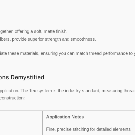
ther, offering a soft, matte finish.
ibers, provide superior strength and smoothness.
ntiate these materials, ensuring you can match thread performance to 
ions Demystified
application. The
Tex system
is the industry standard, measuring threa
construction:
Application Notes
Fine, precise stitching for detailed elements