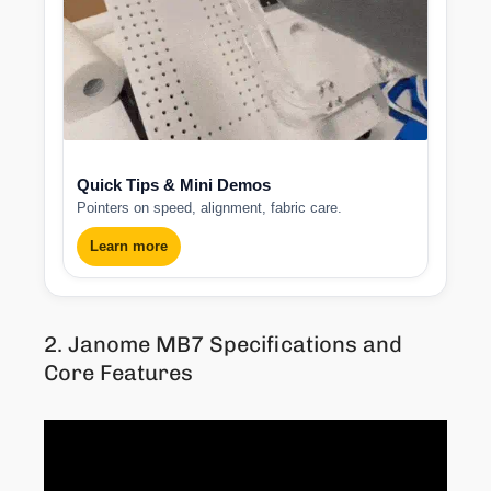
Quick Tips & Mini Demos
Pointers on speed, alignment, fabric care.
Learn more
2. Janome MB7 Specifications and
Core Features