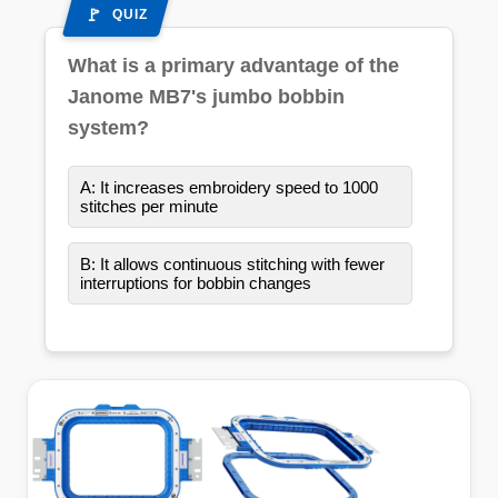
QUIZ
What is a primary advantage of the
Janome MB7's jumbo bobbin
system?
A: It increases embroidery speed to 1000
stitches per minute
B: It allows continuous stitching with fewer
interruptions for bobbin changes