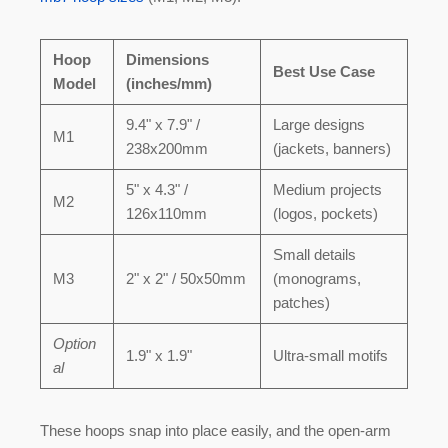
Hoop
Dimensions
Best Use Case
Model
(inches/mm)
9.4" x 7.9" /
Large designs
M1
238x200mm
(jackets, banners)
5" x 4.3" /
Medium projects
M2
126x110mm
(logos, pockets)
Small details
M3
2" x 2" / 50x50mm
(monograms,
patches)
Option
1.9" x 1.9"
Ultra-small motifs
al
These hoops snap into place easily, and the open-arm