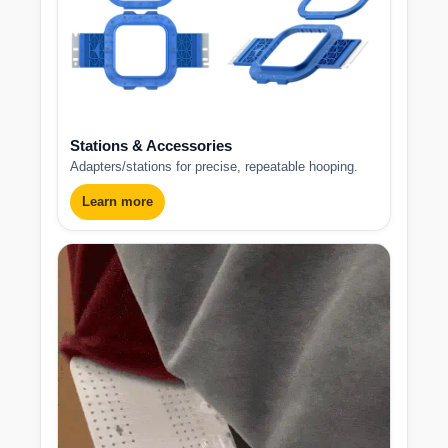
Stations & Accessories
Adapters/stations for precise, repeatable hooping.
Learn more