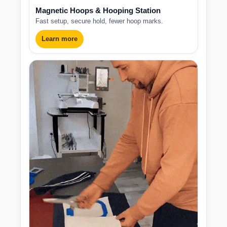
Magnetic Hoops & Hooping Station
Fast setup, secure hold, fewer hoop marks.
Learn more