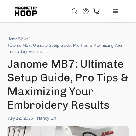
Log in
Open mini cart
Home
/
News
/
Janome MB7: Ultimate Setup Guide, Pro Tips & Maximizing Your
Embroidery Results
Janome MB7: Ultimate
Setup Guide, Pro Tips &
Maximizing Your
Embroidery Results
July 12, 2025
· Nancy Lin