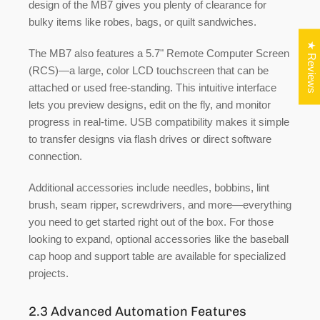
design of the MB7 gives you plenty of clearance for
bulky items like robes, bags, or quilt sandwiches.
★ Reviews
The MB7 also features a
5.7" Remote Computer Screen
(RCS)
—a large, color LCD touchscreen that can be
attached or used free-standing. This intuitive interface
lets you preview designs, edit on the fly, and monitor
progress in real-time. USB compatibility makes it simple
to transfer designs via flash drives or direct software
connection.
Additional accessories
include needles, bobbins, lint
brush, seam ripper, screwdrivers, and more—everything
you need to get started right out of the box. For those
looking to expand, optional accessories like the baseball
cap hoop and support table are available for specialized
projects.
2.3 Advanced Automation Features