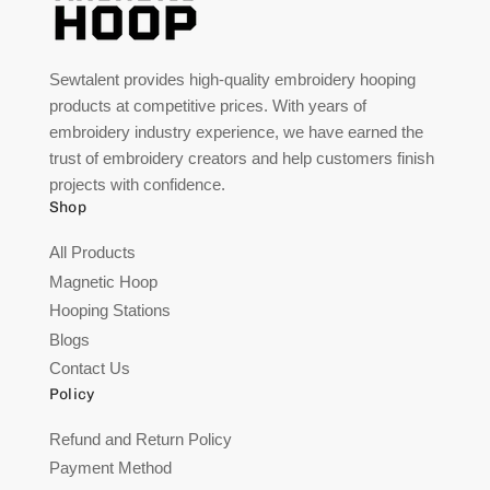
Sewtalent provides high-quality embroidery hooping
products at competitive prices. With years of
embroidery industry experience, we have earned the
trust of embroidery creators and help customers finish
projects with confidence.
Shop
All Products
Magnetic Hoop
Hooping Stations
Blogs
Contact Us
Policy
Refund and Return Policy
Payment Method