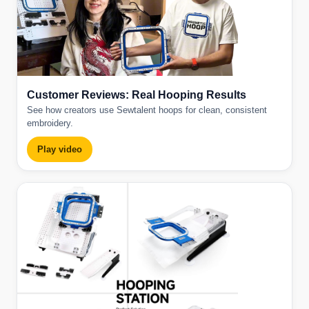
Customer Reviews: Real Hooping Results
See how creators use Sewtalent hoops for clean, consistent
embroidery.
Play video