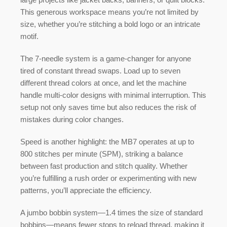
This generous workspace means you’re not limited by
size, whether you’re stitching a bold logo or an intricate
motif.
The
7-needle system
is a game-changer for anyone
tired of constant thread swaps. Load up to seven
different thread colors at once, and let the machine
handle multi-color designs with minimal interruption. This
setup not only saves time but also reduces the risk of
mistakes during color changes.
Speed is another highlight: the MB7 operates at up to
800 stitches per minute (SPM)
, striking a balance
between fast production and stitch quality. Whether
you’re fulfilling a rush order or experimenting with new
patterns, you’ll appreciate the efficiency.
A
jumbo bobbin system
—1.4 times the size of standard
bobbins—means fewer stops to reload thread, making it