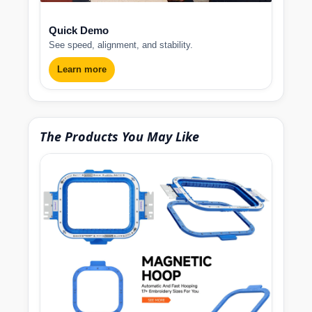
Quick Demo
See speed, alignment, and stability.
Learn more
The Products You May Like