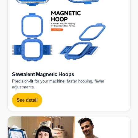
Sewtalent Magnetic Hoops
Precision-fit for your machine; faster hooping, fewer
adjustments.
See detail