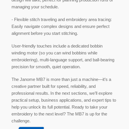
managing your schedule.
-
Flexible stitch traveling and embroidery area tracing:
Easily navigate complex designs and ensure perfect
alignment before you start stitching.
User-friendly touches include a
dedicated bobbin
winding motor
(so you can wind bobbins while
embroidering), multi-language support, and ball-bearing
precision for smooth, quiet operation.
The Janome MB7 is more than just a machine—it’s a
creative partner built for speed, reliability, and
professional results. In the next sections, we’ll explore
practical setup, business applications, and expert tips to
help you unlock its full potential. Ready to take your
embroidery to the next level? The MB7 is up for the
challenge.