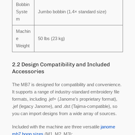
Bobbin
Syste
Jumbo bobbin (1.4× standard size)
m
Machin
e
50 lbs (23 kg)
Weight
2.2 Design Compatibility and Included
Accessories
The MB7 is designed for compatibility and convenience.
It supports a range of industry-standard embroidery file
formats, including
.jef+
(Janome’s proprietary format),
.jef
(legacy Janome), and
.dst
(Tajima-compatible), so
you can import designs from a wide array of sources.
Included with the machine are three versatile
janome
mb7 hoop sizes
(M1, M2, M3):