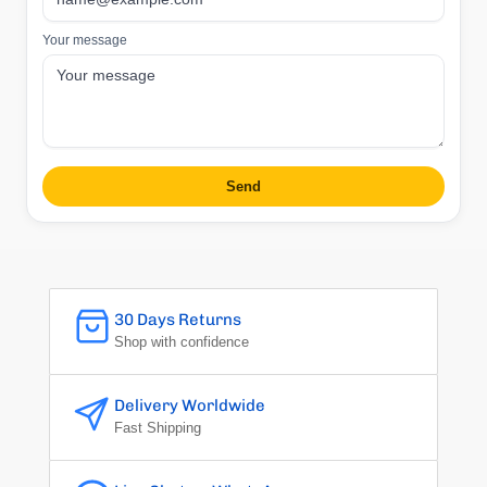
Your message
Send
30 Days Returns
Shop with confidence
Delivery Worldwide
Fast Shipping