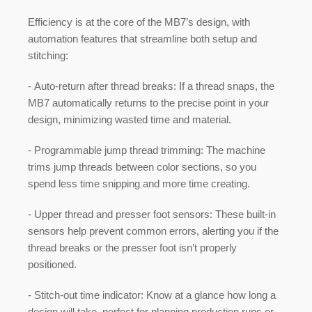
Efficiency is at the core of the MB7’s design, with
automation features that streamline both setup and
stitching:
-
Auto-return after thread breaks:
If a thread snaps, the
MB7 automatically returns to the precise point in your
design, minimizing wasted time and material.
-
Programmable jump thread trimming:
The machine
trims jump threads between color sections, so you
spend less time snipping and more time creating.
-
Upper thread and presser foot sensors:
These built-in
sensors help prevent common errors, alerting you if the
thread breaks or the presser foot isn’t properly
positioned.
-
Stitch-out time indicator:
Know at a glance how long a
design will take, perfect for planning production runs or