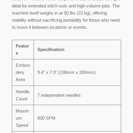
ideal for extended stitch-outs and high-volume jobs. The
machine itself weighs in at
50 lbs (23 kg)
, offering
stability without sacrificing portability for those who need
to move it between locations or events.
Featur
Specification
e
Embroi
dery
9.4" x 7.9" (238mm x 200mm)
Area
Needle
7 independent needles
Count
Maxim
um
800 SPM
Speed