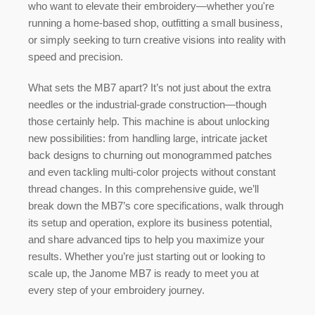
who want to elevate their embroidery—whether you're
running a home-based shop, outfitting a small business,
or simply seeking to turn creative visions into reality with
speed and precision.
What sets the MB7 apart? It’s not just about the extra
needles or the industrial-grade construction—though
those certainly help. This machine is about unlocking
new possibilities: from handling large, intricate jacket
back designs to churning out monogrammed patches
and even tackling multi-color projects without constant
thread changes. In this comprehensive guide, we’ll
break down the MB7’s core specifications, walk through
its setup and operation, explore its business potential,
and share advanced tips to help you maximize your
results. Whether you’re just starting out or looking to
scale up, the Janome MB7 is ready to meet you at
every step of your embroidery journey.