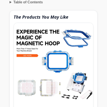
Table of Contents
The Products You May Like