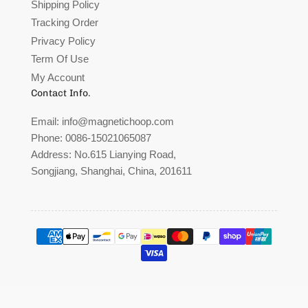
Shipping Policy
Tracking Order
Privacy Policy
Term Of Use
My Account
Contact Info.
Email:
info@magnetichoop.com
Phone:
0086-15021065087
Address:
No.615 Lianying Road,
Songjiang, Shanghai, China, 201611
Payment
methods