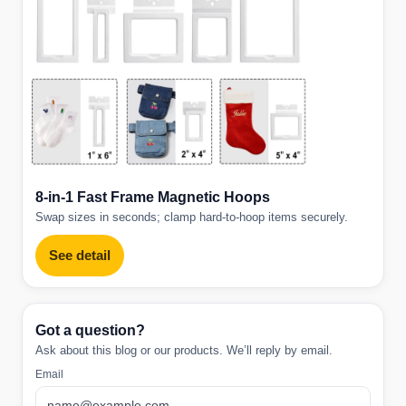
8-in-1 Fast Frame Magnetic Hoops
Swap sizes in seconds; clamp hard-to-hoop items securely.
See detail
Got a question?
Ask about this blog or our products. We’ll reply by email.
Email