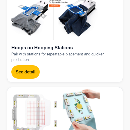
Hoops on Hooping Stations
Pair with stations for repeatable placement and quicker
production.
See detail