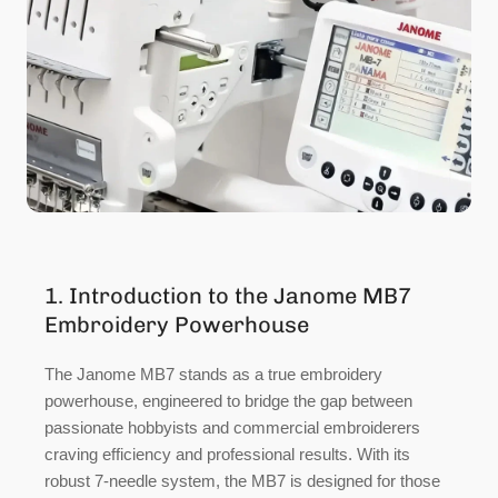
1. Introduction to the Janome MB7
Embroidery Powerhouse
The Janome MB7 stands as a true embroidery
powerhouse, engineered to bridge the gap between
passionate hobbyists and commercial embroiderers
craving efficiency and professional results. With its
robust 7-needle system, the MB7 is designed for those