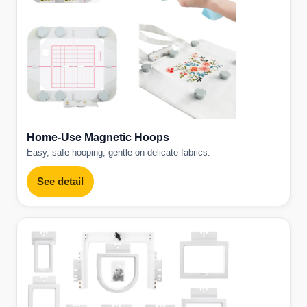
Home-Use Magnetic Hoops
Easy, safe hooping; gentle on delicate fabrics.
See detail