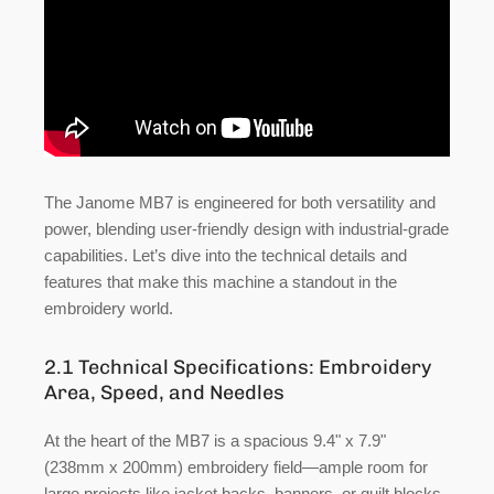
The Janome MB7 is engineered for both versatility and
power, blending user-friendly design with industrial-grade
capabilities. Let’s dive into the technical details and
features that make this machine a standout in the
embroidery world.
2.1 Technical Specifications: Embroidery
Area, Speed, and Needles
At the heart of the MB7 is a spacious
9.4" x 7.9"
(238mm x 200mm) embroidery field
—ample room for
large projects like jacket backs, banners, or quilt blocks.