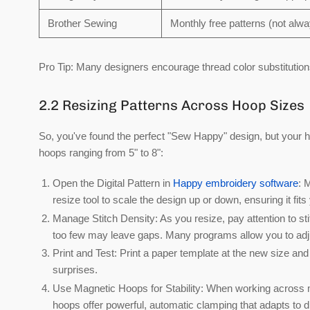
Brother Sewing
Monthly free patterns (not al
Pro Tip:
Many designers encourage thread color substitution
2.2 Resizing Patterns Across Hoop Sizes
So, you've found the perfect "Sew Happy" design, but your ho
hoops ranging from 5" to 8":
Open the Digital Pattern in
Happy embroidery software
:
M
resize tool to scale the design up or down, ensuring it fi
Manage Stitch Density:
As you resize, pay attention to st
too few may leave gaps. Many programs allow you to adjus
Print and Test:
Print a paper template at the new size and 
surprises.
Use Magnetic Hoops for Stability:
When working across mul
hoops
offer powerful, automatic clamping that adapts to d