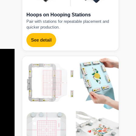
Hoops on Hooping Stations
Pair with stations for repeatable placement and
quicker production.
See detail