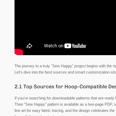
The journey to a truly "Sew Happy" project begins with the rig
Let's dive into the best sources and smart customization str
2.1 Top Sources for Hoop-Compatible De
If you're searching for downloadable patterns that are ready 
Their "Sew Happy" pattern is available as a two-page PDF, spec
line art for easy fabric tracing, and the design celebrates t