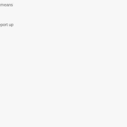
is means
port up