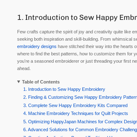
1. Introduction to Sew Happy Emb
Few crafts capture the spirit of joy and creativity quite li
seeking both inspiration and skill-building. From whimsical 
embroidery designs
have stitched their way into the hearts of
where to find the best patterns, how to customize them for y
you're a seasoned embroiderer or just threading your first nee
ahead.
Table of Contents
1. Introduction to Sew Happy Embroidery
2. Finding & Customizing Sew Happy Embroidery Patter
3. Complete Sew Happy Embroidery Kits Compared
4. Machine Embroidery Techniques for Quilt Projects
5. Optimizing HappyJapan Machines for Complex Desig
6. Advanced Solutions for Common Embroidery Challen