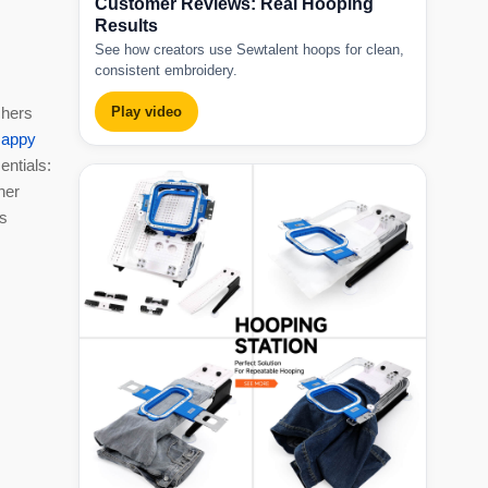
Customer Reviews: Real Hooping
Results
See how creators use Sewtalent hoops for clean,
consistent embroidery.
chers
Play video
appy
entials:
her
es