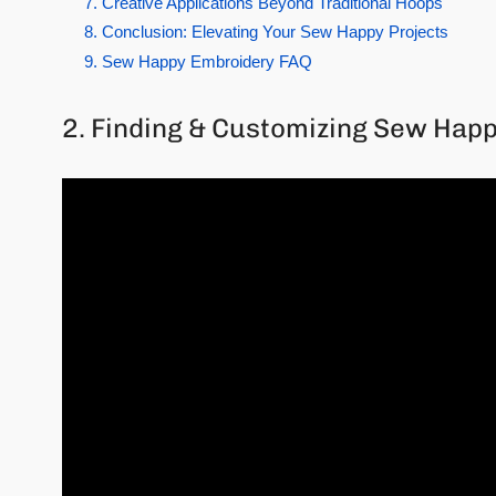
7. Creative Applications Beyond Traditional Hoops
8. Conclusion: Elevating Your Sew Happy Projects
9. Sew Happy Embroidery FAQ
2. Finding & Customizing Sew Hap