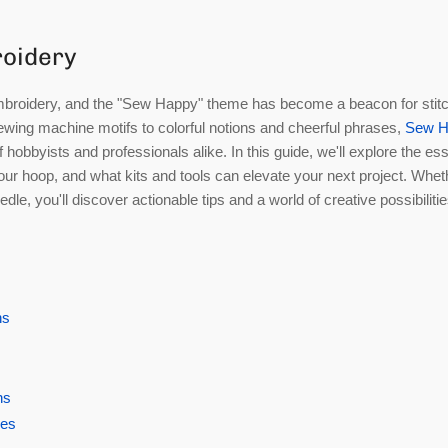
roidery
ke embroidery, and the "Sew Happy" theme has become a beacon for stit
sewing machine motifs to colorful notions and cheerful phrases,
Sew H
 hobbyists and professionals alike. In this guide, we'll explore the ess
our hoop, and what kits and tools can elevate your next project. Whet
dle, you'll discover actionable tips and a world of creative possibiliti
ns
ns
ges