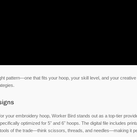
ht pattern—one that fits your hoop, your skill level, and your creative 
ategies.
signs
for your embroidery hoop, Worker Bird stands out as a top-tier provide
ifically optimized for 5" and 6" hoops. The digital file includes print
he tools of the trade—think scissors, threads, and needles—making it p