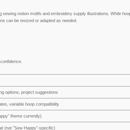
ng sewing notion motifs and embroidery supply illustrations. While hoo
igns can be resized or adapted as needed.
d confidence.
ng options, project suggestions
tes, variable hoop compatibility
appy" theme currently)
é (not "Sew Happy"-specific)