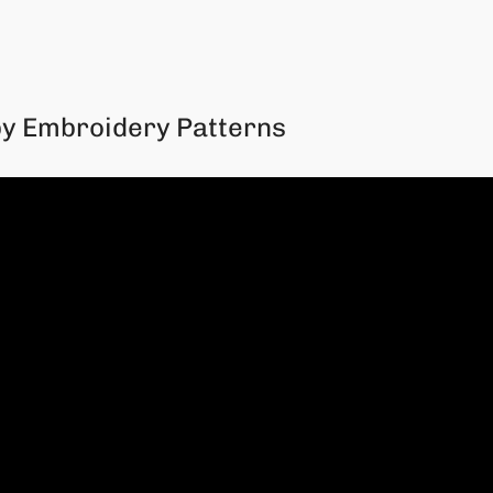
py Embroidery Patterns