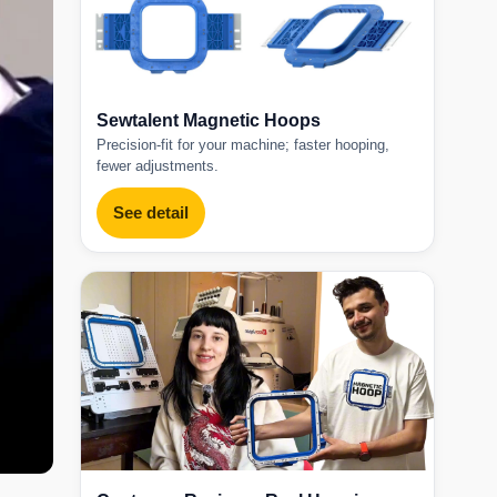
Sewtalent Magnetic Hoops
Precision-fit for your machine; faster hooping,
fewer adjustments.
See detail