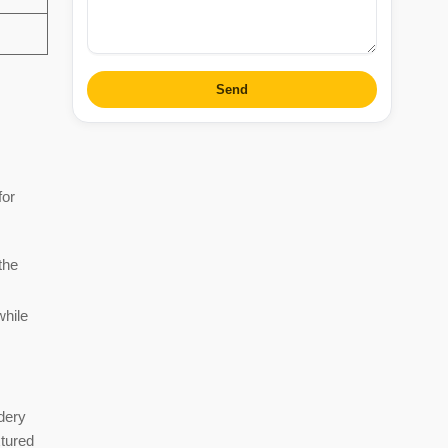
Send
for
the
while
dery
xtured