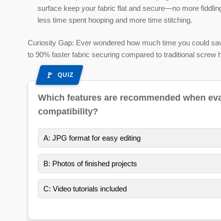
surface keep your fabric flat and secure—no more fiddling
less time spent hooping and more time stitching.
Curiosity Gap:
Ever wondered how much time you could save 
to 90% faster fabric securing compared to traditional screw 
QUIZ
Which features are recommended when evalu
compatibility?
A: JPG format for easy editing
B: Photos of finished projects
C: Video tutorials included