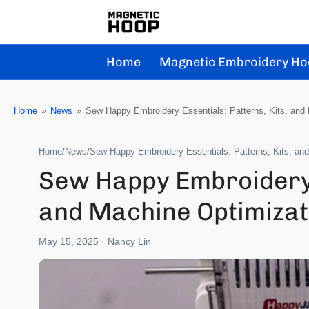
Home
Magnetic Embroidery Ho
Home
»
News
»
Sew Happy Embroidery Essentials: Patterns, Kits, and
Home
/
News
/
Sew Happy Embroidery Essentials: Patterns, Kits, an
Sew Happy Embroidery E
and Machine Optimizat
May 15, 2025
· Nancy Lin