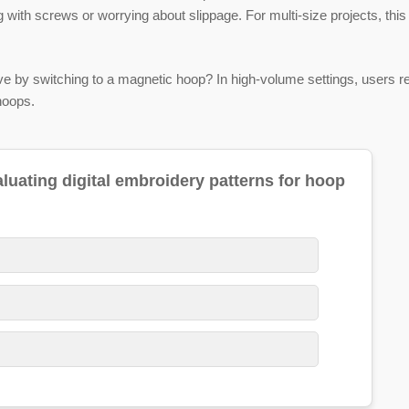
 with screws or worrying about slippage. For multi-size projects, th
by switching to a magnetic hoop? In high-volume settings, users re
hoops.
ating digital embroidery patterns for hoop