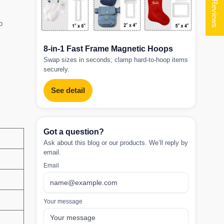
★ Reviews
p
8-in-1 Fast Frame Magnetic Hoops
Swap sizes in seconds; clamp hard-to-hoop items
securely.
See detail
Got a question?
Ask about this blog or our products. We’ll reply by
email.
Email
Your message