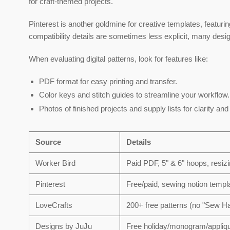
for craft-themed projects.
Pinterest is another goldmine for creative templates, featuri
compatibility details are sometimes less explicit, many des
When evaluating digital patterns, look for features like:
PDF format
for easy printing and transfer.
Color keys and stitch guides
to streamline your workflow.
Photos of finished projects
and supply lists for clarity an
Source
Details
Worker Bird
Paid PDF, 5" & 6" hoops, resizi
Pinterest
Free/paid, sewing notion templa
LoveCrafts
200+ free patterns (no "Sew H
Designs by JuJu
Free holiday/monogram/appliqu