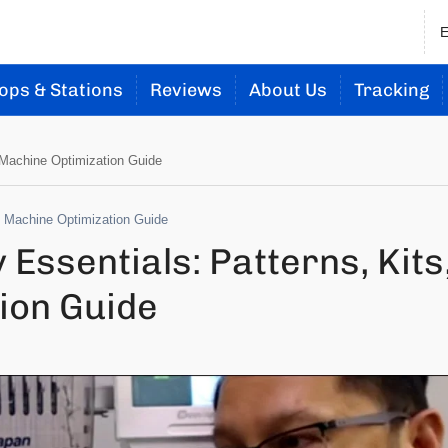
ops & Stations
Reviews
About Us
Tracking
 Machine Optimization Guide
d Machine Optimization Guide
ssentials: Patterns, Kits
ion Guide