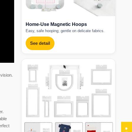
Home-Use Magnetic Hoops
Easy, safe hooping; gentle on delicate fabrics.
See detail
vision.
r.
able
erfect