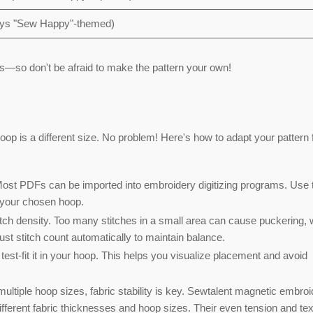
ways "Sew Happy"-themed)
s—so don't be afraid to make the pattern your own!
op is a different size. No problem! Here's how to adapt your pattern 
ost PDFs can be imported into embroidery digitizing programs. Use 
ts your chosen hoop.
itch density. Too many stitches in a small area can cause puckering, 
t stitch count automatically to maintain balance.
test-fit it in your hoop. This helps you visualize placement and avoid
tiple hoop sizes, fabric stability is key.
Sewtalent magnetic embroi
ifferent fabric thicknesses and hoop sizes. Their even tension and te