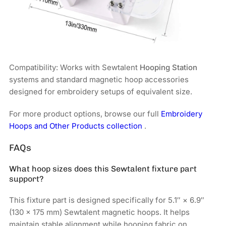
Compatibility: Works with Sewtalent
Hooping Station
systems and standard magnetic hoop accessories
designed for embroidery setups of equivalent size.
For more product options, browse our full
Embroidery
Hoops and Other Products collection
.
FAQs
What hoop sizes does this Sewtalent fixture part
support?
This fixture part is designed specifically for 5.1″ × 6.9″
(130 × 175 mm) Sewtalent magnetic hoops. It helps
maintain stable alignment while hooping fabric on