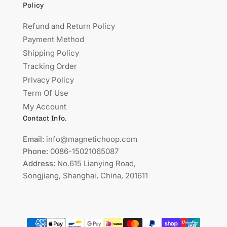
Policy
Refund and Return Policy
Payment Method
Shipping Policy
Tracking Order
Privacy Policy
Term Of Use
My Account
Contact Info.
Email:
info@magnetichoop.com
Phone:
0086-15021065087
Address:
No.615 Lianying Road,
Songjiang, Shanghai, China, 201611
Payment