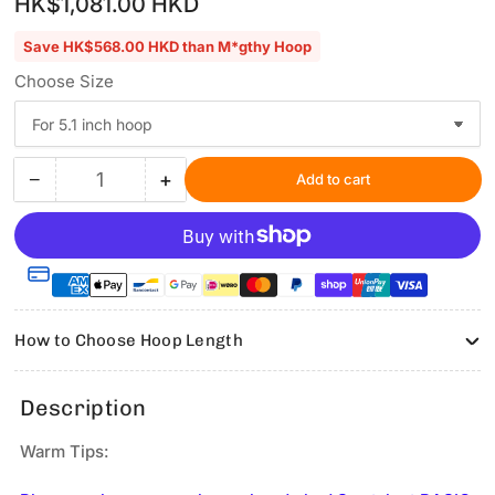
HK$1,081.00 HKD
price
Save HK$568.00 HKD than M*gthy Hoop
Choose Size
−
+
Add to cart
Quantity
Decrease
Increase
quantity
quantity
for
for
Fixture
Fixture
Part
Part
for
for
5.1
5.1
How to Choose Hoop Length
inch
inch
or
or
6.9
6.9
Description
inch
inch
hoop
hoop
Warm Tips:
only
only