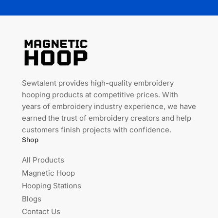
Sewtalent provides high-quality embroidery
hooping products at competitive prices. With
years of embroidery industry experience, we have
earned the trust of embroidery creators and help
customers finish projects with confidence.
Shop
All Products
Magnetic Hoop
Hooping Stations
Blogs
Contact Us