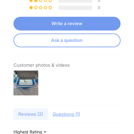
0
0
Write a review
Ask a question
Customer photos & videos
Reviews (
2
)
Questions (
1
)