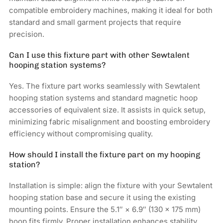
compatible embroidery machines, making it ideal for both
standard and small garment projects that require
precision.
Can I use this fixture part with other Sewtalent
hooping station systems?
Yes. The fixture part works seamlessly with Sewtalent
hooping station systems and standard magnetic hoop
accessories of equivalent size. It assists in quick setup,
minimizing fabric misalignment and boosting embroidery
efficiency without compromising quality.
How should I install the fixture part on my hooping
station?
Installation is simple: align the fixture with your Sewtalent
hooping station base and secure it using the existing
mounting points. Ensure the 5.1″ × 6.9″ (130 × 175 mm)
hoop fits firmly. Proper installation enhances stability,