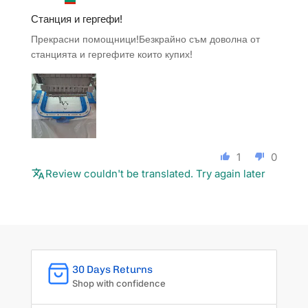
Станция и гергефи!
Прекрасни помощници!Безкрайно съм доволна от
станцията и гергефите които купих!
1
0
Review couldn't be translated. Try again later
30 Days Returns
Shop with confidence