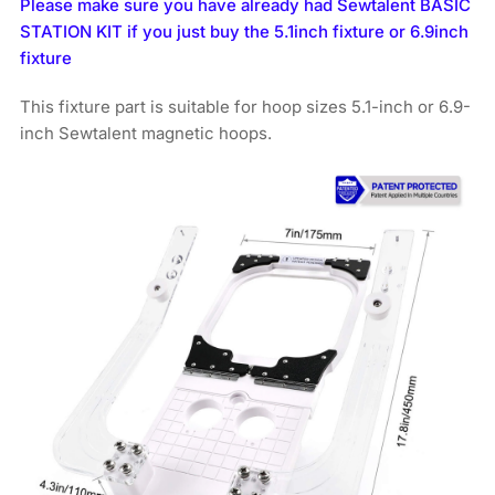
Please make sure you have already had Sewtalent BASIC
STATION KIT if you just buy the 5.1inch fixture or 6.9inch
fixture
This fixture part is suitable for hoop sizes 5.1-inch or 6.9-
inch Sewtalent magnetic hoops.