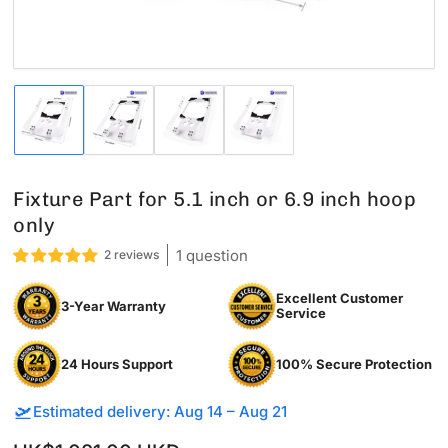
Load
Load
Load
Load
image
image
image
image
1
2
3
4
in
in
in
in
gallery
gallery
gallery
gallery
Fixture Part for 5.1 inch or 6.9 inch hoop
view
view
view
view
only
1 question
2 reviews
Excellent Customer
3-Year Warranty
Service
24 Hours Support
100% Secure Protection
🛫
Estimated delivery: Aug 14 – Aug 21
Sale