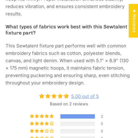
reduces vibration, and ensures consistent embroidery
★ Reviews
results.
What types of fabrics work best with this Sewtalent
fixture part?
This Sewtalent fixture part performs well with common
embroidery fabrics such as cotton, polyester blends,
canvas, and light denim. When used with 5.1″ × 6.9″ (130
× 175 mm) magnetic hoops, it maintains fabric tension,
preventing puckering and ensuring sharp, even stitching
throughout your embroidery design.
5.00 out of 5
Based on 2 reviews
2
0
0