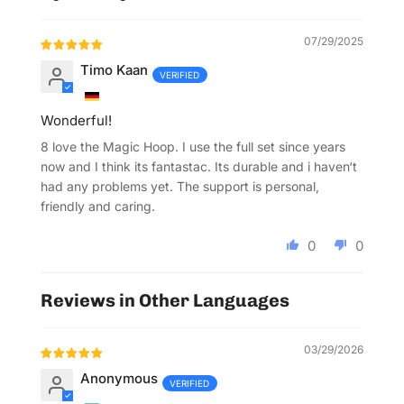
Sort by
07/29/2025
Timo Kaan
Wonderful!
8 love the Magic Hoop. I use the full set since years
now and I think its fantastac. Its durable and i haven‘t
had any problems yet. The support is personal,
friendly and caring.
0
0
Reviews in Other Languages
03/29/2026
Anonymous