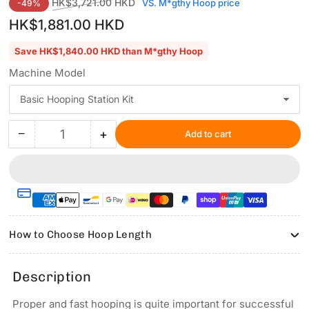
Regular
Sale
HK$3,721.00 HKD
VS. M*gthy Hoop price
-49%
price
price
HK$1,881.00 HKD
Save HK$1,840.00 HKD than M*gthy Hoop
Machine Model
−
+
Add to cart
Quantity
Decrease
Increase
quantity
quantity
for
for
Hooping
Hooping
Station
Station
Kit
Kit
for
for
How to Choose Hoop Length
Fssanxin
Fssanxin
Commercial
Commercial
&amp;
&amp;
Description
Industrial
Industrial
Embroidery
Embroidery
Proper and fast hooping is quite important for successful