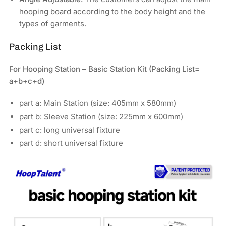
hooping board according to the body height and the
types of garments.
Packing List
For Hooping Station – Basic Station Kit (
Packing List=
a+b+c+d)
part a: Main Station (size: 405mm x 580mm)
part b: Sleeve Station (size: 225mm x 600mm)
part c: long universal fixture
part d: short universal fixture