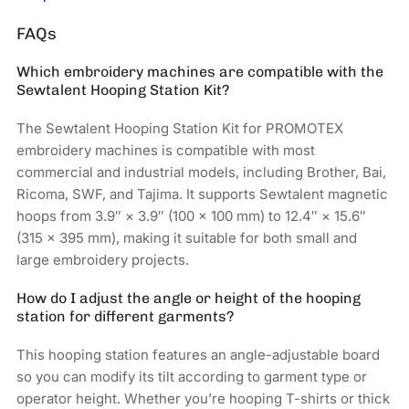
FAQs
Which embroidery machines are compatible with the
Sewtalent Hooping Station Kit?
The Sewtalent Hooping Station Kit for PROMOTEX
embroidery machines is compatible with most
commercial and industrial models, including Brother, Bai,
Ricoma, SWF, and Tajima. It supports Sewtalent magnetic
hoops from 3.9″ × 3.9″ (100 × 100 mm) to 12.4″ × 15.6″
(315 × 395 mm), making it suitable for both small and
large embroidery projects.
How do I adjust the angle or height of the hooping
station for different garments?
This hooping station features an angle-adjustable board
so you can modify its tilt according to garment type or
operator height. Whether you’re hooping T-shirts or thick