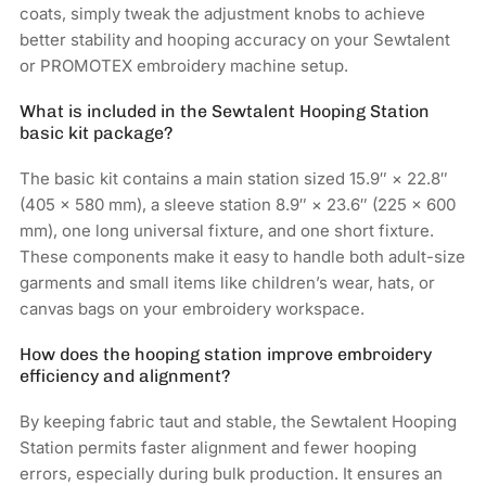
coats, simply tweak the adjustment knobs to achieve
better stability and hooping accuracy on your Sewtalent
or PROMOTEX embroidery machine setup.
What is included in the Sewtalent Hooping Station
basic kit package?
The basic kit contains a main station sized 15.9″ × 22.8″
(405 × 580 mm), a sleeve station 8.9″ × 23.6″ (225 × 600
mm), one long universal fixture, and one short fixture.
These components make it easy to handle both adult-size
garments and small items like children’s wear, hats, or
canvas bags on your embroidery workspace.
How does the hooping station improve embroidery
efficiency and alignment?
By keeping fabric taut and stable, the Sewtalent Hooping
Station permits faster alignment and fewer hooping
errors, especially during bulk production. It ensures an