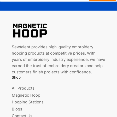
Sewtalent provides high-quality embroidery
hooping products at competitive prices. With
years of embroidery industry experience, we have
earned the trust of embroidery creators and help
customers finish projects with confidence.
Shop
All Products
Magnetic Hoop
Hooping Stations
Blogs
Contact Us