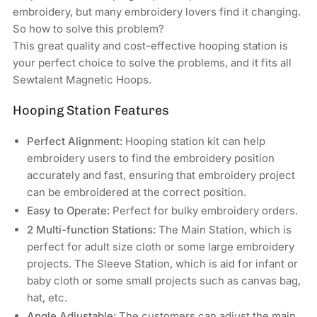
Machines
Machines
embroidery, but many embroidery lovers find it changing.
So how to solve this problem?
This great quality and cost-effective hooping station is
your perfect choice to solve the problems, and it fits all
Sewtalent Magnetic Hoops.
Hooping Station Features
Perfect Alignment:
Hooping station kit can help
embroidery users to find the embroidery position
accurately and fast, ensuring that embroidery project
can be embroidered at the correct position.
Easy to Operate:
Perfect for bulky embroidery orders.
2 Multi-function Stations:
The Main Station, which is
perfect for adult size cloth or some large embroidery
projects. The Sleeve Station, which is aid for infant or
baby cloth or some small projects such as canvas bag,
hat, etc.
Angle Adjustable:
The customers can adjust the main