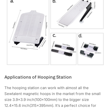
Applications of Hooping Station
The hooping station can work with almost all the
Sewtalent magnetic hoops in the market from the small
size 3.9x3.9 inch(100x100mm) to the bigger size
12.4×15.6 inch(315x395mm). It’s a perfect choice for