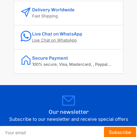
Delivery Worldwide
Fast Shipping
Live Chat on WhatsApp
Live Chat on WhatsApp
Secure Payment
100% secure, Visa, Mastercard, , Paypal...
Our newsletter
Subscribe to our newsletter and receive special offers
Your
Subscribe
email