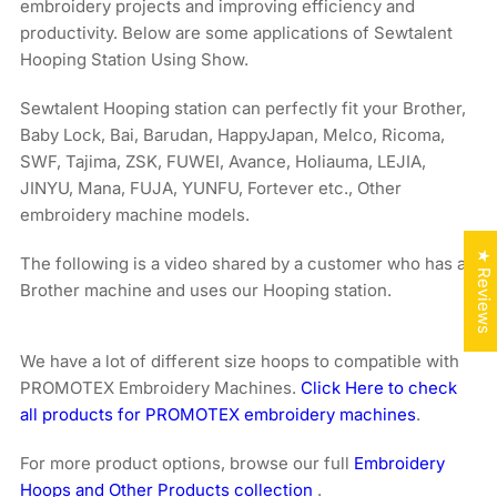
embroidery projects and improving efficiency and
productivity. Below are some applications of Sewtalent
Hooping Station Using Show.
Sewtalent Hooping station can perfectly fit your Brother,
Baby Lock, Bai, Barudan, HappyJapan, Melco, Ricoma,
SWF, Tajima, ZSK, FUWEI, Avance, Holiauma, LEJIA,
JINYU, Mana, FUJA, YUNFU, Fortever etc., Other
embroidery machine models.
★ Reviews
The following is a video shared by a customer who has a
Brother machine and uses our Hooping station.
We have a lot of different size hoops to compatible with
PROMOTEX Embroidery Machines.
Click Here to check
all products for PROMOTEX embroidery machines
.
For more product options, browse our full
Embroidery
Hoops and Other Products collection
.