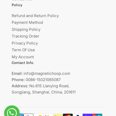
Policy
Refund and Return Policy
Payment Method
Shipping Policy
Tracking Order
Privacy Policy
Term Of Use
My Account
Contact Info.
Email:
info@magnetichoop.com
Phone:
0086-15021065087
Address:
No.615 Lianying Road,
Songjiang, Shanghai, China, 201611
Payment