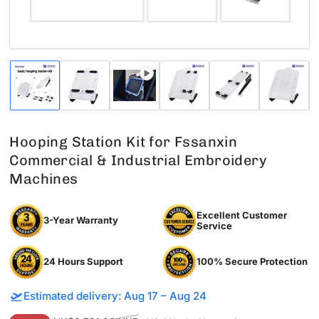
Load
Load
Load
Load
Load
Load
image
image
image
image
image
image
1
2
3
4
5
6
in
in
in
in
in
in
gallery
gallery
gallery
gallery
gallery
gallery
Hooping Station Kit for Fssanxin
view
view
view
view
view
view
Commercial & Industrial Embroidery
Machines
Excellent Customer
3-Year Warranty
Service
24 Hours Support
100% Secure Protection
🛫
Estimated delivery: Aug 17 – Aug 24