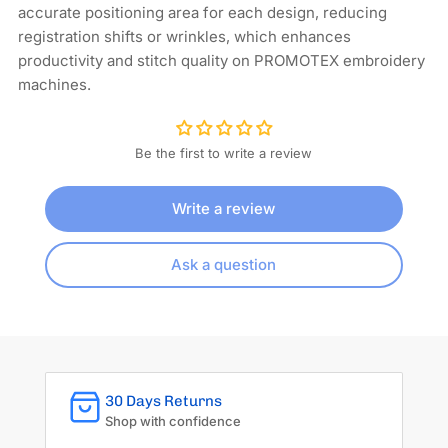
accurate positioning area for each design, reducing
registration shifts or wrinkles, which enhances
productivity and stitch quality on PROMOTEX embroidery
machines.
Be the first to write a review
Write a review
Ask a question
30 Days Returns
Shop with confidence