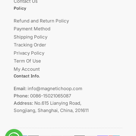
Contact Us
Policy
Refund and Return Policy
Payment Method
Shipping Policy
Tracking Order
Privacy Policy
Term Of Use
My Account
Contact Info.
Email:
info@magnetichoop.com
Phone:
0086-15021065087
Address:
No.615 Lianying Road,
Songjiang, Shanghai, China, 201611
Payment