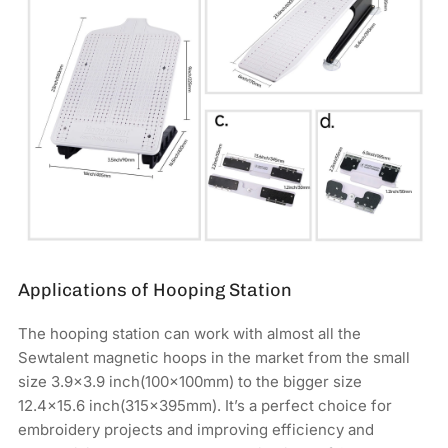
Applications of Hooping Station
The hooping station can work with almost all the
Sewtalent magnetic hoops in the market from the small
size 3.9x3.9 inch(100x100mm) to the bigger size
12.4×15.6 inch(315x395mm). It’s a perfect choice for
embroidery projects and improving efficiency and