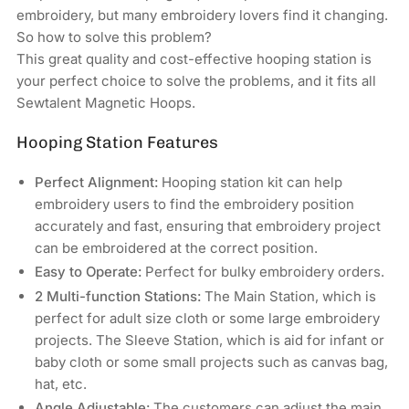
Embroidery
Embroidery
embroidery, but many embroidery lovers find it changing.
Machines
Machines
So how to solve this problem?
This great quality and cost-effective hooping station is
your perfect choice to solve the problems, and it fits all
Sewtalent Magnetic Hoops.
Hooping Station Features
Perfect Alignment:
Hooping station kit can help
embroidery users to find the embroidery position
accurately and fast, ensuring that embroidery project
can be embroidered at the correct position.
Easy to Operate:
Perfect for bulky embroidery orders.
2 Multi-function Stations:
The Main Station, which is
perfect for adult size cloth or some large embroidery
projects. The Sleeve Station, which is aid for infant or
baby cloth or some small projects such as canvas bag,
hat, etc.
Angle Adjustable:
The customers can adjust the main