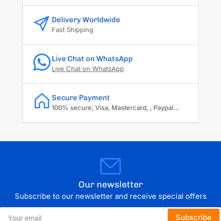
Delivery Worldwide
Fast Shipping
Live Chat on WhatsApp
Live Chat on WhatsApp
Secure Payment
100% secure, Visa, Mastercard, , Paypal...
Our newsletter
Subscribe to our newsletter and receive special offers
Your
Subscribe
email