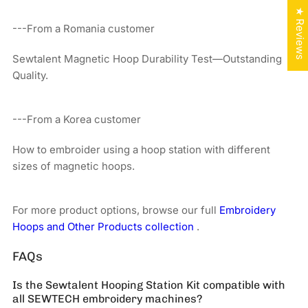
★ Reviews
---From a Romania customer
Sewtalent Magnetic Hoop Durability Test—Outstanding
Quality.
---From a Korea customer
How to embroider using a hoop station with different
sizes of magnetic hoops.
For more product options, browse our full
Embroidery
Hoops and Other Products collection
.
FAQs
Is the Sewtalent Hooping Station Kit compatible with
all SEWTECH embroidery machines?