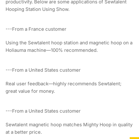
productivity. Below are some applications of Sewtalent
Hooping Station Using Show.
---From a France customer
Using the Sewtalent hoop station and magnetic hoop on a
Holiauma machine—100% recommended.
---From a United States customer
Real user feedback—highly recommends Sewtalent;
great value for money.
---From a United States customer
Sewtalent magnetic hoop matches Mighty Hoop in quality
at a better price.