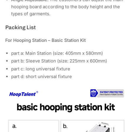
hooping board according to the body height and the
types of garments.
Packing List
For Hooping Station – Basic Station Kit
part a: Main Station (size: 405mm x 580mm)
part b: Sleeve Station (size: 225mm x 600mm)
part c: long universal fixture
part d: short universal fixture