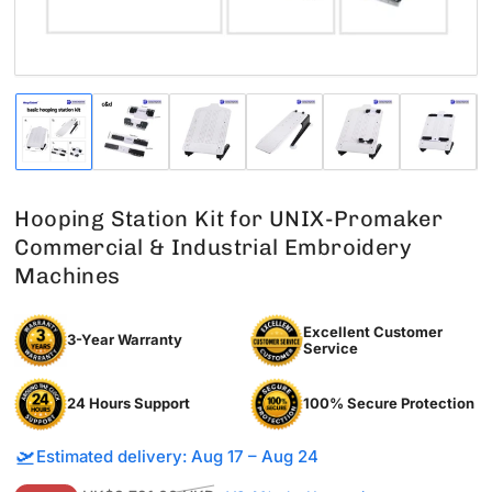
Load
Load
Load
Load
Load
Load
image
image
image
image
image
image
1
2
3
4
5
6
in
in
in
in
in
in
gallery
gallery
gallery
gallery
gallery
gallery
Hooping Station Kit for UNIX-Promaker
view
view
view
view
view
view
Commercial & Industrial Embroidery
Machines
Excellent Customer
3-Year Warranty
Service
24 Hours Support
100% Secure Protection
🛫
Estimated delivery: Aug 17 – Aug 24