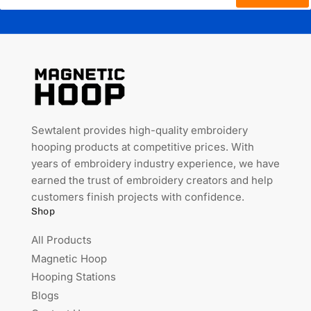
Sewtalent provides high-quality embroidery
hooping products at competitive prices. With
years of embroidery industry experience, we have
earned the trust of embroidery creators and help
customers finish projects with confidence.
Shop
All Products
Magnetic Hoop
Hooping Stations
Blogs