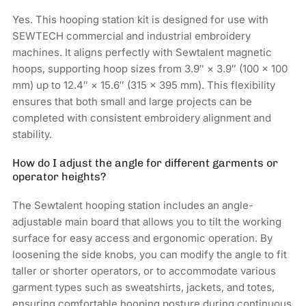
Yes. This hooping station kit is designed for use with
SEWTECH commercial and industrial embroidery
machines. It aligns perfectly with Sewtalent magnetic
hoops, supporting hoop sizes from 3.9″ × 3.9″ (100 × 100
mm) up to 12.4″ × 15.6″ (315 × 395 mm). This flexibility
ensures that both small and large projects can be
completed with consistent embroidery alignment and
stability.
How do I adjust the angle for different garments or
operator heights?
The Sewtalent hooping station includes an angle-
adjustable main board that allows you to tilt the working
surface for easy access and ergonomic operation. By
loosening the side knobs, you can modify the angle to fit
taller or shorter operators, or to accommodate various
garment types such as sweatshirts, jackets, and totes,
ensuring comfortable hooping posture during continuous