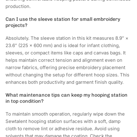
production.
Can I use the sleeve station for small embroidery
projects?
Absolutely. The sleeve station in this kit measures 8.9″ ×
23.6″ (225 × 600 mm) and is ideal for infant clothing,
sleeves, or compact items like caps and canvas bags. It
helps maintain correct tension and alignment even on
narrow fabrics, offering precise embroidery placement
without changing the setup for different hoop sizes. This
enhances both productivity and garment finish quality.
What maintenance tips can keep my hooping station
in top condition?
To maintain smooth operation, regularly wipe down the
Sewtalent hooping station surfaces with a soft, damp
cloth to remove lint or adhesive residue. Avoid using
solvents that may damage the coating. Check the