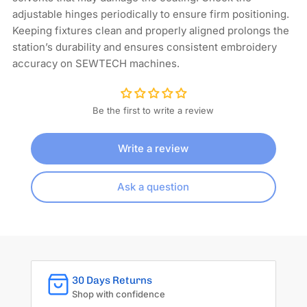
adjustable hinges periodically to ensure firm positioning.
Keeping fixtures clean and properly aligned prolongs the
station’s durability and ensures consistent embroidery
accuracy on SEWTECH machines.
Be the first to write a review
Write a review
Ask a question
30 Days Returns
Shop with confidence