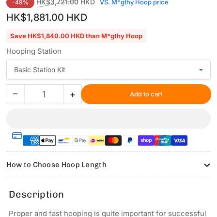
Regular
Sale
HK$3,721.00 HKD
VS. M*gthy Hoop price
-49%
price
price
HK$1,881.00 HKD
Save HK$1,840.00 HKD than M*gthy Hoop
Hooping Station
−
+
Add to cart
Quantity
Decrease
Increase
quantity
quantity
for
for
Hooping
Hooping
Station
Station
Kit
Kit
for
for
How to Choose Hoop Length
UNIX-
UNIX-
Promaker
Promaker
Commercial
Commercial
Description
&amp;
&amp;
Industrial
Industrial
Proper and fast hooping is quite important for successful