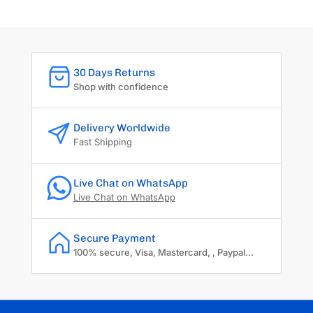
30 Days Returns
Shop with confidence
Delivery Worldwide
Fast Shipping
Live Chat on WhatsApp
Live Chat on WhatsApp
Secure Payment
100% secure, Visa, Mastercard, , Paypal...