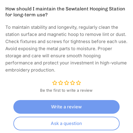
How should I maintain the Sewtalent Hooping Station
for long-term use?
To maintain stability and longevity, regularly clean the
station surface and magnetic hoop to remove lint or dust.
Check fixtures and screws for tightness before each use.
Avoid exposing the metal parts to moisture. Proper
storage and care will ensure smooth hooping
performance and protect your investment in high-volume
embroidery production.
Be the first to write a review
Write a review
Ask a question