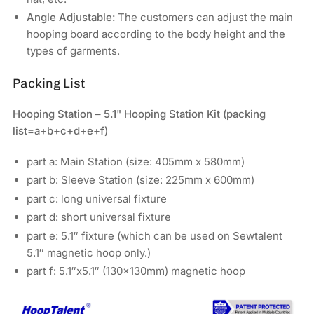
Angle Adjustable:
The customers can adjust the main
hooping board according to the body height and the
types of garments.
Packing List
Hooping Station – 5.1" Hooping Station Kit
(packing
list=a+b+c+d+e+f)
part a: Main Station (size: 405mm x 580mm)
part b: Sleeve Station (size: 225mm x 600mm)
part c: long universal fixture
part d: short universal fixture
part e: 5.1″ fixture (which can be used on Sewtalent
5.1″ magnetic hoop only.)
part f: 5.1″x5.1″ (130x130mm) magnetic hoop