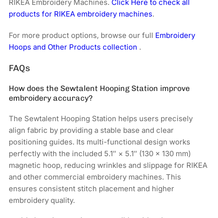
RIKEA Embroidery Machines.
Click Here to check all
products for RIKEA embroidery machines
.
For more product options, browse our full
Embroidery
Hoops and Other Products collection
.
FAQs
How does the Sewtalent Hooping Station improve
embroidery accuracy?
The Sewtalent Hooping Station helps users precisely
align fabric by providing a stable base and clear
positioning guides. Its multi-functional design works
perfectly with the included 5.1″ × 5.1″ (130 × 130 mm)
magnetic hoop, reducing wrinkles and slippage for RIKEA
and other commercial embroidery machines. This
ensures consistent stitch placement and higher
embroidery quality.