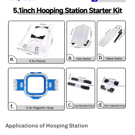
Applications of Hooping Station