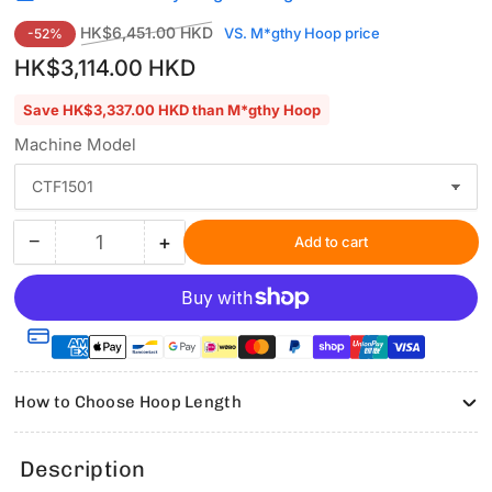
Regular
Sale
HK$6,451.00 HKD
VS. M*gthy Hoop price
-52%
price
price
HK$3,114.00 HKD
Save HK$3,337.00 HKD than M*gthy Hoop
Machine Model
−
+
Add to cart
Quantity
Decrease
Increase
quantity
quantity
for
for
Hooping
Hooping
Station
Station
Kit
Kit
with
with
How to Choose Hoop Length
5.1&quot;x5.1&quot;
5.1&quot;x5.1&quot;
Magnetic
Magnetic
Hoop
Hoop
Description
for
for