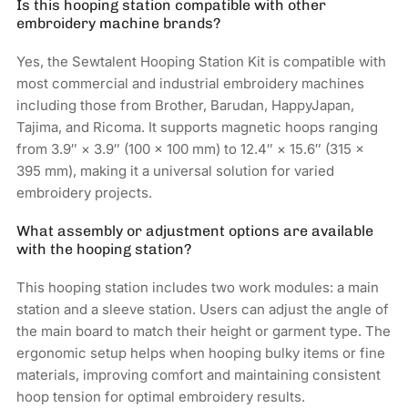
Is this hooping station compatible with other
embroidery machine brands?
Yes, the Sewtalent Hooping Station Kit is compatible with
most commercial and industrial embroidery machines
including those from Brother, Barudan, HappyJapan,
Tajima, and Ricoma. It supports magnetic hoops ranging
from 3.9″ × 3.9″ (100 × 100 mm) to 12.4″ × 15.6″ (315 ×
395 mm), making it a universal solution for varied
embroidery projects.
What assembly or adjustment options are available
with the hooping station?
This hooping station includes two work modules: a main
station and a sleeve station. Users can adjust the angle of
the main board to match their height or garment type. The
ergonomic setup helps when hooping bulky items or fine
materials, improving comfort and maintaining consistent
hoop tension for optimal embroidery results.