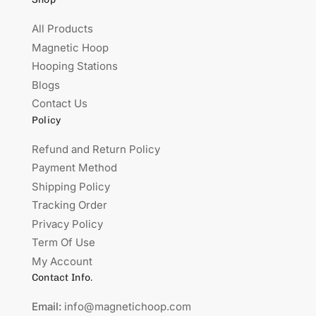
All Products
Magnetic Hoop
Hooping Stations
Blogs
Contact Us
Policy
Refund and Return Policy
Payment Method
Shipping Policy
Tracking Order
Privacy Policy
Term Of Use
My Account
Contact Info.
Email:
info@magnetichoop.com