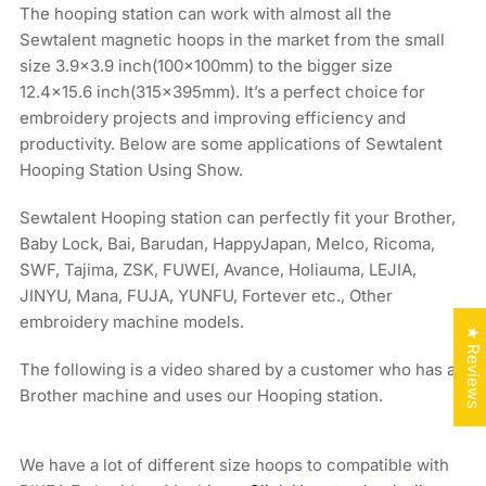
The hooping station can work with almost all the
Sewtalent magnetic hoops in the market from the small
size 3.9x3.9 inch(100x100mm) to the bigger size
12.4×15.6 inch(315x395mm). It’s a perfect choice for
embroidery projects and improving efficiency and
productivity. Below are some applications of Sewtalent
Hooping Station Using Show.
Sewtalent Hooping station can perfectly fit your Brother,
Baby Lock, Bai, Barudan, HappyJapan, Melco, Ricoma,
SWF, Tajima, ZSK, FUWEI, Avance, Holiauma, LEJIA,
JINYU, Mana, FUJA, YUNFU, Fortever etc., Other
embroidery machine models.
★ Reviews
The following is a video shared by a customer who has a
Brother machine and uses our Hooping station.
We have a lot of different size hoops to compatible with