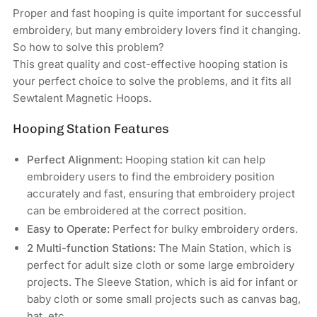
Bolton
Bolton
Proper and fast hooping is quite important for successful
Tools
Tools
embroidery, but many embroidery lovers find it changing.
Commercial
Commercial
So how to solve this problem?
&amp;
&amp;
This great quality and cost-effective hooping station is
Industrial
Industrial
your perfect choice to solve the problems, and it fits all
Embroidery
Embroidery
Machines
Machines
Sewtalent Magnetic Hoops.
Hooping Station Features
Perfect Alignment:
Hooping station kit can help
embroidery users to find the embroidery position
accurately and fast, ensuring that embroidery project
can be embroidered at the correct position.
Easy to Operate:
Perfect for bulky embroidery orders.
2 Multi-function Stations:
The Main Station, which is
perfect for adult size cloth or some large embroidery
projects. The Sleeve Station, which is aid for infant or
baby cloth or some small projects such as canvas bag,
hat, etc.