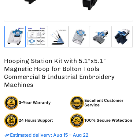
Load
Load
Load
Load
Load
Load
image
image
image
image
image
image
1
2
3
4
5
6
in
in
in
in
in
in
gallery
gallery
gallery
gallery
gallery
gallery
Hooping Station Kit with 5.1"x5.1"
view
view
view
view
view
view
Magnetic Hoop for Bolton Tools
Commercial & Industrial Embroidery
Machines
Excellent Customer
3-Year Warranty
Service
24 Hours Support
100% Secure Protection
🛫
Estimated delivery: Aug 15 – Aug 22