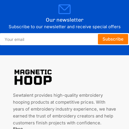
Our newsletter
Subscribe to our newsletter and receive special offers
Your
Subscribe
email
Sewtalent provides high-quality embroidery
hooping products at competitive prices. With
years of embroidery industry experience, we have
earned the trust of embroidery creators and help
customers finish projects with confidence.
Shop