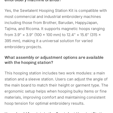
Yes, the Sewtalent Hooping Station Kit is compatible with
most commercial and industrial embroidery machines
including those from Brother, Barudan, HappyJapan,
Tajima, and Ricoma. It supports magnetic hoops ranging
from 3.9″ × 3.9″ (100 × 100 mm) to 12.4″ × 15.6″ (315 ×
395 mm), making it a universal solution for varied
embroidery projects.
What assembly or adjustment options are available
with the hooping station?
This hooping station includes two work modules: a main
station and a sleeve station. Users can adjust the angle of
the main board to match their height or garment type. The
ergonomic setup helps when hooping bulky items or fine
materials, improving comfort and maintaining consistent
hoop tension for optimal embroidery results.