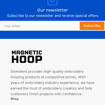
Our newsletter
Subscribe to our newsletter and receive special offers
Your
Subscribe
email
Sewtalent provides high-quality embroidery
hooping products at competitive prices. With
years of embroidery industry experience, we have
earned the trust of embroidery creators and help
customers finish projects with confidence.
Shop