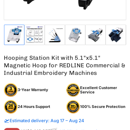
Load
Load
Load
Load
Load
Load
image
image
image
image
image
image
1
2
3
4
5
6
in
in
in
in
in
in
gallery
gallery
gallery
gallery
gallery
gallery
Hooping Station Kit with 5.1"x5.1"
view
view
view
view
view
view
Magnetic Hoop for REDLINE Commercial &
Industrial Embroidery Machines
Excellent Customer
3-Year Warranty
Service
24 Hours Support
100% Secure Protection
🛫
Estimated delivery: Aug 17 – Aug 24