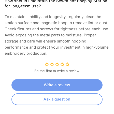
How should I maintain the Sewtalent Hooping Station
for long-term use?
To maintain stability and longevity, regularly clean the
station surface and magnetic hoop to remove lint or dust.
Check fixtures and screws for tightness before each use.
Avoid exposing the metal parts to moisture. Proper
storage and care will ensure smooth hooping
performance and protect your investment in high-volume
embroidery production.
Be the first to write a review
Write a review
Ask a question