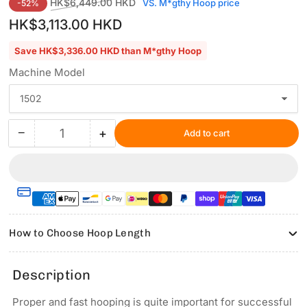
Regular
Sale
HK$6,449.00 HKD
VS. M*gthy Hoop price
-52%
price
price
HK$3,113.00 HKD
Save HK$3,336.00 HKD than M*gthy Hoop
Machine Model
−
+
Add to cart
Quantity
Decrease
Increase
quantity
quantity
for
for
Hooping
Hooping
Station
Station
Kit
Kit
with
with
How to Choose Hoop Length
5.1&quot;x5.1&quot;
5.1&quot;x5.1&quot;
Magnetic
Magnetic
Hoop
Hoop
Description
for
for
REDLINE
REDLINE
Proper and fast hooping is quite important for successful