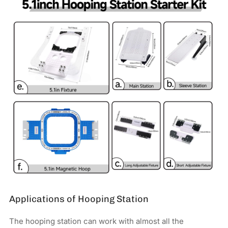
Applications of Hooping Station
The hooping station can work with almost all the