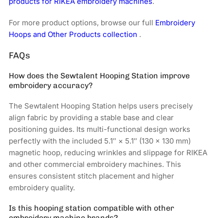
products for RIKEA embroidery machines
.
For more product options, browse our full
Embroidery
Hoops and Other Products collection
.
FAQs
How does the Sewtalent Hooping Station improve
embroidery accuracy?
The Sewtalent Hooping Station helps users precisely
align fabric by providing a stable base and clear
positioning guides. Its multi-functional design works
perfectly with the included 5.1″ × 5.1″ (130 × 130 mm)
magnetic hoop, reducing wrinkles and slippage for RIKEA
and other commercial embroidery machines. This
ensures consistent stitch placement and higher
embroidery quality.
Is this hooping station compatible with other
embroidery machine brands?