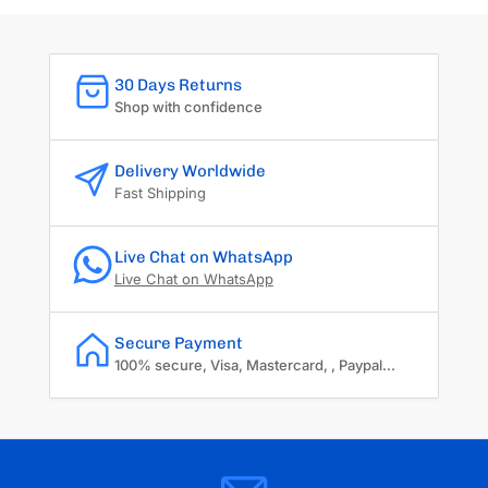
30 Days Returns
Shop with confidence
Delivery Worldwide
Fast Shipping
Live Chat on WhatsApp
Live Chat on WhatsApp
Secure Payment
100% secure, Visa, Mastercard, , Paypal...