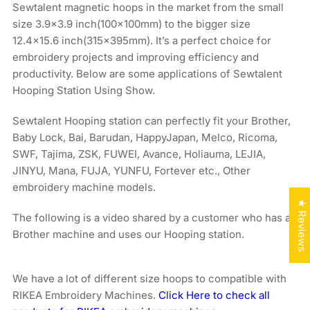
Sewtalent magnetic hoops in the market from the small
size 3.9x3.9 inch(100x100mm) to the bigger size
12.4×15.6 inch(315x395mm). It’s a perfect choice for
embroidery projects and improving efficiency and
productivity. Below are some applications of Sewtalent
Hooping Station Using Show.
Sewtalent Hooping station can perfectly fit your Brother,
Baby Lock, Bai, Barudan, HappyJapan, Melco, Ricoma,
SWF, Tajima, ZSK, FUWEI, Avance, Holiauma, LEJIA,
JINYU, Mana, FUJA, YUNFU, Fortever etc., Other
embroidery machine models.
★ Reviews
The following is a video shared by a customer who has a
Brother machine and uses our Hooping station.
We have a lot of different size hoops to compatible with
RIKEA Embroidery Machines.
Click Here to check all