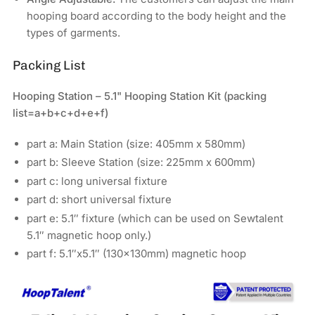
hooping board according to the body height and the
types of garments.
Packing List
Hooping Station – 5.1" Hooping Station Kit
(packing
list=a+b+c+d+e+f)
part a: Main Station (size: 405mm x 580mm)
part b: Sleeve Station (size: 225mm x 600mm)
part c: long universal fixture
part d: short universal fixture
part e: 5.1″ fixture (which can be used on Sewtalent
5.1″ magnetic hoop only.)
part f: 5.1″x5.1″ (130x130mm) magnetic hoop