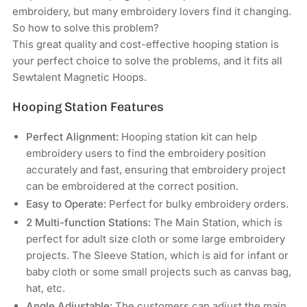
Commercial
Commercial
embroidery, but many embroidery lovers find it changing.
&amp;
&amp;
So how to solve this problem?
Industrial
Industrial
This great quality and cost-effective hooping station is
Embroidery
Embroidery
your perfect choice to solve the problems, and it fits all
Machines
Machines
Sewtalent Magnetic Hoops.
Hooping Station Features
Perfect Alignment:
Hooping station kit can help
embroidery users to find the embroidery position
accurately and fast, ensuring that embroidery project
can be embroidered at the correct position.
Easy to Operate:
Perfect for bulky embroidery orders.
2 Multi-function Stations:
The Main Station, which is
perfect for adult size cloth or some large embroidery
projects. The Sleeve Station, which is aid for infant or
baby cloth or some small projects such as canvas bag,
hat, etc.
Angle Adjustable:
The customers can adjust the main