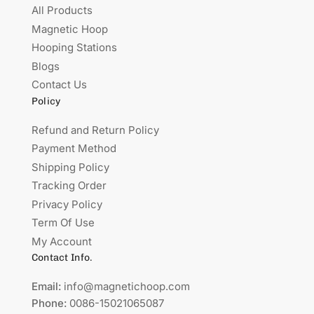
All Products
Magnetic Hoop
Hooping Stations
Blogs
Contact Us
Policy
Refund and Return Policy
Payment Method
Shipping Policy
Tracking Order
Privacy Policy
Term Of Use
My Account
Contact Info.
Email:
info@magnetichoop.com
Phone:
0086-15021065087