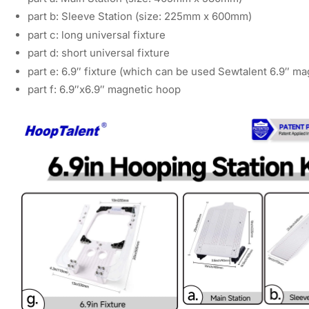
part b: Sleeve Station (size: 225mm x 600mm)
part c: long universal fixture
part d: short universal fixture
part e: 6.9″ fixture (which can be used Sewtalent 6.9″ m
part f: 6.9″x6.9″ magnetic hoop