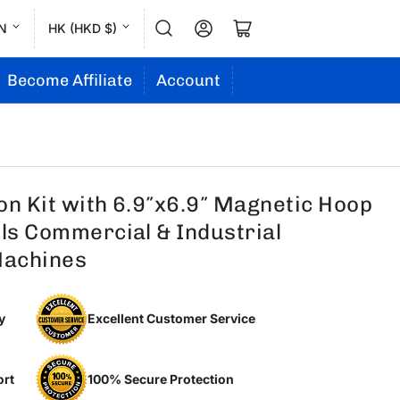
L
C
Log in
Open mini cart
N
HK (HKD $)
a
o
n
u
Become Affiliate
Account
g
n
u
t
a
r
g
y
on Kit with 6.9″x6.9″ Magnetic Hoop
e
/
ols Commercial & Industrial
r
Machines
e
g
y
Excellent Customer Service
i
o
n
ort
100% Secure Protection