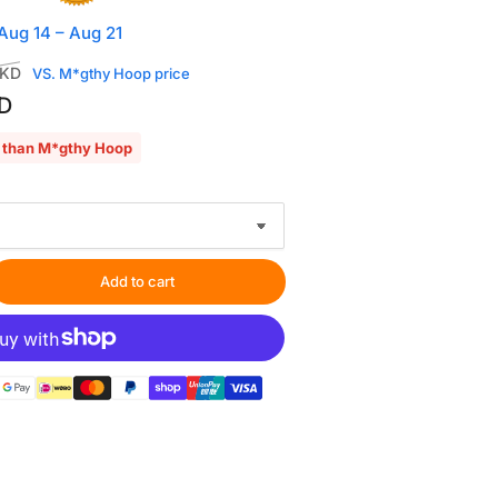
 Aug 14 – Aug 21
Sale
HKD
VS. M*gthy Hoop price
price
D
 than M*gthy Hoop
Add to cart
rease
ntity
oping
tion
h
″x6.9″
gnetic