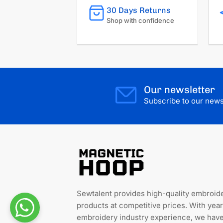
30 Days Returns
Shop with confidence
Our newsletter
Subscribe to our newsl
Sewtalent provides high-quality embroid
products at competitive prices. With year
embroidery industry experience, we hav