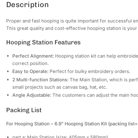
Description
Proper and fast hooping is quite important for successful e
This great quality and cost-effective hooping station is your
Hooping Station Features
Perfect Alignment:
Hooping station kit can help embroide
correct position.
Easy to Operate:
Perfect for bulky embroidery orders.
2 Multi-function Stations:
The Main Station, which is perfe
small projects such as canvas bag, hat, etc.
Angle Adjustable:
The customers can adjust the main hoop
Packing List
For Hooping Station – 6.9" Hooping Station Kit (packing lis
part a: Main Station (size: 405mm x 580mm)