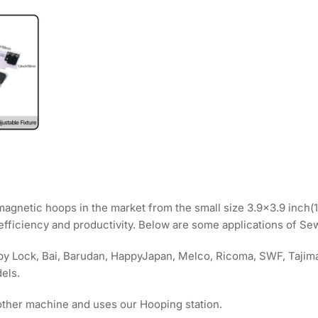
 magnetic hoops in the market from the small size 3.9x3.9 inc
 efficiency and productivity. Below are some applications of S
Baby Lock, Bai, Barudan, HappyJapan, Melco, Ricoma, SWF, Taji
els.
other machine and uses our Hooping station.