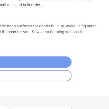
mall runs and bulk orders.
tic hoop surfaces for debris buildup. Avoid using harsh
ifespan for your Sewtalent hooping station kit.