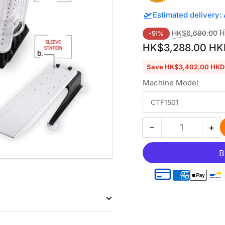
🛫
Estimated delivery:
Regular
HK$6,690.00 
-51%
price
HK$3,288.00 HK
Save HK$3,402.00 HKD
Machine Model
−
+
Quantity
Decrease
Inc
quantity
qua
for
for
Hooping
Ho
Station
Sta
Kit
Kit
with
wit
6.9″x6.9″
6.9
Magnetic
Ma