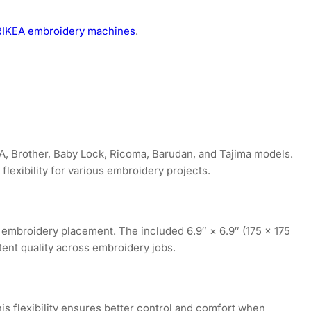
r RIKEA embroidery machines
.
A, Brother, Baby Lock, Ricoma, Barudan, and Tajima models.
lexibility for various embroidery projects.
 embroidery placement. The included 6.9″ × 6.9″ (175 × 175
ent quality across embroidery jobs.
is flexibility ensures better control and comfort when