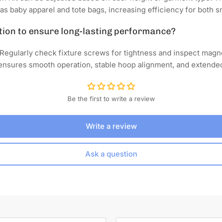
as baby apparel and tote bags, increasing efficiency for both s
tion to ensure long-lasting performance?
Regularly check fixture screws for tightness and inspect magne
nsures smooth operation, stable hoop alignment, and extended l
Be the first to write a review
Write a review
Ask a question