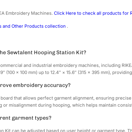
IKEA Embroidery Machines.
Click Here to check all products fo
 and Other Products collection
.
he Sewtalent Hooping Station Kit?
commercial and industrial embroidery machines, including RIKE
″ (100 × 100 mm) up to 12.4″ × 15.6″ (315 × 395 mm), providing f
prove embroidery accuracy?
 board that allows perfect garment alignment, ensuring precise
g or misalignment during hooping, which helps maintain consist
erent garment types?
n Kit can be adjusted based on user height or garment type. Th