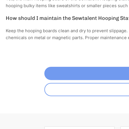
hooping bulky items like sweatshirts or smaller pieces such 
How should I maintain the Sewtalent Hooping Sta
Keep the hooping boards clean and dry to prevent slippage. 
chemicals on metal or magnetic parts. Proper maintenance e