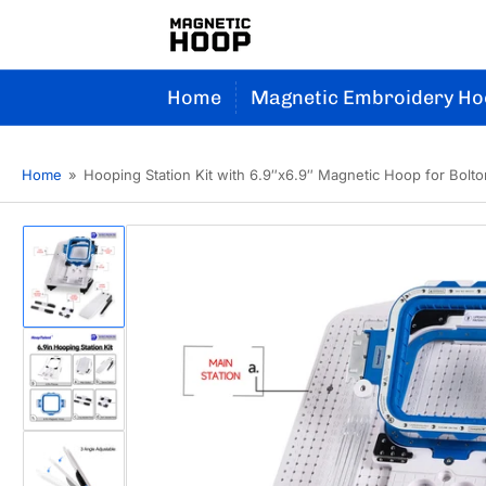
Home
Magnetic Embroidery Ho
Home
»
Hooping Station Kit with 6.9″x6.9″ Magnetic Hoop for Bolt
Load
image
1
in
gallery
view
Load
image
2
in
gallery
view