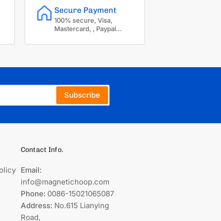
Secure Payment
100% secure, Visa,
Mastercard, , Paypal...
Subscribe
Contact Info.
olicy
Email:
info@magnetichoop.com
Phone:
0086-15021065087
Address:
No.615 Lianying
Road,