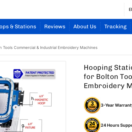
E
ops & Stations
Reviews
About Us
Tracking
on Tools Commercial & Industrial Embroidery Machines
Hooping Stati
for Bolton To
Embroidery 
3-Year Warrant
24 Hours Supp