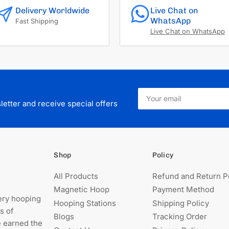
Delivery Worldwide
Live Chat on
WhatsApp
Fast Shipping
Live Chat on WhatsApp
Your
email
etter and receive special offers
Shop
Policy
All Products
Refund and Return P
Magnetic Hoop
Payment Method
ery hooping
Hooping Stations
Shipping Policy
s of
Blogs
Tracking Order
e earned the