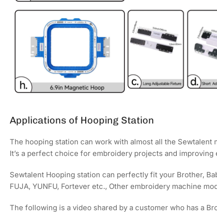
Applications of Hooping Station
The hooping station can work with almost all the Sewtalent
It’s a perfect choice for embroidery projects and improving
Sewtalent Hooping station can perfectly fit your Brother, 
FUJA, YUNFU, Fortever etc., Other embroidery machine mod
The following is a video shared by a customer who has a Br