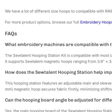
We have a lot of different size hoops to compatible with R
For more product options, browse our full
Embroidery Hoops
FAQs
What embroidery machines are compatible with t
The Sewtalent Hooping Station Kit is compatible with most 
It supports Sewtalent magnetic hoops ranging from 3.9″ × 3.9
How does the Sewtalent Hooping Station help im
This hooping station features an adjustable main and sleeve
mm) magnetic hoop secures fabric firmly, minimizing shiftin
Can the hooping board angle be adjusted for diff
Yes, the main hooping board of the Sewtalent Hooping Statio