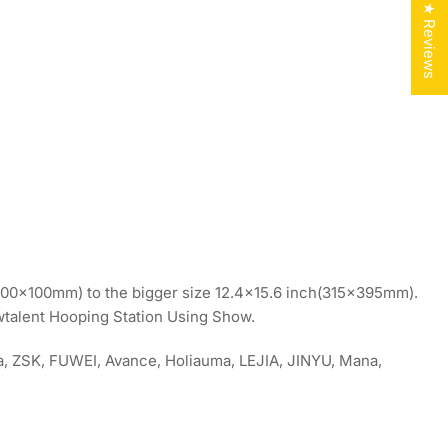
★ Reviews
h(100x100mm) to the bigger size 12.4×15.6 inch(315x395mm).
ewtalent Hooping Station Using Show.
ma, ZSK, FUWEI, Avance, Holiauma, LEJIA, JINYU, Mana,