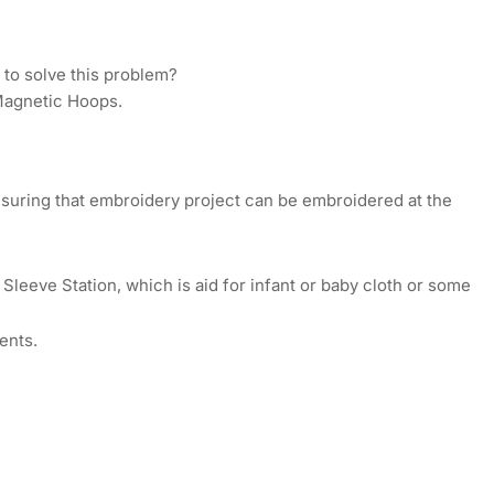
op
ton
ls
 to solve this problem?
mmercial
 Magnetic Hoops.
mp;
ustrial
broidery
chines
nsuring that embroidery project can be embroidered at the
Sleeve Station, which is aid for infant or baby cloth or some
ents.