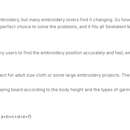
Hoop
Ho
for
for
Bolton
Bol
Tools
Too
mbroidery, but many embroidery lovers find it changing. So how
Commercial
Co
 perfect choice to solve the problems, and it fits all Sewtalent
&amp;
&a
Industrial
Ind
Embroidery
Em
Machines
Ma
ry users to find the embroidery position accurately and fast, e
ct for adult size cloth or some large embroidery projects. The 
ing board according to the body height and the types of garm
t= a+b+c+d+e+f)