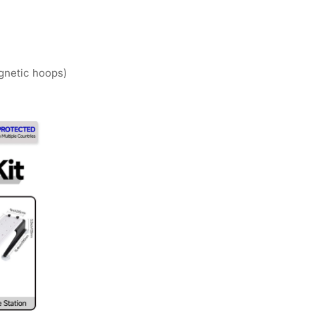
agnetic hoops)