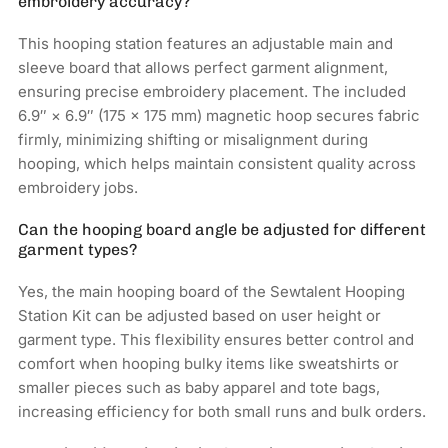
embroidery accuracy?
This hooping station features an adjustable main and
sleeve board that allows perfect garment alignment,
ensuring precise embroidery placement. The included
6.9″ × 6.9″ (175 × 175 mm) magnetic hoop secures fabric
firmly, minimizing shifting or misalignment during
hooping, which helps maintain consistent quality across
embroidery jobs.
Can the hooping board angle be adjusted for different
garment types?
Yes, the main hooping board of the Sewtalent Hooping
Station Kit can be adjusted based on user height or
garment type. This flexibility ensures better control and
comfort when hooping bulky items like sweatshirts or
smaller pieces such as baby apparel and tote bags,
increasing efficiency for both small runs and bulk orders.