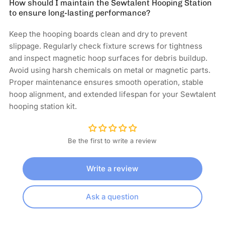
How should I maintain the Sewtalent Hooping Station
to ensure long-lasting performance?
Keep the hooping boards clean and dry to prevent
slippage. Regularly check fixture screws for tightness
and inspect magnetic hoop surfaces for debris buildup.
Avoid using harsh chemicals on metal or magnetic parts.
Proper maintenance ensures smooth operation, stable
hoop alignment, and extended lifespan for your Sewtalent
hooping station kit.
Be the first to write a review
Write a review
Ask a question