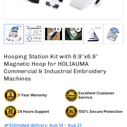
Load
Load
Load
Load
Load
Load
image
image
image
image
image
image
1
2
3
4
5
6
in
in
in
in
in
in
gallery
gallery
gallery
gallery
gallery
gallery
Hooping Station Kit with 6.9″x6.9″
view
view
view
view
view
view
Magnetic Hoop for HOLIAUMA
Commercial & Industrial Embroidery
Machines
Excellent Customer
3-Year Warranty
Service
24 Hours Support
100% Secure Protection
🛫
Estimated delivery: Aug 14 – Aug 21