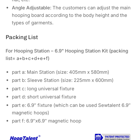
Angle Adjustable:
The customers can adjust the main
hooping board according to the body height and the
types of garments.
Packing List
For Hooping Station – 6.9" Hooping Station Kit (packing
list= a+b+c+d+e+f)
part a: Main Station (size: 405mm x 580mm)
part b: Sleeve Station (size: 225mm x 600mm)
part c: long universal fixture
part d: short universal fixture
part e: 6.9″ fixture (which can be used Sewtalent 6.9″
magnetic hoops)
part f: 6.9″x6.9″ magnetic hoop