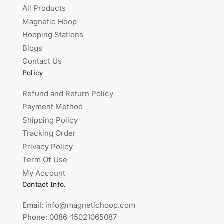
All Products
Magnetic Hoop
Hooping Stations
Blogs
Contact Us
Policy
Refund and Return Policy
Payment Method
Shipping Policy
Tracking Order
Privacy Policy
Term Of Use
My Account
Contact Info.
Email:
info@magnetichoop.com
Phone:
0086-15021065087