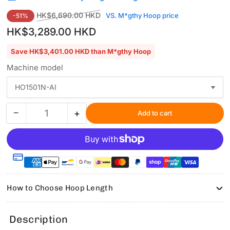
Regular
Sale
HK$6,690.00 HKD
VS. M*gthy Hoop price
-51%
price
price
HK$3,289.00 HKD
Save HK$3,401.00 HKD than M*gthy Hoop
Machine model
−
+
Add to cart
Quantity
Decrease
Increase
quantity
quantity
for
for
Hooping
Hooping
Station
Station
Kit
Kit
with
with
How to Choose Hoop Length
6.9″x6.9″
6.9″x6.9″
Magnetic
Magnetic
Hoop
Hoop
Description
for
for