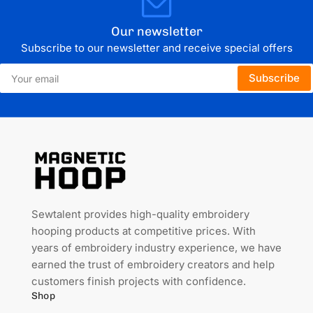
Our newsletter
Subscribe to our newsletter and receive special offers
Your
Subscribe
email
Sewtalent provides high-quality embroidery
hooping products at competitive prices. With
years of embroidery industry experience, we have
earned the trust of embroidery creators and help
customers finish projects with confidence.
Shop