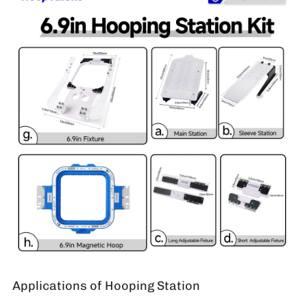
Applications of Hooping Station