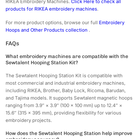
RIKEA Embroidery Machines.
Click Here to check all
products for RIKEA embroidery machines
.
For more product options, browse our full
Embroidery
Hoops and Other Products collection
.
FAQs
What embroidery machines are compatible with the
Sewtalent Hooping Station Kit?
The Sewtalent Hooping Station Kit is compatible with
most commercial and industrial embroidery machines,
including RIKEA, Brother, Baby Lock, Ricoma, Barudan,
and Tajima models. It supports Sewtalent magnetic hoops
ranging from 3.9″ × 3.9″ (100 × 100 mm) up to 12.4″ ×
15.6″ (315 × 395 mm), providing flexibility for various
embroidery projects.
How does the Sewtalent Hooping Station help improve