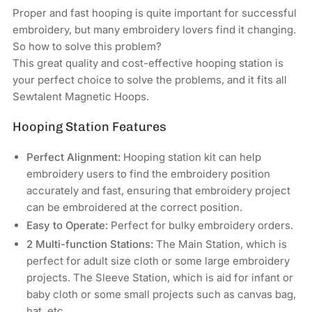
HOLIAUMA
HOLIAUMA
Proper and fast hooping is quite important for successful
Commercial
Commercial
embroidery, but many embroidery lovers find it changing.
&amp;
&amp;
So how to solve this problem?
Industrial
Industrial
This great quality and cost-effective hooping station is
Embroidery
Embroidery
your perfect choice to solve the problems, and it fits all
Machines
Machines
Sewtalent Magnetic Hoops.
Hooping Station Features
Perfect Alignment:
Hooping station kit can help
embroidery users to find the embroidery position
accurately and fast, ensuring that embroidery project
can be embroidered at the correct position.
Easy to Operate:
Perfect for bulky embroidery orders.
2 Multi-function Stations:
The Main Station, which is
perfect for adult size cloth or some large embroidery
projects. The Sleeve Station, which is aid for infant or
baby cloth or some small projects such as canvas bag,
hat, etc.