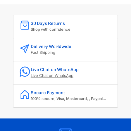
30 Days Returns
Shop with confidence
Delivery Worldwide
Fast Shipping
Live Chat on WhatsApp
Live Chat on WhatsApp
Secure Payment
100% secure, Visa, Mastercard, , Paypal...