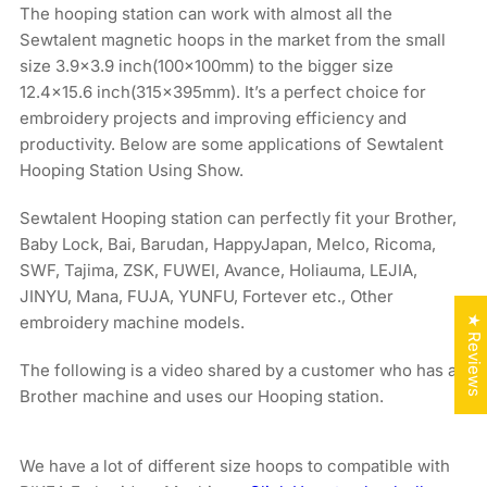
The hooping station can work with almost all the
Sewtalent magnetic hoops in the market from the small
size 3.9x3.9 inch(100x100mm) to the bigger size
12.4×15.6 inch(315x395mm). It’s a perfect choice for
embroidery projects and improving efficiency and
productivity. Below are some applications of Sewtalent
Hooping Station Using Show.
Sewtalent Hooping station can perfectly fit your Brother,
Baby Lock, Bai, Barudan, HappyJapan, Melco, Ricoma,
SWF, Tajima, ZSK, FUWEI, Avance, Holiauma, LEJIA,
JINYU, Mana, FUJA, YUNFU, Fortever etc., Other
embroidery machine models.
★ Reviews
The following is a video shared by a customer who has a
Brother machine and uses our Hooping station.
We have a lot of different size hoops to compatible with