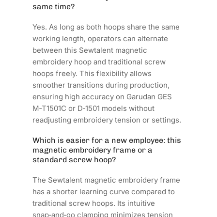
same time?
Yes. As long as both hoops share the same
working length, operators can alternate
between this Sewtalent magnetic
embroidery hoop and traditional screw
hoops freely. This flexibility allows
smoother transitions during production,
ensuring high accuracy on Garudan GES
M‑T1501C or D‑1501 models without
readjusting embroidery tension or settings.
Which is easier for a new employee: this
magnetic embroidery frame or a
standard screw hoop?
The Sewtalent magnetic embroidery frame
has a shorter learning curve compared to
traditional screw hoops. Its intuitive
snap‑and‑go clamping minimizes tension