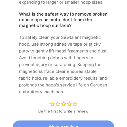
expanding to larger or smaller hoop sizes.
What is the safest way to remove broken
needle tips or metal dust from the
magnetic hoop surface?
To safely clean your Sewtalent magnetic
hoop, use strong adhesive tape or sticky
putty to gently lift metal fragments and dust.
Avoid touching debris with fingers to
prevent injury or scratching. Keeping the
magnetic surface clear ensures stable
fabric hold, reliable embroidery results, and
prolongs the hoop’s service life on Garudan
embroidery machines.
Be the first to write a review
Write a review