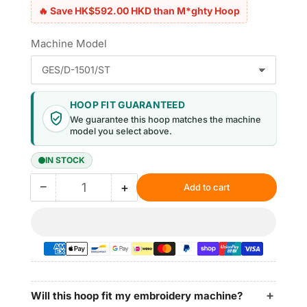
🔥 Save HK$592.00 HKD than M*ghty Hoop
Machine Model
HOOP FIT GUARANTEED
We guarantee this hoop matches the machine
model you select above.
IN STOCK
−
+
Add to cart
Quantity
Decrease
Increase
quantity
quantity
for
for
Magnetic
Magnetic
Hoop
Hoop
10.5&quot;x12.4&quot;
10.5&quot;x12.4&quot;
|
|
265x315mm
265x315mm
Will this hoop fit my embroidery machine?