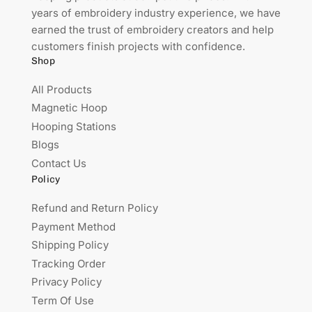
years of embroidery industry experience, we have
earned the trust of embroidery creators and help
customers finish projects with confidence.
Shop
All Products
Magnetic Hoop
Hooping Stations
Blogs
Contact Us
Policy
Refund and Return Policy
Payment Method
Shipping Policy
Tracking Order
Privacy Policy
Term Of Use