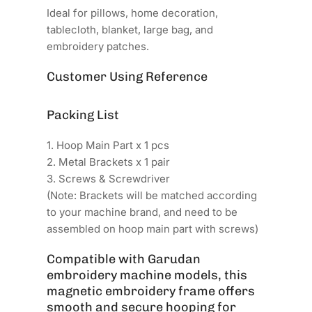
Ideal for pillows, home decoration,
tablecloth, blanket, large bag, and
embroidery patches.
Customer Using Reference
Packing List
1. Hoop Main Part x 1 pcs
2. Metal Brackets x 1 pair
3. Screws & Screwdriver
(Note: Brackets will be matched according
to your machine brand, and need to be
assembled on hoop main part with screws)
Compatible with Garudan
embroidery machine models, this
magnetic embroidery frame offers
smooth and secure hooping for