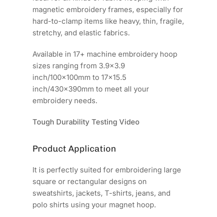
magnetic embroidery frames, especially for
hard-to-clamp items like heavy, thin, fragile,
stretchy, and elastic fabrics.
Available in 17+ machine embroidery hoop
sizes ranging from 3.9x3.9
inch/100x100mm to 17x15.5
inch/430x390mm to meet all your
embroidery needs.
Tough Durability Testing Video
Product Application
It is perfectly suited for embroidering large
square or rectangular designs on
sweatshirts, jackets, T-shirts, jeans, and
polo shirts using your magnet hoop.