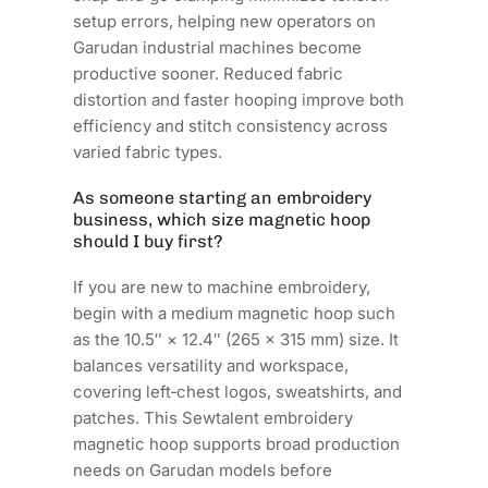
setup errors, helping new operators on
Garudan industrial machines become
productive sooner. Reduced fabric
distortion and faster hooping improve both
efficiency and stitch consistency across
varied fabric types.
As someone starting an embroidery
business, which size magnetic hoop
should I buy first?
If you are new to machine embroidery,
begin with a medium magnetic hoop such
as the 10.5″ × 12.4″ (265 × 315 mm) size. It
balances versatility and workspace,
covering left‑chest logos, sweatshirts, and
patches. This Sewtalent embroidery
magnetic hoop supports broad production
needs on Garudan models before