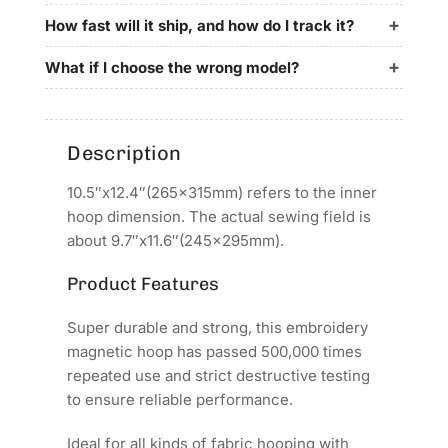
for
for
Garudan
Garudan
How fast will it ship, and how do I track it?
Embroidery
Embroidery
Machines
Machines
What if I choose the wrong model?
Description
10.5″x12.4″(265x315mm) refers to the inner
hoop dimension. The actual sewing field is
about 9.7″x11.6″(245x295mm).
Product Features
Super durable and strong, this embroidery
magnetic hoop has passed 500,000 times
repeated use and strict destructive testing
to ensure reliable performance.
Ideal for all kinds of fabric hooping with