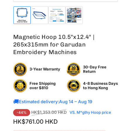
Load
Load
Load
Load
image
image
image
image
1
2
3
4
in
in
in
in
Magnetic Hoop 10.5"x12.4" |
gallery
gallery
gallery
gallery
view
view
view
view
265x315mm for Garudan
Embroidery Machines
30-Day Free
3-Year Warranty
Return
Free Shipping
4-8 Business Days
over $810
to
Hong Kong
🚚
Estimated delivery:
Aug 14 – Aug 19
Regular
Sale
HK$1,353.00 HKD
VS. M*gthy Hoop price
-44%
price
price
HK$761.00 HKD