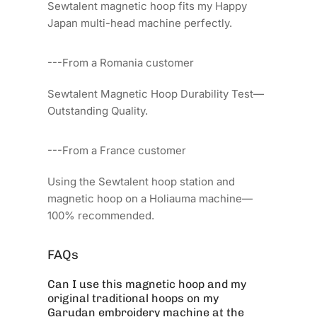
Sewtalent magnetic hoop fits my Happy
Japan multi-head machine perfectly.
---From a Romania customer
Sewtalent Magnetic Hoop Durability Test—
Outstanding Quality.
---From a France customer
Using the Sewtalent hoop station and
magnetic hoop on a Holiauma machine—
100% recommended.
FAQs
Can I use this magnetic hoop and my
original traditional hoops on my
Garudan embroidery machine at the