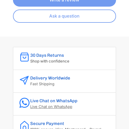
Ask a question
30 Days Returns
Shop with confidence
Delivery Worldwide
Fast Shipping
Live Chat on WhatsApp
Live Chat on WhatsApp
Secure Payment