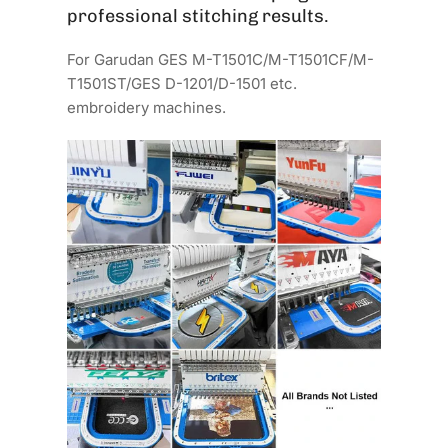
professional stitching results.
For Garudan GES M-T1501C/M-T1501CF/M-
T1501ST/GES D-1201/D-1501 etc.
embroidery machines.