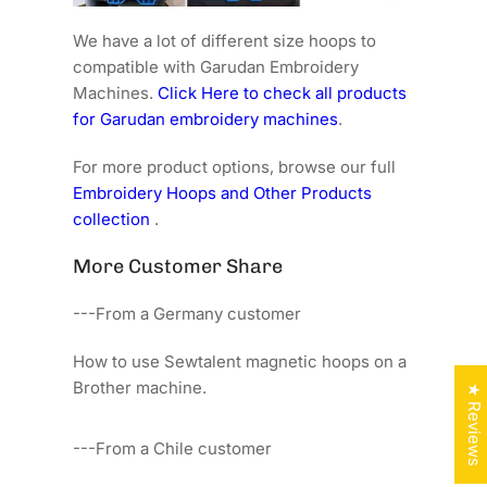
We have a lot of different size hoops to
compatible with Garudan Embroidery
Machines.
Click Here to check all products
for Garudan embroidery machines
.
For more product options, browse our full
Embroidery Hoops and Other Products
collection
.
More Customer Share
---From a Germany customer
How to use Sewtalent magnetic hoops on a
Brother machine.
★ Reviews
---From a Chile customer