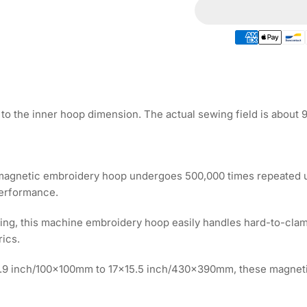
for
for
Magnetic
Ma
Hoop
Ho
10.5&quot;x12.4&
10.
|
|
265x315mm
26
for
for
HAFTEX
HA
to the inner hoop dimension. The actual sewing field is about
Embroidery
Em
Machines
Ma
 magnetic embroidery hoop undergoes 500,000 times repeated us
performance.
ooping, this machine embroidery hoop easily handles hard-to-clam
rics.
3.9 inch/100x100mm to 17x15.5 inch/430x390mm, these magnet