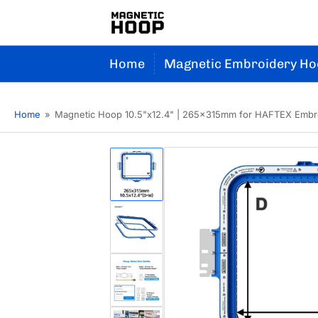
Home
Magnetic Embroidery Ho
Home
»
Magnetic Hoop 10.5"x12.4" | 265x315mm for HAFTEX Embr
Load
image
1
in
gallery
Load
view
image
2
in
gallery
Load
view
image
3