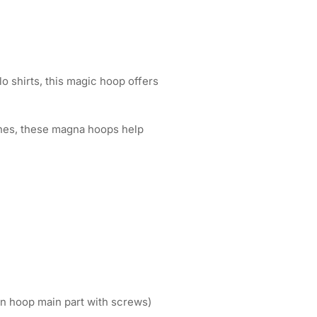
lo shirts, this magic hoop offers
tches, these magna hoops help
n hoop main part with screws)