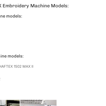
X Embroidery Machine Models:
ne models:
ine models:
HAFTEX 1502 MAX II
2