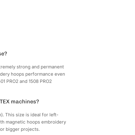
se?
tremely strong and permanent
oidery hoops performance even
 1501 PRO2 and 1508 PRO2
FTEX machines?
This size is ideal for left-
 with magnetic hoops embroidery
or bigger projects.