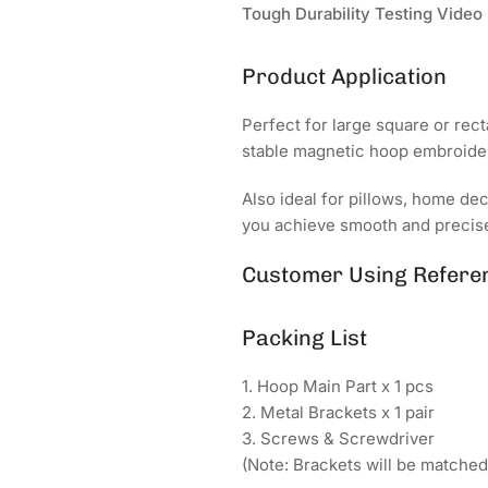
Tough Durability Testing Video
Product Application
Perfect for large square or rect
stable magnetic hoop embroider
Also ideal for pillows, home de
you achieve smooth and precise
Customer Using Refere
Packing List
1. Hoop Main Part x 1 pcs
2. Metal Brackets x 1 pair
3. Screws & Screwdriver
(Note: Brackets will be matche