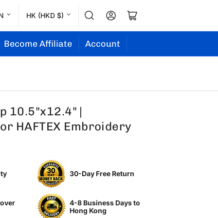
L
C
Log in
Open mini cart
N
HK (HKD $)
a
o
n
u
Become Affiliate
Account
g
n
u
t
a
r
g
y
 10.5"x12.4" |
e
/
or HAFTEX Embroidery
r
e
g
ty
30-Day Free Return
i
o
 over
4-8 Business Days to
n
Hong Kong