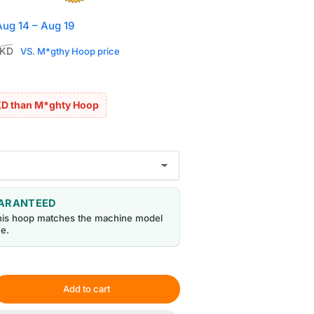
Aug 14 – Aug 19
Sale
HKD
VS. M*gthy Hoop price
price
KD than M*ghty Hoop
UARANTEED
his hoop matches the machine model
e.
Add to cart
rease
ntity