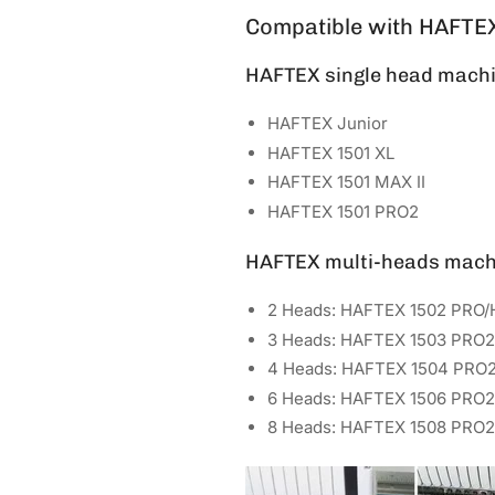
Compatible with HAFTE
HAFTEX single head machi
HAFTEX Junior
HAFTEX 1501 XL
HAFTEX 1501 MAX II
HAFTEX 1501 PRO2
HAFTEX multi-heads mach
2 Heads: HAFTEX 1502 PRO/
3 Heads: HAFTEX 1503 PRO2
4 Heads: HAFTEX 1504 PRO
6 Heads: HAFTEX 1506 PRO2
8 Heads: HAFTEX 1508 PRO2