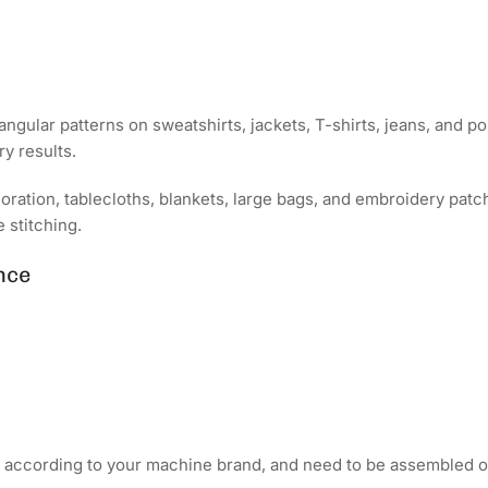
angular patterns on sweatshirts, jackets, T-shirts, jeans, and po
y results.
coration, tablecloths, blankets, large bags, and embroidery pa
 stitching.
nce
d according to your machine brand, and need to be assembled o