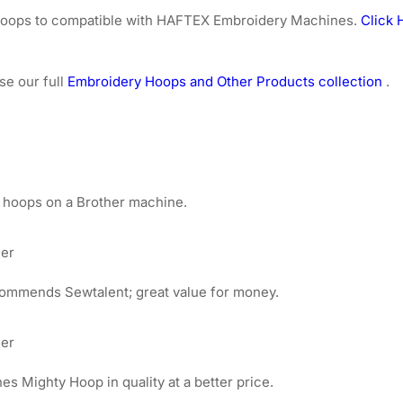
e hoops to compatible with HAFTEX Embroidery Machines.
Click 
se our full
Embroidery Hoops and Other Products collection
.
 hoops on a Brother machine.
mer
ommends Sewtalent; great value for money.
mer
 Mighty Hoop in quality at a better price.