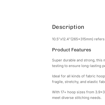
Description
10.5″x12.4″(265x315mm) refers 
Product Features
Super durable and strong, this
testing to ensure long-lasting 
Ideal for all kinds of fabric h
fragile, stretchy, and elastic fab
With 17+ hoop sizes from 3.9x
meet diverse stitching needs.