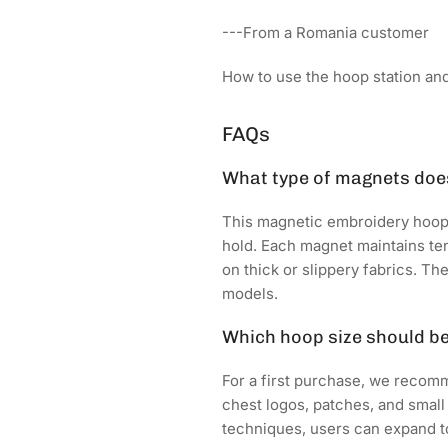
---From a Romania customer
How to use the hoop station and 
FAQs
What type of magnets does
This magnetic embroidery hoop
hold. Each magnet maintains t
on thick or slippery fabrics. T
models.
Which hoop size should b
For a first purchase, we recomme
chest logos, patches, and small
techniques, users can expand to