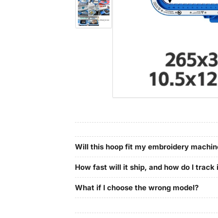
in
gallery
Load
view
image
4
in
gallery
view
Will this hoop fit my embroidery machi
How fast will it ship, and how do I track 
What if I choose the wrong model?