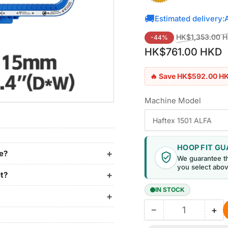
🚚
Estimated delivery:
Regular
HK$1,353.00 
-44%
price
HK$761.00 HKD
🔥 Save HK$592.00 H
Machine Model
HOOP FIT G
ne?
We guarantee t
you select abov
it?
IN STOCK
−
+
Quantity
Decrease
Inc
quantity
qua