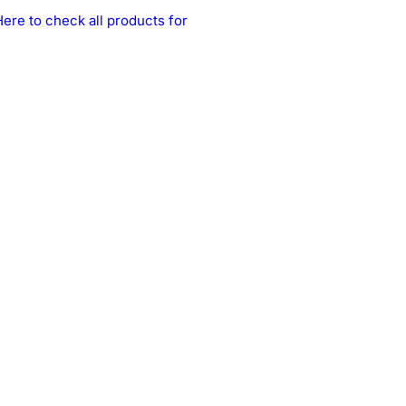
Here to check all products for