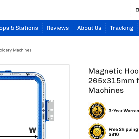
E
ops & Stations
Reviews
About Us
Tracking
oidery Machines
Magnetic Hoop
265x315mm f
Machines
3-Year Warran
Free Shipping
$810