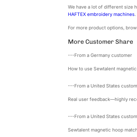
We have a lot of different siz
HAFTEX embroidery machines
.
For more product options, brow
More Customer Share
---From a Germany customer
How to use Sewtalent magnetic
---From a United States custo
Real user feedback—highly rec
---From a United States custo
Sewtalent magnetic hoop matches