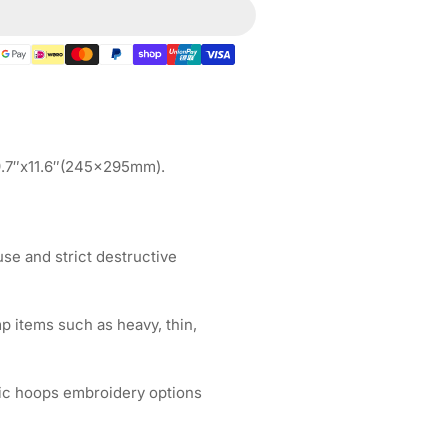
gnetic
op
quot;
5&quot;x12.4&quot;
5x315mm
FTEX
 9.7″x11.6″(245x295mm).
broidery
chines
e and strict destructive
p items such as heavy, thin,
ic hoops embroidery options