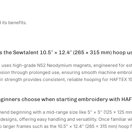
its benefits.
 the Sewtalent 10.5″ × 12.4″ (265 × 315 mm) hoop u
 uses high-grade N52 Neodymium magnets, engineered for ex
ension through prolonged use, ensuring smooth machine embr
heir strength provides consistent, reliable hooping for HAFTEX
eginners choose when starting embroidery with HA
nd beginning with a mid-range size like 5″ × 5″ (125 × 125 mm). 
 designs, offering easy handling and versatility. Once familiar
 larger frames such as the 10.5″ × 12.4″ (265 × 315 mm) hoop f