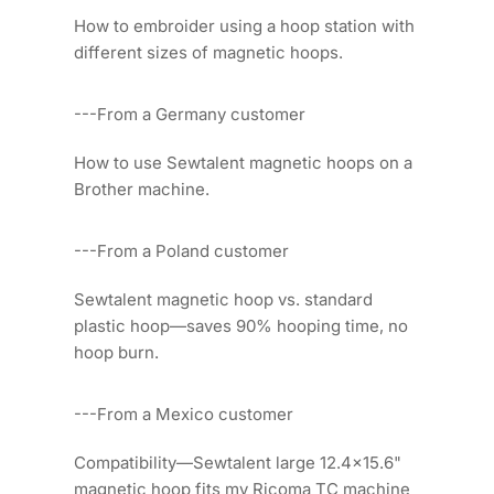
How to embroider using a hoop station with
different sizes of magnetic hoops.
---From a Germany customer
How to use Sewtalent magnetic hoops on a
Brother machine.
---From a Poland customer
Sewtalent magnetic hoop vs. standard
plastic hoop—saves 90% hooping time, no
hoop burn.
---From a Mexico customer
Compatibility—Sewtalent large 12.4x15.6"
magnetic hoop fits my Ricoma TC machine