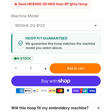
🔥 Save HK$400.00 HKD than M*ghty Hoop
Machine Model
HOOP FIT GUARANTEED
We guarantee this hoop matches the machine
model you select above.
IN STOCK
−
+
Add to cart
Quantity
Decrease
Increase
quantity
quantity
for
for
Magnetic
Magnetic
Embroidery
Embroidery
Hoops
Hoops
3.9&quot;
3.9&quot;
|
|
Will this hoop fit my embroidery machine?