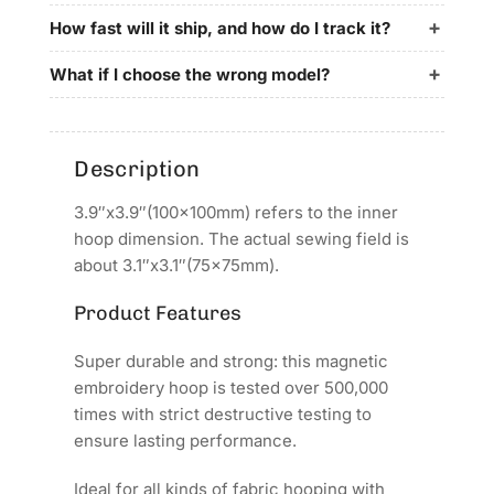
100x100mm
100x100mm
for
for
How fast will it ship, and how do I track it?
Barudan
Barudan
Embroidery
Embroidery
What if I choose the wrong model?
Machines
Machines
Description
3.9″x3.9″(100x100mm) refers to the inner
hoop dimension. The actual sewing field is
about 3.1″x3.1″(75x75mm).
Product Features
Super durable and strong: this magnetic
embroidery hoop is tested over 500,000
times with strict destructive testing to
ensure lasting performance.
Ideal for all kinds of fabric hooping with