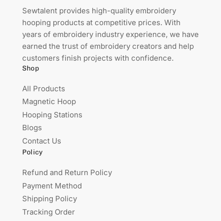
Sewtalent provides high-quality embroidery
hooping products at competitive prices. With
years of embroidery industry experience, we have
earned the trust of embroidery creators and help
customers finish projects with confidence.
Shop
All Products
Magnetic Hoop
Hooping Stations
Blogs
Contact Us
Policy
Refund and Return Policy
Payment Method
Shipping Policy
Tracking Order