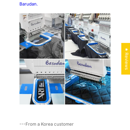
Barudan.
★ Reviews
---From a Korea customer