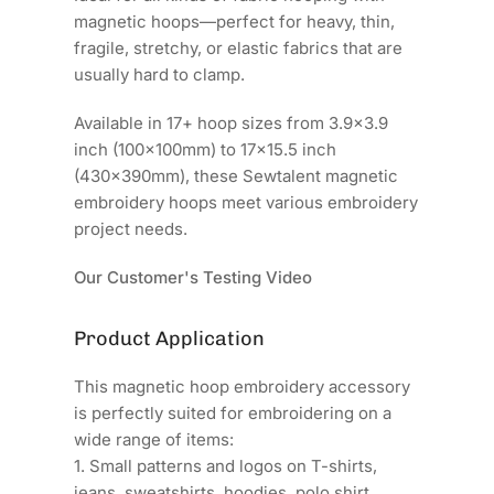
magnetic hoops—perfect for heavy, thin,
fragile, stretchy, or elastic fabrics that are
usually hard to clamp.
Available in 17+ hoop sizes from 3.9x3.9
inch (100x100mm) to 17x15.5 inch
(430x390mm), these Sewtalent magnetic
embroidery hoops meet various embroidery
project needs.
Our Customer's Testing Video
Product Application
This magnetic hoop embroidery accessory
is perfectly suited for embroidering on a
wide range of items:
1. Small patterns and logos on T-shirts,
jeans, sweatshirts, hoodies, polo shirt.