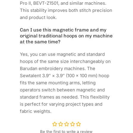
Pro II, BEVT-Z1501, and similar machines.
This stability improves both stitch precision
and product look.
Can I use this magnetic frame and my
original traditional hoops on my machine
at the same time?
Yes, you can use magnetic and standard
hoops of the same size interchangeably on
Barudan embroidery machines. The
Sewtalent 3.9″ × 3.9″ (100 × 100 mm) hoop
fits the same mounting arms, letting
operators switch between magnetic and
standard frames as needed. This flexibility
is perfect for varying project types and
fabric weights.
Be the first to write a review