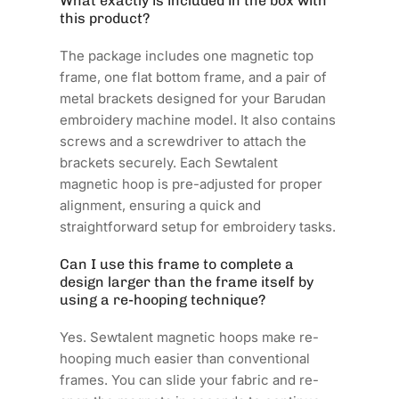
What exactly is included in the box with
this product?
The package includes one magnetic top
frame, one flat bottom frame, and a pair of
metal brackets designed for your Barudan
embroidery machine model. It also contains
screws and a screwdriver to attach the
brackets securely. Each Sewtalent
magnetic hoop is pre-adjusted for proper
alignment, ensuring a quick and
straightforward setup for embroidery tasks.
Can I use this frame to complete a
design larger than the frame itself by
using a re-hooping technique?
Yes. Sewtalent magnetic hoops make re-
hooping much easier than conventional
frames. You can slide your fabric and re-