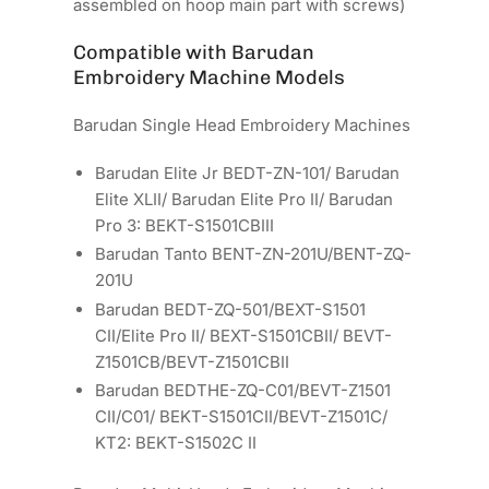
assembled on hoop main part with screws)
Compatible with Barudan
Embroidery Machine Models
Barudan Single Head Embroidery Machines
Barudan Elite Jr BEDT-ZN-101/ Barudan
Elite XLII/ Barudan Elite Pro II/ Barudan
Pro 3: BEKT-S1501CBIII
Barudan Tanto BENT-ZN-201U/BENT-ZQ-
201U
Barudan BEDT-ZQ-501/BEXT-S1501
CII/Elite Pro II/ BEXT-S1501CBII/ BEVT-
Z1501CB/BEVT-Z1501CBII
Barudan BEDTHE-ZQ-C01/BEVT-Z1501
CII/C01/ BEKT-S1501CII/BEVT-Z1501C/
KT2: BEKT-S1502C II