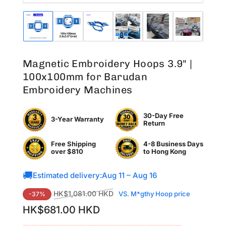
Load
Load
Load
Load
Load
Load
Lo
image
image
image
image
image
image
im
1
2
3
4
5
6
7
in
in
in
in
in
in
in
Magnetic Embroidery Hoops 3.9" |
gallery
gallery
gallery
gallery
gallery
gallery
ga
view
view
view
view
view
view
vi
100x100mm for Barudan
Embroidery Machines
30-Day Free
3-Year Warranty
Return
Free Shipping
4-8 Business Days
over $810
to
Hong Kong
🚚
Estimated delivery:
Aug 11 – Aug 16
Regular
Sale
HK$1,081.00 HKD
VS. M*gthy Hoop price
-37%
price
price
HK$681.00 HKD