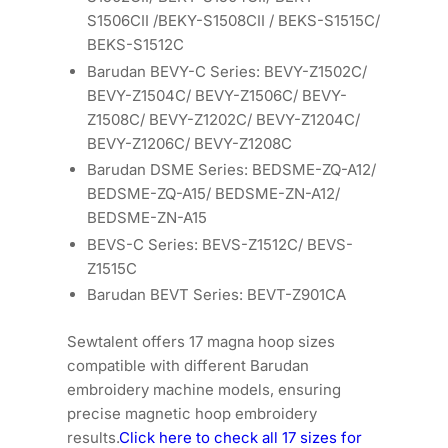
S1506CII /BEKY-S1508CII / BEKS-S1515C/
BEKS-S1512C
Barudan BEVY-C Series: BEVY-Z1502C/
BEVY-Z1504C/ BEVY-Z1506C/ BEVY-
Z1508C/ BEVY-Z1202C/ BEVY-Z1204C/
BEVY-Z1206C/ BEVY-Z1208C
Barudan DSME Series: BEDSME-ZQ-A12/
BEDSME-ZQ-A15/ BEDSME-ZN-A12/
BEDSME-ZN-A15
BEVS-C Series: BEVS-Z1512C/ BEVS-
Z1515C
Barudan BEVT Series: BEVT-Z901CA
Sewtalent offers 17 magna hoop sizes
compatible with different Barudan
embroidery machine models, ensuring
precise magnetic hoop embroidery
results.
Click here to check all 17 sizes for