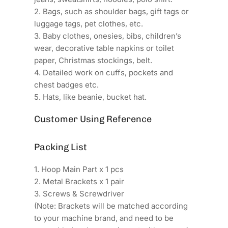
2. Bags, such as shoulder bags, gift tags or
luggage tags, pet clothes, etc.
3. Baby clothes, onesies, bibs, children’s
wear, decorative table napkins or toilet
paper, Christmas stockings, belt.
4. Detailed work on cuffs, pockets and
chest badges etc.
5. Hats, like beanie, bucket hat.
Customer Using Reference
Packing List
1. Hoop Main Part x 1 pcs
2. Metal Brackets x 1 pair
3. Screws & Screwdriver
(Note: Brackets will be matched according
to your machine brand, and need to be