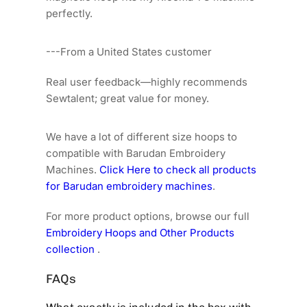
perfectly.
---From a United States customer
Real user feedback—highly recommends
Sewtalent; great value for money.
We have a lot of different size hoops to
compatible with Barudan Embroidery
Machines.
Click Here to check all products
for Barudan embroidery machines
.
For more product options, browse our full
Embroidery Hoops and Other Products
collection
.
FAQs