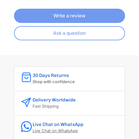
Write a review
Ask a question
30 Days Returns
Shop with confidence
Delivery Worldwide
Fast Shipping
Live Chat on WhatsApp
Live Chat on WhatsApp