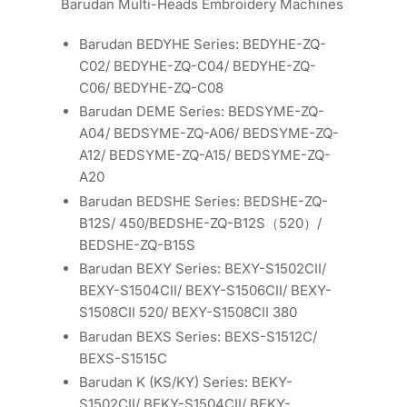
Barudan Multi-Heads Embroidery Machines
Barudan BEDYHE Series: BEDYHE-ZQ-
C02/ BEDYHE-ZQ-C04/ BEDYHE-ZQ-
C06/ BEDYHE-ZQ-C08
Barudan DEME Series: BEDSYME-ZQ-
A04/ BEDSYME-ZQ-A06/ BEDSYME-ZQ-
A12/ BEDSYME-ZQ-A15/ BEDSYME-ZQ-
A20
Barudan BEDSHE Series: BEDSHE-ZQ-
B12S/ 450/BEDSHE-ZQ-B12S（520）/
BEDSHE-ZQ-B15S
Barudan BEXY Series: BEXY-S1502CII/
BEXY-S1504CII/ BEXY-S1506CII/ BEXY-
S1508CII 520/ BEXY-S1508CII 380
Barudan BEXS Series: BEXS-S1512C/
BEXS-S1515C
Barudan K (KS/KY) Series: BEKY-
S1502CII/ BEKY-S1504CII/ BEKY-