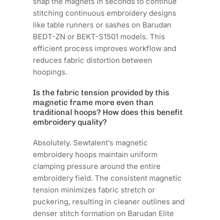
snap the magnets in seconds to continue
stitching continuous embroidery designs
like table runners or sashes on Barudan
BEDT-ZN or BEKT-S1501 models. This
efficient process improves workflow and
reduces fabric distortion between
hoopings.
Is the fabric tension provided by this
magnetic frame more even than
traditional hoops? How does this benefit
embroidery quality?
Absolutely. Sewtalent’s magnetic
embroidery hoops maintain uniform
clamping pressure around the entire
embroidery field. The consistent magnetic
tension minimizes fabric stretch or
puckering, resulting in cleaner outlines and
denser stitch formation on Barudan Elite