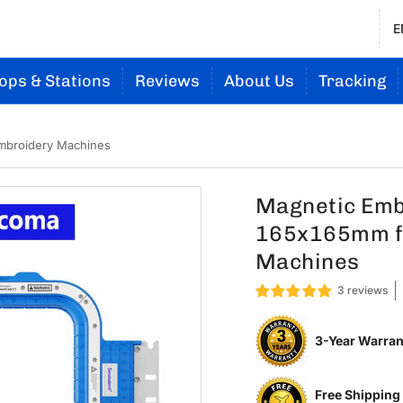
E
ops & Stations
Reviews
About Us
Tracking
mbroidery Machines
Magnetic Embr
165x165mm f
Machines
3 reviews
3-Year Warran
Free Shipping