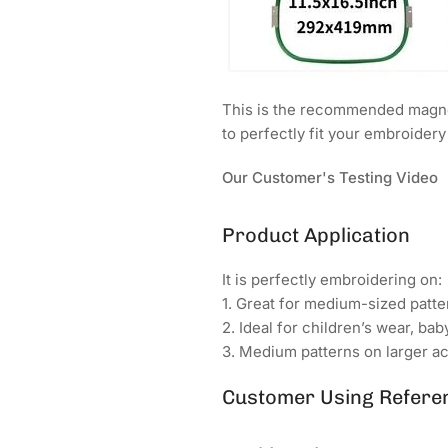
This is the recommended magnet
to perfectly fit your embroider
Our Customer's Testing Video
Product Application
It is perfectly embroidering on:
1. Great for medium-sized patter
2. Ideal for children’s wear, bab
3. Medium patterns on larger ac
Customer Using Refere