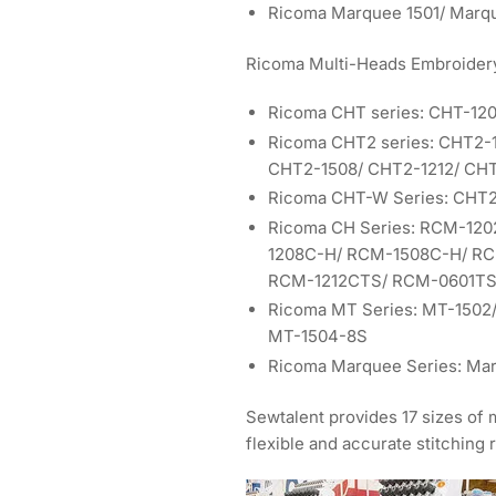
Ricoma Marquee 1501/ Marq
Ricoma Multi-Heads Embroider
Ricoma CHT series: CHT-12
Ricoma CHT2 series: CHT2-
CHT2-1508/ CHT2-1212/ CHT
Ricoma CHT-W Series: CHT
Ricoma CH Series: RCM-12
1208C-H/ RCM-1508C-H/ R
RCM-1212CTS/ RCM-0601TS
Ricoma MT Series: MT-1502
MT-1504-8S
Ricoma Marquee Series: Ma
Sewtalent provides 17 sizes of
flexible and accurate stitching r