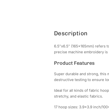
Description
6.5″x6.5″ (165x165mm) refers to
precise machine embroidery is 
Product Features
Super durable and strong, this
destructive testing to ensure l
Ideal for all kinds of fabric ho
stretchy, and elastic fabrics.
17 hoop sizes: 3.9x3.9 inch/1