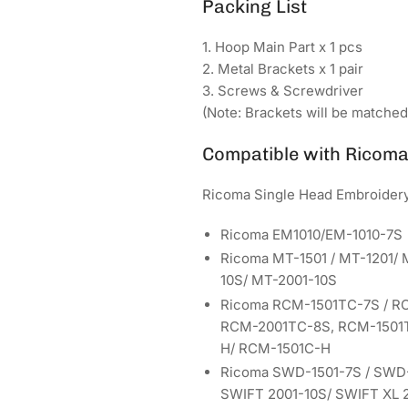
Packing List
1. Hoop Main Part x 1 pcs
2. Metal Brackets x 1 pair
3. Screws & Screwdriver
(Note: Brackets will be matche
Compatible with Ricom
Ricoma Single Head Embroider
Ricoma EM1010/EM-1010-7S
Ricoma MT-1501 / MT-1201/ 
10S/ MT-2001-10S
Ricoma RCM-1501TC-7S / R
RCM-2001TC-8S, RCM-1501T
H/ RCM-1501C-H
Ricoma SWD-1501-7S / SWD-
SWIFT 2001-10S/ SWIFT XL 