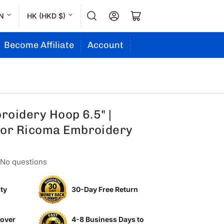
L
C
Log in
Open mini cart
N
HK (HKD $)
a
o
n
u
Become Affiliate
Account
g
n
u
t
a
r
g
y
oidery Hoop 6.5" |
e
/
or Ricoma Embroidery
r
e
No questions
g
i
ty
30-Day Free Return
o
n
 over
4-8 Business Days to