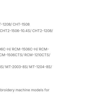
T-1208/ CHT-1508
 CHT2-1506-10.4S/ CHT2-1208/
06C-H/ RCM-1506C-H/ RCM-
RCM-1506CTS/ RCM-1210CTS/
8S/ MT-2003-8S/ MT-1204-8S/
mbroidery machine models for