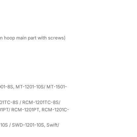
n hoop main part with screws)
01-8S, MT-1201-10S/ MT-1501-
01TC-8S / RCM-1201TC-8S/
1PT/ RCM-1201PT, RCM-1201C-
0S / SWD-1201-10S, Swift/