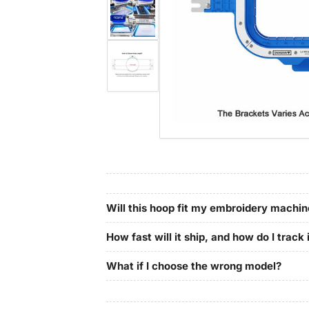
in
gallery
Load
view
image
4
in
gallery
Load
view
image
5
in
gallery
view
Will this hoop fit my embroidery machi
How fast will it ship, and how do I track 
What if I choose the wrong model?