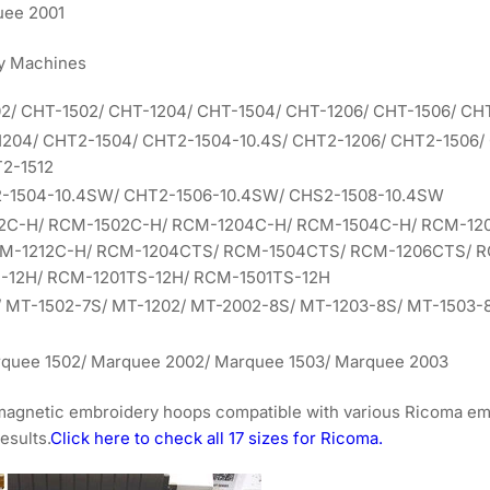
uee 2001
y Machines
02/ CHT-1502/ CHT-1204/ CHT-1504/ CHT-1206/ CHT-1506/ CH
1204/ CHT2-1504/ CHT2-1504-10.4S/ CHT2-1206/ CHT2-1506/
2-1512
2-1504-10.4SW/ CHT2-1506-10.4SW/ CHS2-1508-10.4SW
02C-H/ RCM-1502C-H/ RCM-1204C-H/ RCM-1504C-H/ RCM-12
CM-1212C-H/ RCM-1204CTS/ RCM-1504CTS/ RCM-1206CTS/ 
-12H/ RCM-1201TS-12H/ RCM-1501TS-12H
/ MT-1502-7S/ MT-1202/ MT-2002-8S/ MT-1203-8S/ MT-1503-
rquee 1502/ Marquee 2002/ Marquee 1503/ Marquee 2003
 magnetic embroidery hoops compatible with various Ricoma e
esults.
Click here to check all 17 sizes for Ricoma.