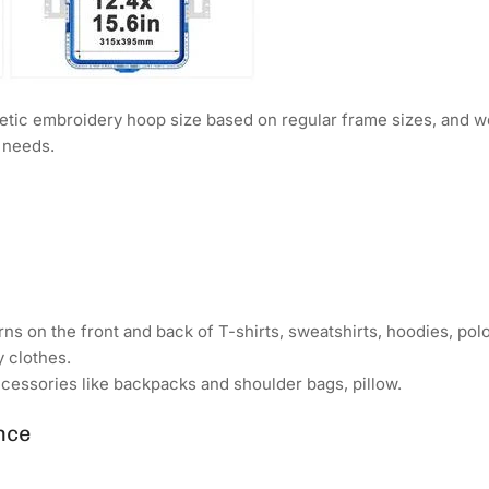
ic embroidery hoop size based on regular frame sizes, and w
y needs.
ns on the front and back of T-shirts, sweatshirts, hoodies, polo 
y clothes.
cessories like backpacks and shoulder bags, pillow.
nce