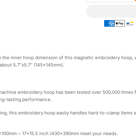
quantity
qua
for
for
Magnetic
Ma
Embroidery
Em
Hoop
Ho
6.5&quot;
6.5
|
|
165x165mm
16
for
for
 the inner hoop dimension of this magnetic embroidery hoop, wh
Ricoma
Ri
about 5.7″x5.7″ (145x145mm).
Embroidery
Em
Machines
Ma
 machine embroidery hoop has been tested over 500,000 times f
ong-lasting performance.
oping, this embroidery hoop easily handles hard-to-clamp items su
00x100mm ~ 17x15.5 inch /430x390mm meet your needs.