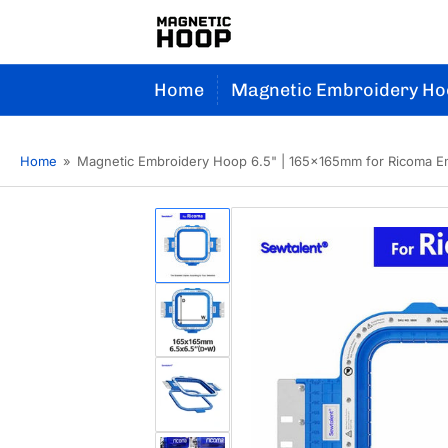
Home
Magnetic Embroidery Ho
Home
»
Magnetic Embroidery Hoop 6.5" | 165x165mm for Ricoma E
Load
image
1
in
gallery
Load
view
image
2
in
gallery
Load
view
image
3