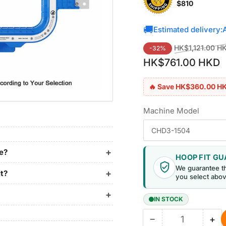
$810
🚚
Estimated delivery:
Regular
HK$1,121.00 H
-32%
price
HK$761.00 HKD
🔥 Save HK$360.00 H
Machine Model
ne?
HOOP FIT G
We guarantee t
it?
you select abov
IN STOCK
−
+
Quantity
Decrease
Inc