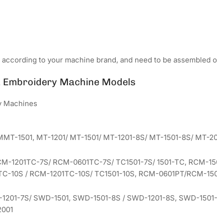
d according to your machine brand, and need to be assembled o
a Embroidery Machine Models
y Machines
MMT-1501, MT-1201/ MT-1501/ MT-1201-8S/ MT-1501-8S/ MT-20
CM-1201TC-7S/ RCM-0601TC-7S/ TC1501-7S/ 1501-TC, RCM-15
C-10S / RCM-1201TC-10S/ TC1501-10S, RCM-0601PT/RCM-150
1201-7S/ SWD-1501, SWD-1501-8S / SWD-1201-8S, SWD-1501-1
2001