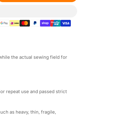
ntity
gnetic
broidery
op
&quot;
5x165mm
ile the actual sewing field for
coma
broidery
chines
or repeat use and passed strict
ch as heavy, thin, fragile,