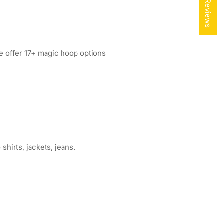
★ Reviews
e offer 17+ magic hoop options
shirts, jackets, jeans.