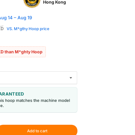
Hong Kong
Aug 14 – Aug 19
Sale
KD
VS. M*gthy Hoop price
price
KD than M*ghty Hoop
UARANTEED
his hoop matches the machine model
e.
Add to cart
rease