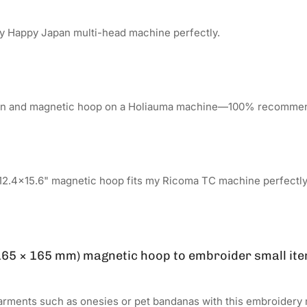
y Happy Japan multi-head machine perfectly.
tion and magnetic hoop on a Holiauma machine—100% recomme
12.4x15.6" magnetic hoop fits my Ricoma TC machine perfectly
 (165 × 165 mm) magnetic hoop to embroider small ite
arments such as onesies or pet bandanas with this embroidery