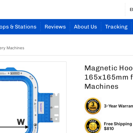
E
ops & Stations
Reviews
About Us
Tracking
ery Machines
Magnetic Hoop
165x165mm f
Machines
3-Year Warran
Free Shipping
$810