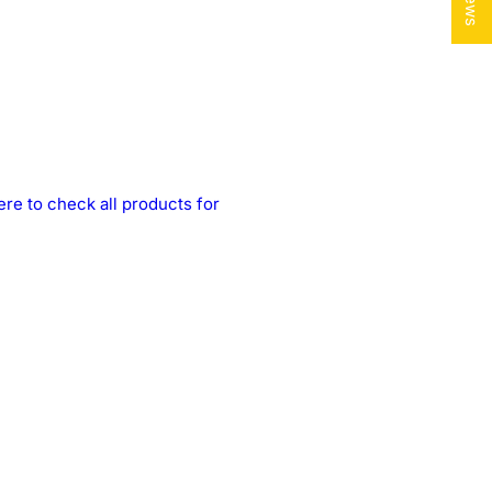
ere to check all products for