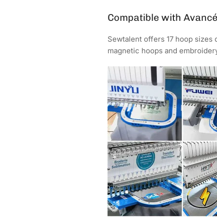
Compatible with Avanc
Sewtalent offers 17 hoop sizes
magnetic hoops and embroidery