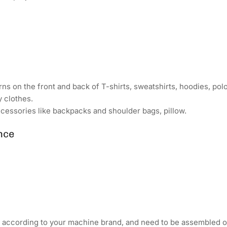
ns on the front and back of T-shirts, sweatshirts, hoodies, polo 
y clothes.
cessories like backpacks and shoulder bags, pillow.
nce
d according to your machine brand, and need to be assembled o