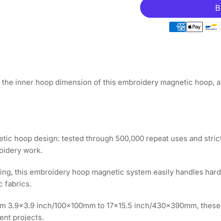
for
for
Magnetic
Ma
Hoop
Ho
6.5&quot;x6.5&qu
6.5
|
|
165x165mm
16
for
for
Avance
Av
the inner hoop dimension of this embroidery magnetic hoop, an
Embroidery
Em
Machines
Ma
ic hoop design: tested through 500,000 repeat uses and strict
roidery work.
ooping, this embroidery hoop magnetic system easily handles har
c fabrics.
rom 3.9x3.9 inch/100x100mm to 17x15.5 inch/430x390mm, these
ent projects.