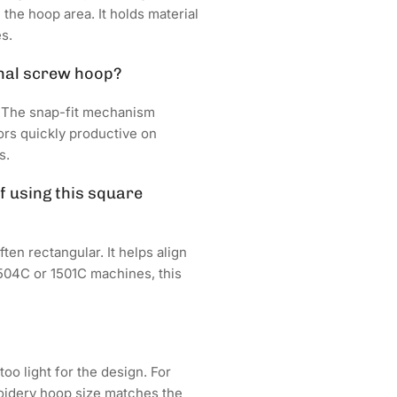
 the hoop area. It holds material
s.
onal screw hoop?
. The snap-fit mechanism
ors quickly productive on
s.
 using this square
en rectangular. It helps align
504C or 1501C machines, this
oo light for the design. For
roidery hoop size matches the