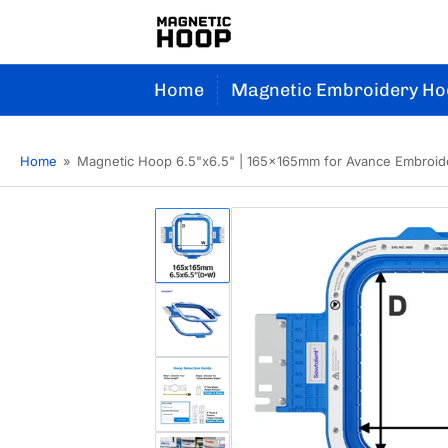
Home
Magnetic Embroidery Ho
Home
»
Magnetic Hoop 6.5"x6.5" | 165x165mm for Avance Embroid
Load
image
1
in
gallery
Load
view
image
2
in
gallery
Load
view
image
3