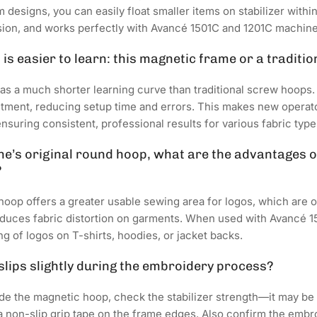
designs, you can easily float smaller items on stabilizer within
sion, and works perfectly with Avancé 1501C and 1201C machine
is easier to learn: this magnetic frame or a traditi
s a much shorter learning curve than traditional screw hoops
stment, reducing setup time and errors. This makes new operat
uring consistent, professional results for various fabric type
’s original round hoop, what are the advantages of
?
op offers a greater usable sewing area for logos, which are oft
duces fabric distortion on garments. When used with Avancé 1
g of logos on T-shirts, hoodies, or jacket backs.
 slips slightly during the embroidery process?
side the magnetic hoop, check the stabilizer strength—it may be t
d a non-slip grip tape on the frame edges. Also confirm the emb