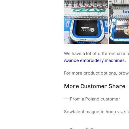
We have a lot of different siz
Avance embroidery machines
.
For more product options, brow
More Customer Share
---From a Poland customer
Sewtalent magnetic hoop vs. s