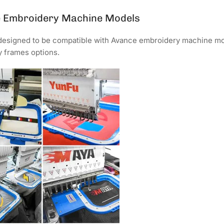
é Embroidery Machine Models
 designed to be compatible with Avance embroidery machine mod
 frames options.