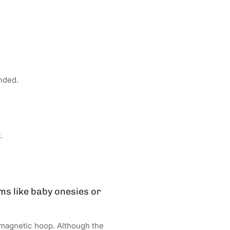
nded.
.
ms like baby onesies or
 magnetic hoop. Although the