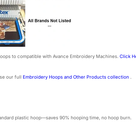
e hoops to compatible with Avance Embroidery Machines.
Click H
se our full
Embroidery Hoops and Other Products collection
.
tandard plastic hoop—saves 90% hooping time, no hoop burn.