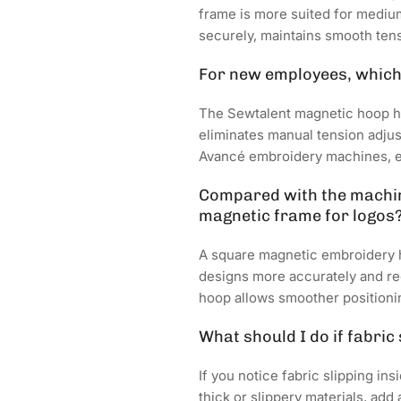
frame is more suited for medium 
securely, maintains smooth ten
For new employees, which 
The Sewtalent magnetic hoop ha
eliminates manual tension adju
Avancé embroidery machines, ens
Compared with the machine
magnetic frame for logos
A square magnetic embroidery ho
designs more accurately and re
hoop allows smoother positionin
What should I do if fabric
If you notice fabric slipping in
thick or slippery materials, ad