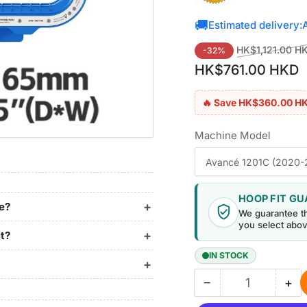
🚚
Estimated delivery:
Regular
HK$1,121.00 H
-32%
price
HK$761.00 HKD
🔥 Save HK$360.00 H
Machine Model
HOOP FIT G
ne?
We guarantee t
you select abov
it?
IN STOCK
−
+
Quantity
Decrease
Inc
quantity
qua