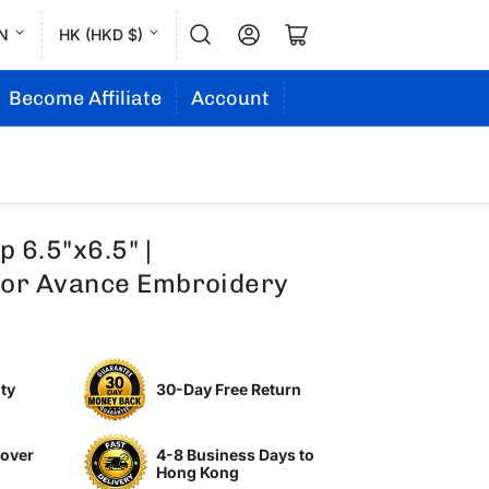
L
C
Log in
Open mini cart
N
HK (HKD $)
a
o
n
u
Become Affiliate
Account
g
n
u
t
a
r
g
y
 6.5"x6.5" |
e
/
or Avance Embroidery
r
e
g
ty
30-Day Free Return
i
o
 over
4-8 Business Days to
n
Hong Kong