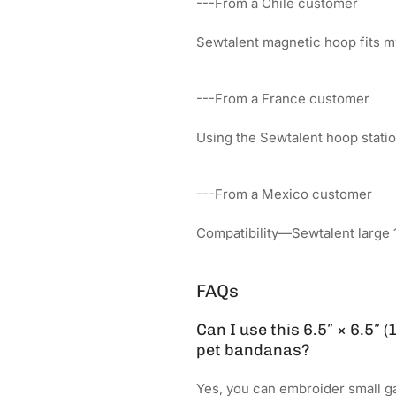
---From a Chile customer
Sewtalent magnetic hoop fits m
---From a France customer
Using the Sewtalent hoop sta
---From a Mexico customer
Compatibility—Sewtalent large 
FAQs
Can I use this 6.5″ × 6.5″
pet bandanas?
Yes, you can embroider small g