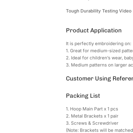
Tough Durability Testing Video
Product Application
It is perfectly embroidering on:
1. Great for medium-sized patter
2. Ideal for children’s wear, bab
3. Medium patterns on larger ac
Customer Using Refere
Packing List
1. Hoop Main Part x 1 pcs
2. Metal Brackets x 1 pair
3. Screws & Screwdriver
(Note: Brackets will be matche