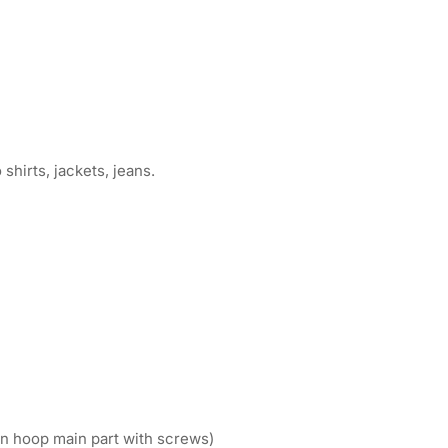
shirts, jackets, jeans.
n hoop main part with screws)