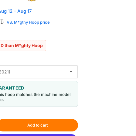
Aug 12 – Aug 17
Sale
KD
VS. M*gthy Hoop price
price
KD than M*ghty Hoop
UARANTEED
his hoop matches the machine model
e.
Add to cart
rease
ntity