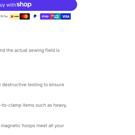
gnetic
op
ot;
&quot;x6.5&quot;
5x165mm
ance
d the actual sewing field is
broidery
chines
 destructive testing to ensure
d-to-clamp items such as heavy,
 magnetic hoops meet all your