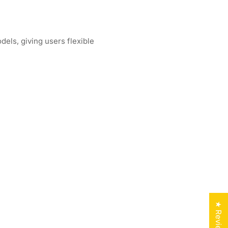
els, giving users flexible
★ Reviews