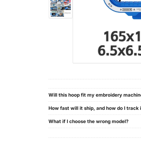
in
gallery
Load
view
image
4
in
gallery
view
Will this hoop fit my embroidery machi
How fast will it ship, and how do I track 
What if I choose the wrong model?