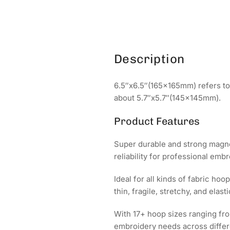
Description
6.5″x6.5″(165x165mm) refers to 
about 5.7″x5.7″(145x145mm).
Product Features
Super durable and strong magnet
reliability for professional emb
Ideal for all kinds of fabric h
thin, fragile, stretchy, and elasti
With 17+ hoop sizes ranging f
embroidery needs across differ