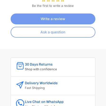
Be the first to write a review
Write a review
Ask a question
30 Days Returns
Shop with confidence
Delivery Worldwide
Fast Shipping
Live Chat on WhatsApp