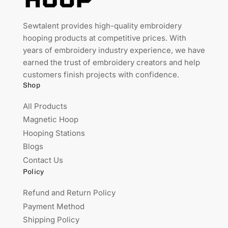
Sewtalent provides high-quality embroidery
hooping products at competitive prices. With
years of embroidery industry experience, we have
earned the trust of embroidery creators and help
customers finish projects with confidence.
Shop
All Products
Magnetic Hoop
Hooping Stations
Blogs
Contact Us
Policy
Refund and Return Policy
Payment Method
Shipping Policy