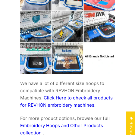
We have a lot of different size hoops to
compatible with REVHON Embroidery
Machines.
Click Here to check all products
for REVHON embroidery machines
.
For more product options, browse our full
★ Reviews
Embroidery Hoops and Other Products
collection
.