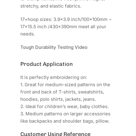
stretchy, and elastic fabrics.
17+hoop sizes: 3.9x3.9 inch/100x100mm ~
17x15.5 inch /430x390mm meet all your
needs.
Tough Durability Testing Video
Product Application
It is perfectly embroidering on:
1. Great for medium-sized patterns on the
front and back of T-shirts, sweatshirts,
hoodies, polo shirts, jackets, jeans.
2. Ideal for children’s wear, baby clothes.
3. Medium patterns on larger accessories
like backpacks and shoulder bags, pillow.
Customer Using Reference