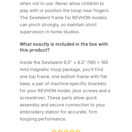
when not in use. Never allow children to
play with or position the hoop near fingers.
The Sewtalent frame for REVHON models
can pinch strongly, so maintain strict
supervision in home studios.
What exactly is included in the box with
this product?
Inside the Sewtalent 6.5″ × 6.5″ (165 × 165
mm) magnetic hoop package, you’ll find
one top frame, one bottom frame with flat
base, a pair of machine‑specific brackets
for your REVHON model, plus screws and a
screwdriver. These parts allow quick
assembly and secure connection to your
embroidery station for accurate, firm
hooping performance.