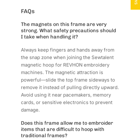
FAQs
The magnets on this frame are very
strong. What safety precautions should
I take when handling it?
Always keep fingers and hands away from
the snap zone when joining the Sewtalent
magnetic hoop for REVHON embroidery
machines. The magnetic attraction is
powerful—slide the top frame sideways to
remove it instead of pulling directly upward.
Avoid using it near pacemakers, memory
cards, or sensitive electronics to prevent
damage.
Does this frame allow me to embroider
items that are difficult to hoop with
traditional frames?