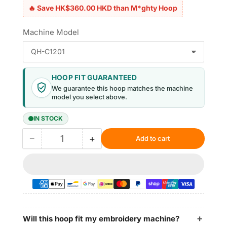
🔥 Save HK$360.00 HKD than M*ghty Hoop
Machine Model
HOOP FIT GUARANTEED
We guarantee this hoop matches the machine
model you select above.
IN STOCK
−
+
Add to cart
Quantity
Decrease
Increase
quantity
quantity
for
for
Magnetic
Magnetic
Hoop
Hoop
6.5&quot;x6.5&quot;
6.5&quot;x6.5&quot;
|
|
165x165mm
165x165mm
Will this hoop fit my embroidery machine?