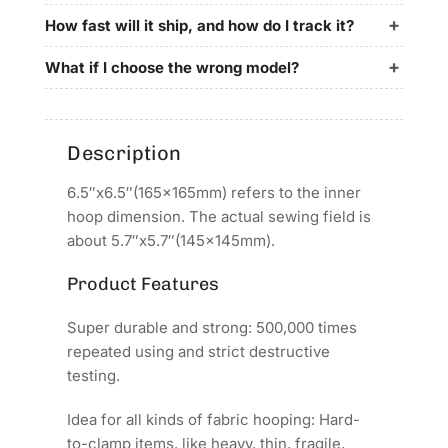
for
for
REVHON
REVHON
How fast will it ship, and how do I track it?
QHM
QHM
Embroidery
Embroidery
What if I choose the wrong model?
Machines
Machines
Description
6.5″x6.5″(165x165mm) refers to the inner
hoop dimension. The actual sewing field is
about 5.7″x5.7″(145x145mm).
Product Features
Super durable and strong: 500,000 times
repeated using and strict destructive
testing.
Idea for all kinds of fabric hooping: Hard-
to-clamp items, like heavy, thin, fragile,