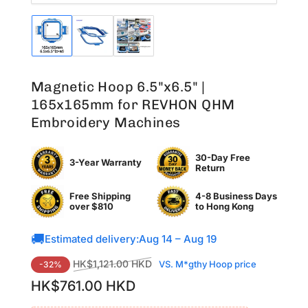
Load
Load
Load
image
image
image
1
2
3
in
in
in
Magnetic Hoop 6.5"x6.5" |
gallery
gallery
gallery
view
view
view
165x165mm for REVHON QHM
Embroidery Machines
30-Day Free
3-Year Warranty
Return
Free Shipping
4-8 Business Days
over $810
to
Hong Kong
🚚
Estimated delivery:
Aug 14 – Aug 19
Regular
Sale
HK$1,121.00 HKD
VS. M*gthy Hoop price
-32%
price
price
HK$761.00 HKD