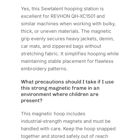
Yes, this Sewtalent hooping station is
excellent for REVHON QH‑XC1501 and
similar machines when working with bulky,
thick, or uneven materials. The magnetic
grip evenly secures heavy jackets, denim,
car mats, and zippered bags without
stretching fabric. It simplifies hooping while
maintaining stable placement for flawless
embroidery patterns.
What precautions should I take if I use
this strong magnetic frame in an
environment where children are
present?
This magnetic hoop includes
industrial‑strength magnets and must be
handled with care. Keep the hoop snapped
together and stored safely out of reach