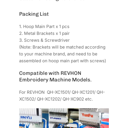
Packing List
1. Hoop Main Part x 1 pcs
2. Metal Brackets x 1 pair
3. Screws & Screwdriver
(Note: Brackets will be matched according
to your machine brand, and need to be
assembled on hoop main part with screws)
Compatible with REVHON
Embroidery Machine Models.
For REVHON QH-XC1501/ QH-XC1201/ QH-
XC1502/ QH-XC1202/ QH-XC902 etc.