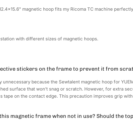
12.4x15.6" magnetic hoop fits my Ricoma TC machine perfectly
tation with different sizes of magnetic hoops.
tective stickers on the frame to prevent it from scra
lly unnecessary because the Sewtalent magnetic hoop for YUE
ed surface that won't snag or scratch. However, for extra secur
's tape on the contact edge. This precaution improves grip wit
 this magnetic frame when not in use? Should the to