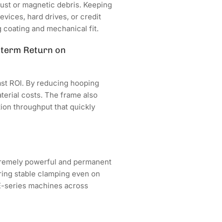
ust or magnetic debris. Keeping
vices, hard drives, or credit
 coating and mechanical fit.
g-term Return on
ast ROI. By reducing hooping
terial costs. The frame also
on throughput that quickly
tremely powerful and permanent
ring stable clamping even on
HE-series machines across