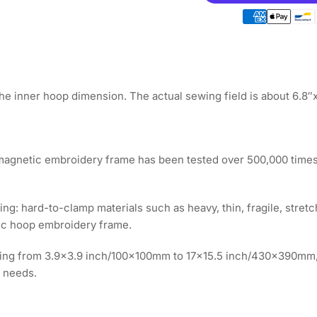
Magnetic
Ma
Hoop
Ho
7.6&quot;x2.7&qu
7.6
|
|
195x70mm
19
for
for
YUEMEI
YU
he inner hoop dimension. The actual sewing field is about 6.8
Embroidery
Em
Machines
Ma
 magnetic embroidery frame has been tested over 500,000 times
ping: hard-to-clamp materials such as heavy, thin, fragile, stretc
tic hoop embroidery frame.
anging from 3.9x3.9 inch/100x100mm to 17x15.5 inch/430x390mm
 needs.