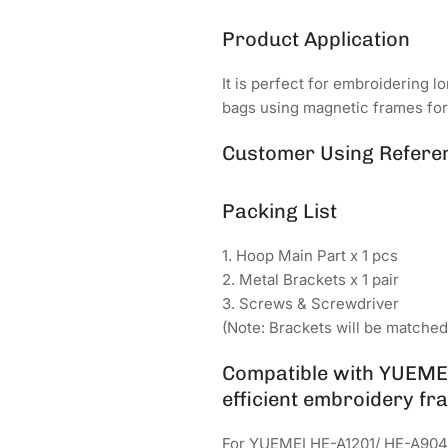
Product Application
It is perfect for embroidering l
bags using magnetic frames fo
Customer Using Refere
Packing List
1. Hoop Main Part x 1 pcs
2. Metal Brackets x 1 pair
3. Screws & Screwdriver
(Note: Brackets will be matche
Compatible with YUEMEI
efficient embroidery fra
For YUEMEI HE-A1201/ HE-A904