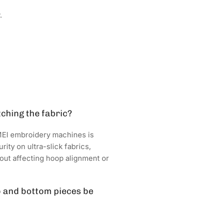
.
tching the fabric?
MEI embroidery machines is
ity on ultra-slick fabrics,
hout affecting hoop alignment or
p and bottom pieces be