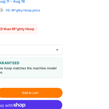
Aug 11 – Aug 16
Sale
KD
VS. M*gthy Hoop price
price
KD than M*ghty Hoop
UARANTEED
his hoop matches the machine model
e.
Add to cart
rease
ntity