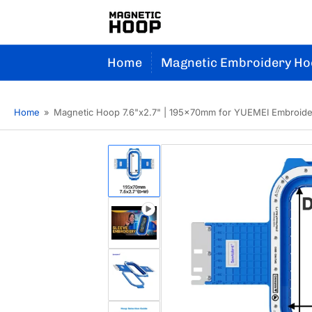
Home
Magnetic Embroidery Ho
Home
»
Magnetic Hoop 7.6"x2.7" | 195x70mm for YUEMEI Embroid
Load
image
1
in
gallery
Load
view
image
2
in
gallery
Load
view
image
3