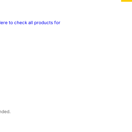
ere to check all products for
nded.