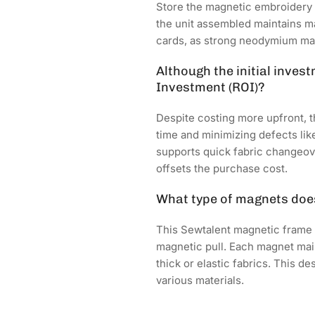
Store the magnetic embroidery 
the unit assembled maintains ma
cards, as strong neodymium magn
Although the initial inves
Investment (ROI)?
Despite costing more upfront, 
time and minimizing defects lik
supports quick fabric changeov
offsets the purchase cost.
What type of magnets does
This Sewtalent magnetic frame
magnetic pull. Each magnet main
thick or elastic fabrics. This 
various materials.