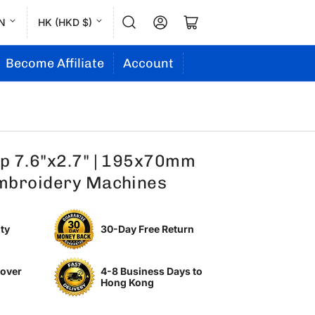
L
C
Log in
Open mini cart
N
HK (HKD $)
a
o
n
u
Become Affiliate
Account
g
n
u
t
a
r
g
y
p 7.6"x2.7" | 195x70mm
e
/
mbroidery Machines
r
e
ty
30-Day Free Return
g
i
 over
4-8 Business Days to
o
Hong Kong
n