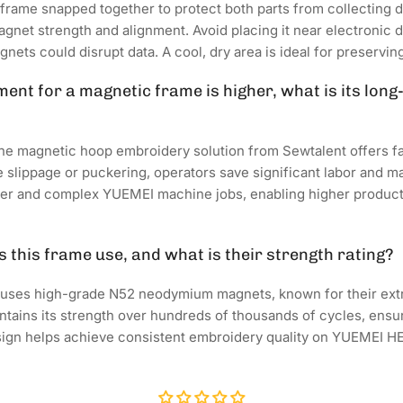
frame snapped together to protect both parts from collecting d
gnet strength and alignment. Avoid placing it near electronic de
ets could disrupt data. A cool, dry area is ideal for preserving
tment for a magnetic frame is higher, what is its lon
the magnetic hoop embroidery solution from Sewtalent offers f
e slippage or puckering, operators save significant labor and ma
er and complex YUEMEI machine jobs, enabling higher producti
 this frame use, and what is their strength rating?
 uses high-grade N52 neodymium magnets, known for their ex
tains its strength over hundreds of thousands of cycles, ensu
design helps achieve consistent embroidery quality on YUEMEI 