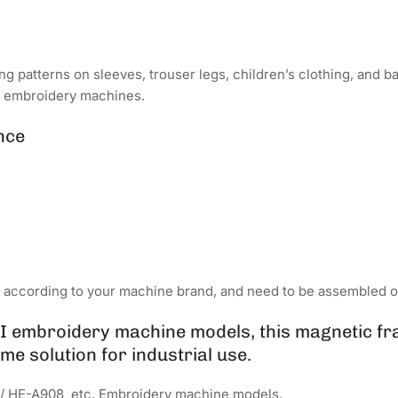
ong patterns on sleeves, trouser legs, children’s clothing, and 
r embroidery machines.
nce
d according to your machine brand, and need to be assembled o
 embroidery machine models, this magnetic fr
me solution for industrial use.
/ HE-A908 etc. Embroidery machine models.