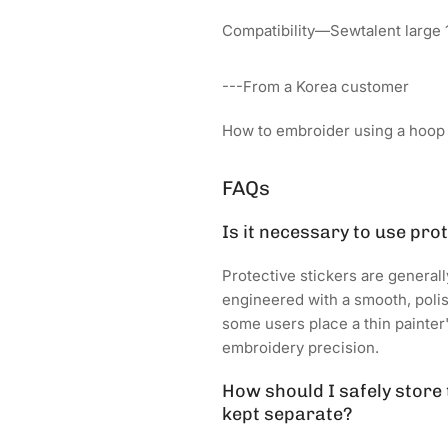
Compatibility—Sewtalent large 
---From a Korea customer
How to embroider using a hoop s
FAQs
Is it necessary to use pro
Protective stickers are genera
engineered with a smooth, polish
some users place a thin painter
embroidery precision.
How should I safely store
kept separate?