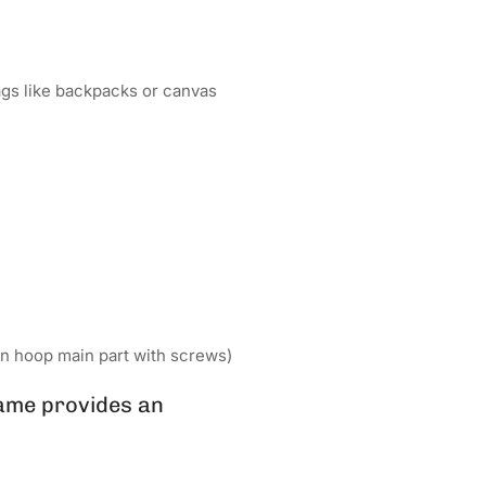
bags like backpacks or canvas
n hoop main part with screws)
ame provides an