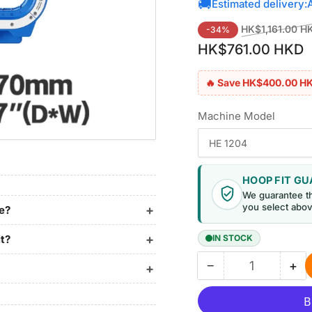
🚚
Estimated delivery:
Regular
HK$1,161.00 H
-34%
price
HK$761.00 HKD
🔥 Save HK$400.00 H
Machine Model
HOOP FIT G
We guarantee t
you select abov
ne?
it?
IN STOCK
−
+
Quantity
Decrease
Inc
quantity
qua
for
for