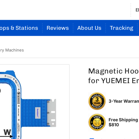
E
ops & Stations
Reviews
About Us
Tracking
ery Machines
Magnetic Hoo
for YUEMEI E
3-Year Warran
Free Shipping
$810