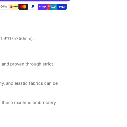
gnetic
op
ot;
&quot;x2.7&quot;
5x70mm
EMEI
″x1.9″(175x50mm).
broidery
chines
 and proven through strict
hy, and elastic fabrics can be
, these machine embroidery