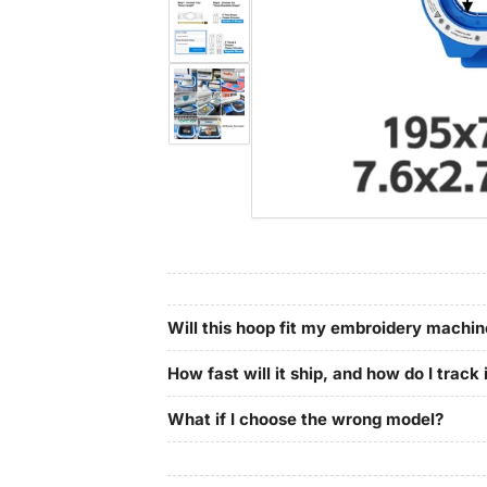
in
gallery
Load
view
image
4
in
gallery
Load
view
image
5
in
gallery
view
Will this hoop fit my embroidery machi
How fast will it ship, and how do I track 
What if I choose the wrong model?