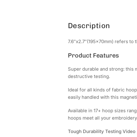
Description
7.6″x2.7″(195x70mm) refers to t
Product Features
Super durable and strong: this
destructive testing.
Ideal for all kinds of fabric hoo
easily handled with this magne
Available in 17+ hoop sizes r
hoops meet all your embroidery
Tough Durability Testing Video