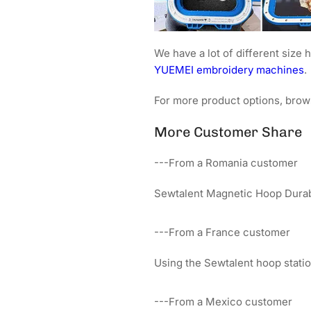
We have a lot of different siz
YUEMEI embroidery machines
.
For more product options, brow
More Customer Share
---From a Romania customer
Sewtalent Magnetic Hoop Durabi
---From a France customer
Using the Sewtalent hoop sta
---From a Mexico customer