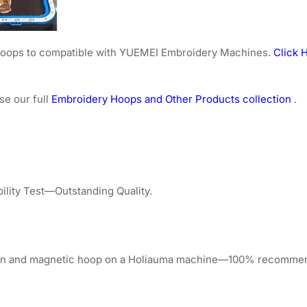
e hoops to compatible with YUEMEI Embroidery Machines.
Click H
se our full
Embroidery Hoops and Other Products collection
.
lity Test—Outstanding Quality.
tion and magnetic hoop on a Holiauma machine—100% recomme