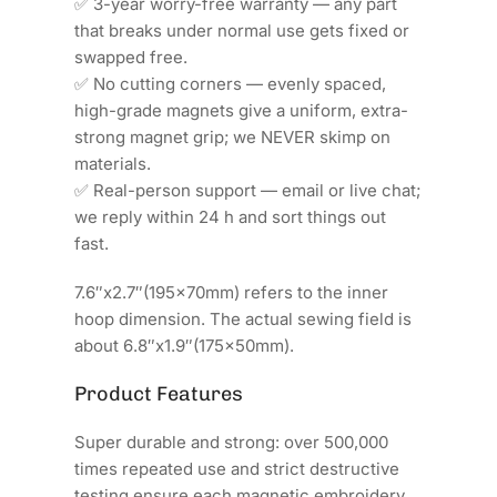
✅ 3-year worry-free warranty — any part
that breaks under normal use gets fixed or
swapped free.
✅ No cutting corners — evenly spaced,
high-grade magnets give a uniform, extra-
strong magnet grip; we NEVER skimp on
materials.
✅ Real-person support — email or live chat;
we reply within 24 h and sort things out
fast.
7.6″x2.7″(195x70mm) refers to the inner
hoop dimension. The actual sewing field is
about 6.8″x1.9″(175x50mm).
Product Features
Super durable and strong: over 500,000
times repeated use and strict destructive
testing ensure each magnetic embroidery