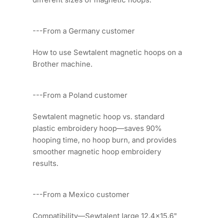
---From a Germany customer
How to use Sewtalent magnetic hoops on a
Brother machine.
---From a Poland customer
Sewtalent magnetic hoop vs. standard
plastic embroidery hoop—saves 90%
hooping time, no hoop burn, and provides
smoother magnetic hoop embroidery
results.
---From a Mexico customer
Compatibility—Sewtalent large 12.4x15.6"