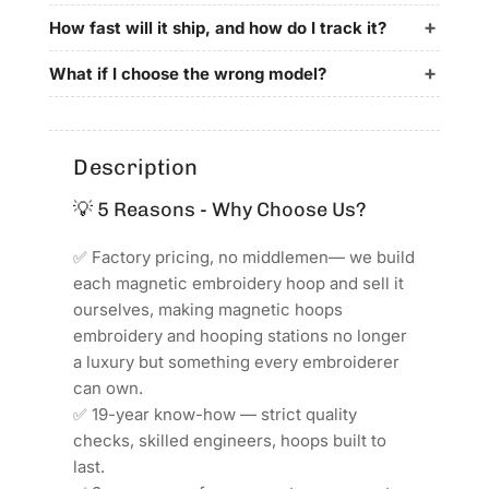
195x70mm
195x70mm
for
for
How fast will it ship, and how do I track it?
ZSK
ZSK
Embroidery
Embroidery
What if I choose the wrong model?
Machines
Machines
Description
💡 5 Reasons - Why Choose Us?
✅ Factory pricing, no middlemen— we build
each magnetic embroidery hoop and sell it
ourselves, making magnetic hoops
embroidery and hooping stations no longer
a luxury but something every embroiderer
can own.
✅ 19-year know-how — strict quality
checks, skilled engineers, hoops built to
last.