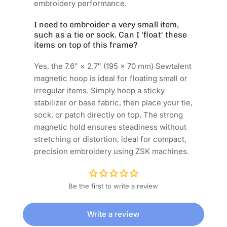
embroidery performance.
I need to embroider a very small item,
such as a tie or sock. Can I 'float' these
items on top of this frame?
Yes, the 7.6″ × 2.7″ (195 × 70 mm) Sewtalent
magnetic hoop is ideal for floating small or
irregular items. Simply hoop a sticky
stabilizer or base fabric, then place your tie,
sock, or patch directly on top. The strong
magnetic hold ensures steadiness without
stretching or distortion, ideal for compact,
precision embroidery using ZSK machines.
Be the first to write a review
Write a review