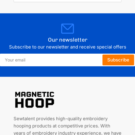
Our newsletter
Subscribe to our newsletter and receive special offers
Your
Subscribe
email
Sewtalent provides high-quality embroidery
hooping products at competitive prices. With
years of embroidery industry experience, we have