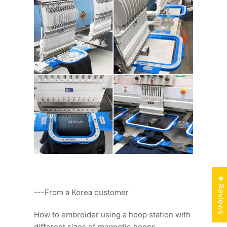
★ Reviews
---From a Korea customer
How to embroider using a hoop station with
different sizes of magnetic hoops.