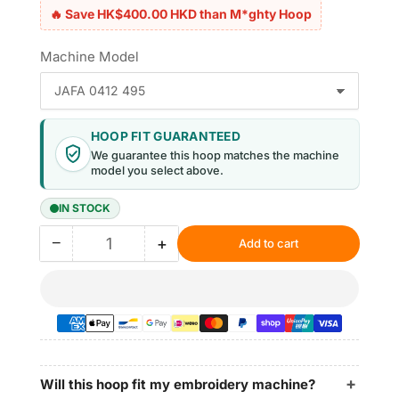
🔥 Save HK$400.00 HKD than M*ghty Hoop
Machine Model
HOOP FIT GUARANTEED
We guarantee this hoop matches the machine
model you select above.
IN STOCK
−
+
Add to cart
Quantity
Decrease
Increase
quantity
quantity
for
for
Magnetic
Magnetic
Embroidery
Embroidery
Hoops
Hoops
7.6&quot;x2.7&quot;
7.6&quot;x2.7&quot;
|
|
Will this hoop fit my embroidery machine?