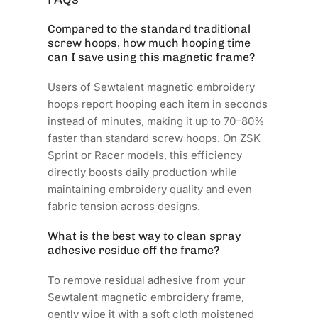
Compared to the standard traditional
screw hoops, how much hooping time
can I save using this magnetic frame?
Users of Sewtalent magnetic embroidery
hoops report hooping each item in seconds
instead of minutes, making it up to 70–80%
faster than standard screw hoops. On ZSK
Sprint or Racer models, this efficiency
directly boosts daily production while
maintaining embroidery quality and even
fabric tension across designs.
What is the best way to clean spray
adhesive residue off the frame?
To remove residual adhesive from your
Sewtalent magnetic embroidery frame,
gently wipe it with a soft cloth moistened