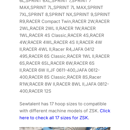
6L,SPRINT 6XL,SPRINT 7,SPRINT 7
MAX,SPRINT 7L,SPRINT 7L MAX,SPRINT
7XL,SPRINT 8,SPRINT NX,SPRINT 9,SPRINT
R9,RACER Compact Twin,RACER 2W,RACER
2WL,RACER 2WL II,RACER 1W,RACER
1WL,RACER 4S Classic,RACER 4S,RACER
4W,RACER 4WL,RACER 4S II,RACER 4W
II,RACER 4WL II,Racer R4,JAFA 0412
495,RACER 6S Classic,RACER 1WL II,RACER
6S,RACER 6SL,RACER 6W,RACER 6S
II,RACER 6W II,JF 0611-400,JAFA 0612-
400,RACER 8S Classic,RACER 8S,Racer
R1W,RACER 8W II,RACER 8WL II,JAFA 0812-
400,RACER 12S
Sewtalent has 17 hoop sizes to compatible
with different machine models of ZSK.
Click
here to check all 17 sizes for ZSK.