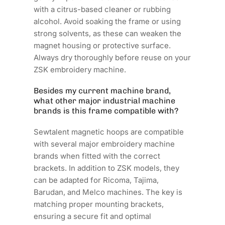
with a citrus-based cleaner or rubbing
alcohol. Avoid soaking the frame or using
strong solvents, as these can weaken the
magnet housing or protective surface.
Always dry thoroughly before reuse on your
ZSK embroidery machine.
Besides my current machine brand,
what other major industrial machine
brands is this frame compatible with?
Sewtalent magnetic hoops are compatible
with several major embroidery machine
brands when fitted with the correct
brackets. In addition to ZSK models, they
can be adapted for Ricoma, Tajima,
Barudan, and Melco machines. The key is
matching proper mounting brackets,
ensuring a secure fit and optimal