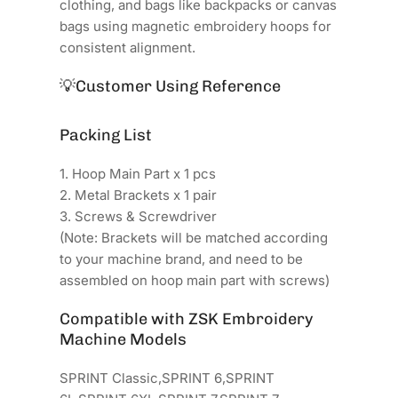
clothing, and bags like backpacks or canvas
bags using magnetic embroidery hoops for
consistent alignment.
💡
Customer Using Reference
Packing List
1. Hoop Main Part x 1 pcs
2. Metal Brackets x 1 pair
3. Screws & Screwdriver
(Note: Brackets will be matched according
to your machine brand, and need to be
assembled on hoop main part with screws)
Compatible with ZSK Embroidery
Machine Models
SPRINT Classic,SPRINT 6,SPRINT