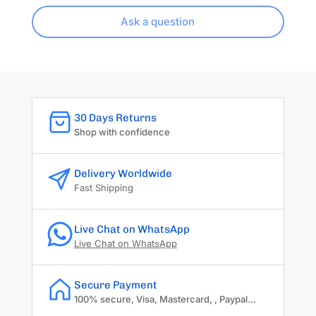
Ask a question
30 Days Returns
Shop with confidence
Delivery Worldwide
Fast Shipping
Live Chat on WhatsApp
Live Chat on WhatsApp
Secure Payment
100% secure, Visa, Mastercard, , Paypal...