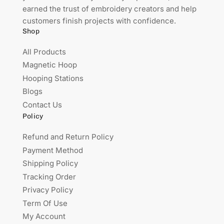
earned the trust of embroidery creators and help
customers finish projects with confidence.
Shop
All Products
Magnetic Hoop
Hooping Stations
Blogs
Contact Us
Policy
Refund and Return Policy
Payment Method
Shipping Policy
Tracking Order
Privacy Policy
Term Of Use
My Account