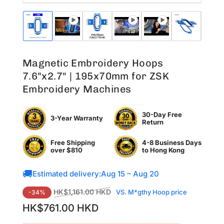
Load
Load
Load
Load
Load
Load
Lo
image
image
image
image
image
image
im
1
2
3
4
5
6
7
in
in
in
in
in
in
in
Magnetic Embroidery Hoops
gallery
gallery
gallery
gallery
gallery
gallery
ga
view
view
view
view
view
view
vi
7.6"x2.7" | 195x70mm for ZSK
Embroidery Machines
30-Day Free
3-Year Warranty
Return
Free Shipping
4-8 Business Days
over $810
to
Hong Kong
🚚
Estimated delivery:
Aug 15 – Aug 20
Regular
Sale
HK$1,161.00 HKD
VS. M*gthy Hoop price
-34%
price
price
HK$761.00 HKD