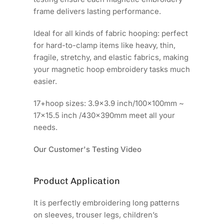
frame delivers lasting performance.
Ideal for all kinds of fabric hooping: perfect
for hard-to-clamp items like heavy, thin,
fragile, stretchy, and elastic fabrics, making
your magnetic hoop embroidery tasks much
easier.
17+hoop sizes: 3.9x3.9 inch/100x100mm ~
17x15.5 inch /430x390mm meet all your
needs.
Our Customer's Testing Video
Product Application
It is perfectly embroidering long patterns
on sleeves, trouser legs, children’s