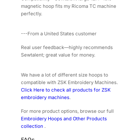
magnetic hoop fits my Ricoma TC machine
perfectly.
---From a United States customer
Real user feedback—highly recommends
Sewtalent; great value for money.
We have a lot of different size hoops to
compatible with ZSK Embroidery Machines.
Click Here to check all products for ZSK
embroidery machines
.
For more product options, browse our full
Embroidery Hoops and Other Products
collection
.
FAQs