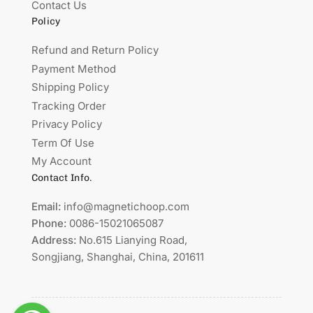
Contact Us
Policy
Refund and Return Policy
Payment Method
Shipping Policy
Tracking Order
Privacy Policy
Term Of Use
My Account
Contact Info.
Email:
info@magnetichoop.com
Phone:
0086-15021065087
Address:
No.615 Lianying Road,
Songjiang, Shanghai, China, 201611