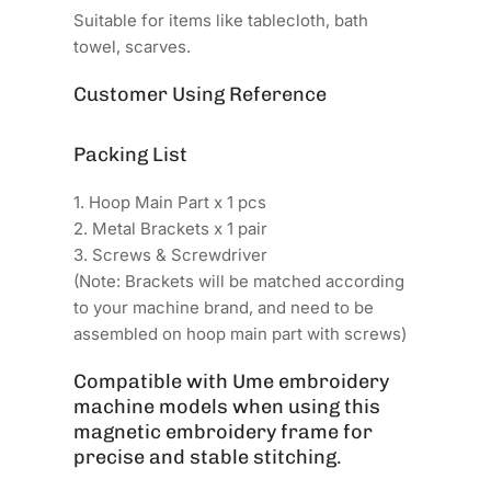
Suitable for items like tablecloth, bath
towel, scarves.
Customer Using Reference
Packing List
1. Hoop Main Part x 1 pcs
2. Metal Brackets x 1 pair
3. Screws & Screwdriver
(Note: Brackets will be matched according
to your machine brand, and need to be
assembled on hoop main part with screws)
Compatible with Ume embroidery
machine models when using this
magnetic embroidery frame for
precise and stable stitching.