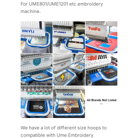
For UME801/UME1201 etc.embroidery
machine.
We have a lot of different size hoops to
compatible with Ume Embroidery