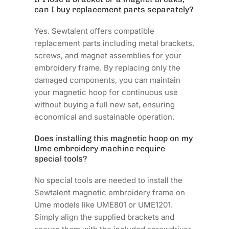
can I buy replacement parts separately?
Yes. Sewtalent offers compatible
replacement parts including metal brackets,
screws, and magnet assemblies for your
embroidery frame. By replacing only the
damaged components, you can maintain
your magnetic hoop for continuous use
without buying a full new set, ensuring
economical and sustainable operation.
Does installing this magnetic hoop on my
Ume embroidery machine require
special tools?
No special tools are needed to install the
Sewtalent magnetic embroidery frame on
Ume models like UME801 or UME1201.
Simply align the supplied brackets and