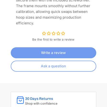
secure them with the included screwdriver.
The frame mounts smoothly without further
calibration, allowing quick swaps between
hoop sizes and maximizing production
efficiency.
Be the first to write a review
Write a review
Ask a question
30 Days Returns
Shop with confidence