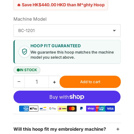
🔥 Save HK$440.00 HKD than M*ghty Hoop
Machine Model
HOOP FIT GUARANTEED
We guarantee this hoop matches the machine
model you select above.
IN STOCK
−
+
Add to cart
Quantity
Decrease
Increase
quantity
quantity
for
for
Magnetic
Magnetic
Hoop
Hoop
7.7&quot;x12.5&quot;
7.7&quot;x12.5&quot;
|
|
195x315mm
195x315mm
Will this hoop fit my embroidery machine?