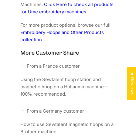
Machines.
Click Here to check all products
for Ume embroidery machines
.
For more product options, browse our full
Embroidery Hoops and Other Products
collection
.
More Customer Share
---From a France customer
★ Reviews
Using the Sewtalent hoop station and
magnetic hoop on a Holiauma machine—
100% recommended.
---From a Germany customer
How to use Sewtalent magnetic hoops on a
Brother machine.