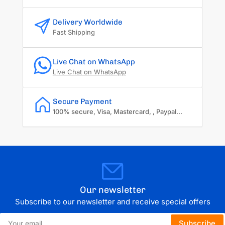
Delivery Worldwide
Fast Shipping
Live Chat on WhatsApp
Live Chat on WhatsApp
Secure Payment
100% secure, Visa, Mastercard, , Paypal...
Our newsletter
Subscribe to our newsletter and receive special offers
Your
Subscribe