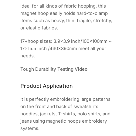
Ideal for all kinds of fabric hooping, this
magnet hoop easily holds hard-to-clamp
items such as heavy, thin, fragile, stretchy,
or elastic fabrics.
17+hoop sizes: 3.9x3.9 inch/100x100mm ~
17x15.5 inch /430x390mm meet all your
needs.
Tough Durability Testing Video
Product Application
It is perfectly embroidering large patterns
on the front and back of sweatshirts,
hoodies, jackets, T-shirts, polo shirts, and
jeans using magnetic hoops embroidery
systems.