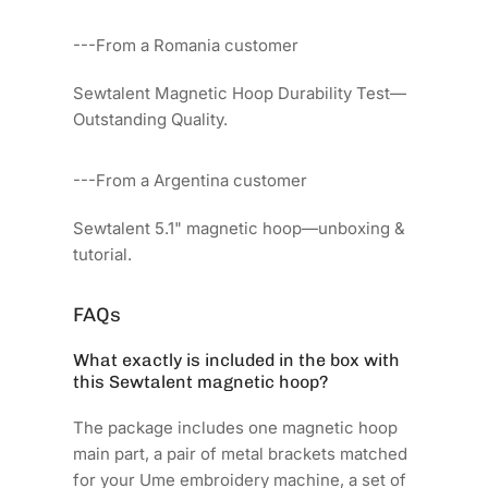
---From a Romania customer
Sewtalent Magnetic Hoop Durability Test—
Outstanding Quality.
---From a Argentina customer
Sewtalent 5.1" magnetic hoop—unboxing &
tutorial.
FAQs
What exactly is included in the box with
this Sewtalent magnetic hoop?
The package includes one magnetic hoop
main part, a pair of metal brackets matched
for your Ume embroidery machine, a set of