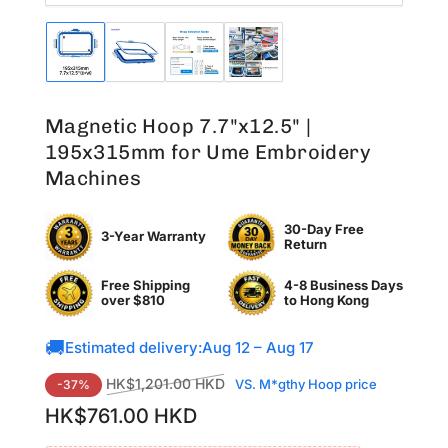
Load
Load
Load
Load
image
image
image
image
1
2
3
4
in
in
in
in
Magnetic Hoop 7.7"x12.5" |
gallery
gallery
gallery
gallery
view
view
view
view
195x315mm for Ume Embroidery
Machines
30-Day Free
3-Year Warranty
Return
Free Shipping
4-8 Business Days
over $810
to
Hong Kong
🚚
Estimated delivery:
Aug 12 – Aug 17
Regular
Sale
HK$1,201.00 HKD
VS. M*gthy Hoop price
-37%
price
price
HK$761.00 HKD