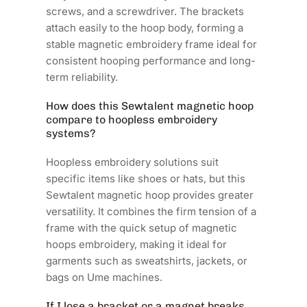
screws, and a screwdriver. The brackets
attach easily to the hoop body, forming a
stable magnetic embroidery frame ideal for
consistent hooping performance and long-
term reliability.
How does this Sewtalent magnetic hoop
compare to hoopless embroidery
systems?
Hoopless embroidery solutions suit
specific items like shoes or hats, but this
Sewtalent magnetic hoop provides greater
versatility. It combines the firm tension of a
frame with the quick setup of magnetic
hoops embroidery, making it ideal for
garments such as sweatshirts, jackets, or
bags on Ume machines.
If I lose a bracket or a magnet breaks,