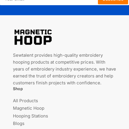
email
Sewtalent provides high-quality embroidery
hooping products at competitive prices. With
years of embroidery industry experience, we have
earned the trust of embroidery creators and help
customers finish projects with confidence.
Shop
All Products
Magnetic Hoop
Hooping Stations
Blogs