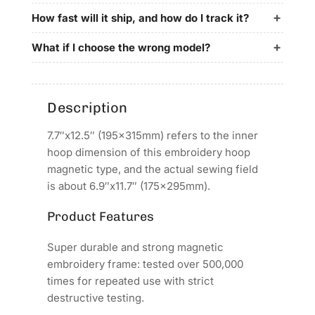
for
for
Ume
Ume
How fast will it ship, and how do I track it?
Embroidery
Embroidery
Machines
Machines
What if I choose the wrong model?
Description
7.7″x12.5″ (195x315mm) refers to the inner
hoop dimension of this embroidery hoop
magnetic type, and the actual sewing field
is about 6.9″x11.7″ (175x295mm).
Product Features
Super durable and strong magnetic
embroidery frame: tested over 500,000
times for repeated use with strict
destructive testing.