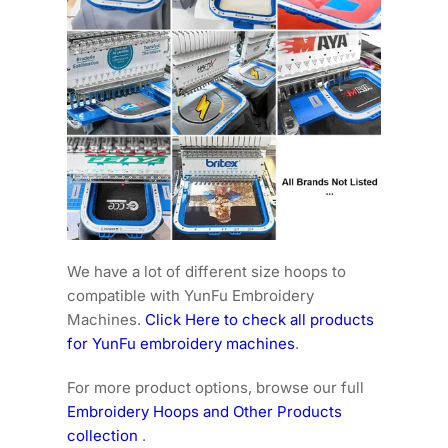
We have a lot of different size hoops to
compatible with YunFu Embroidery
Machines.
Click Here to check all products
for YunFu embroidery machines
.
For more product options, browse our full
Embroidery Hoops and Other Products
collection
.