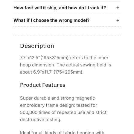
for
for
YunFu
YunFu
How fast will it ship, and how do I track it?
Embroidery
Embroidery
Machines
Machines
What if I choose the wrong model?
Description
7.7″x12.5″(195x315mm) refers to the inner
hoop dimension. The actual sewing field is
about 6.9″x11.7″(175x295mm).
Product Features
Super durable and strong magnetic
embroidery frame design: tested for
500,000 times of repeated use and strict
destructive testing.
Ideal for all kinds of fabric hooping with