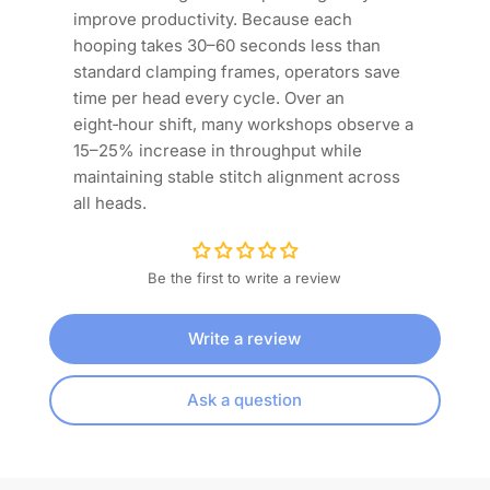
improve productivity. Because each
hooping takes 30–60 seconds less than
standard clamping frames, operators save
time per head every cycle. Over an
eight‑hour shift, many workshops observe a
15–25% increase in throughput while
maintaining stable stitch alignment across
all heads.
Be the first to write a review
Write a review
Ask a question