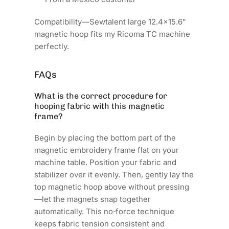
Compatibility—Sewtalent large 12.4x15.6"
magnetic hoop fits my Ricoma TC machine
perfectly.
FAQs
What is the correct procedure for
hooping fabric with this magnetic
frame?
Begin by placing the bottom part of the
magnetic embroidery frame flat on your
machine table. Position your fabric and
stabilizer over it evenly. Then, gently lay the
top magnetic hoop above without pressing
—let the magnets snap together
automatically. This no‑force technique
keeps fabric tension consistent and