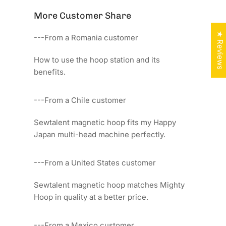
More Customer Share
★ Reviews
---From a Romania customer
How to use the hoop station and its
benefits.
---From a Chile customer
Sewtalent magnetic hoop fits my Happy
Japan multi-head machine perfectly.
---From a United States customer
Sewtalent magnetic hoop matches Mighty
Hoop in quality at a better price.
---From a Mexico customer