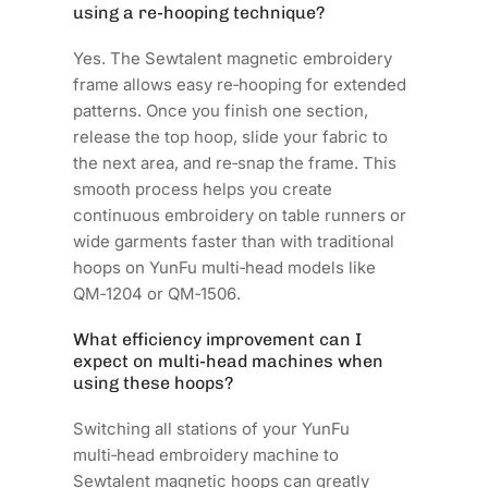
using a re‑hooping technique?
Yes. The Sewtalent magnetic embroidery
frame allows easy re‑hooping for extended
patterns. Once you finish one section,
release the top hoop, slide your fabric to
the next area, and re‑snap the frame. This
smooth process helps you create
continuous embroidery on table runners or
wide garments faster than with traditional
hoops on YunFu multi‑head models like
QM‑1204 or QM‑1506.
What efficiency improvement can I
expect on multi‑head machines when
using these hoops?
Switching all stations of your YunFu
multi‑head embroidery machine to
Sewtalent magnetic hoops can greatly