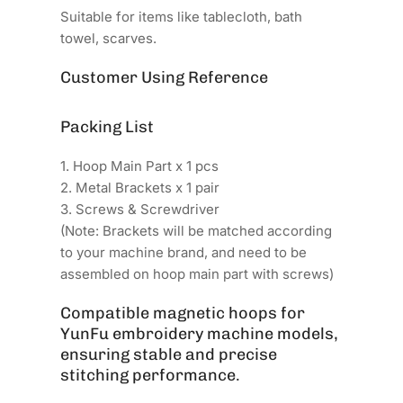
Suitable for items like tablecloth, bath
towel, scarves.
Customer Using Reference
Packing List
1. Hoop Main Part x 1 pcs
2. Metal Brackets x 1 pair
3. Screws & Screwdriver
(Note: Brackets will be matched according
to your machine brand, and need to be
assembled on hoop main part with screws)
Compatible magnetic hoops for
YunFu embroidery machine models,
ensuring stable and precise
stitching performance.