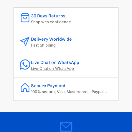
30 Days Returns
Shop with confidence
Delivery Worldwide
Fast Shipping
Live Chat on WhatsApp
Live Chat on WhatsApp
Secure Payment
100% secure, Visa, Mastercard, , Paypal...