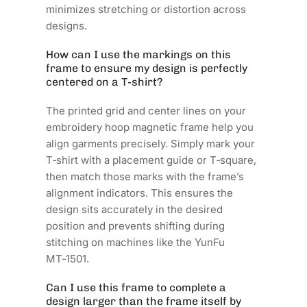
minimizes stretching or distortion across
designs.
How can I use the markings on this
frame to ensure my design is perfectly
centered on a T‑shirt?
The printed grid and center lines on your
embroidery hoop magnetic frame help you
align garments precisely. Simply mark your
T‑shirt with a placement guide or T‑square,
then match those marks with the frame’s
alignment indicators. This ensures the
design sits accurately in the desired
position and prevents shifting during
stitching on machines like the YunFu
MT‑1501.
Can I use this frame to complete a
design larger than the frame itself by