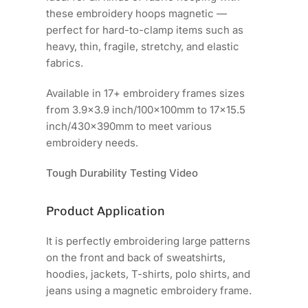
these embroidery hoops magnetic —
perfect for hard-to-clamp items such as
heavy, thin, fragile, stretchy, and elastic
fabrics.
Available in 17+ embroidery frames sizes
from 3.9x3.9 inch/100x100mm to 17x15.5
inch/430x390mm to meet various
embroidery needs.
Tough Durability Testing Video
Product Application
It is perfectly embroidering large patterns
on the front and back of sweatshirts,
hoodies, jackets, T-shirts, polo shirts, and
jeans using a magnetic embroidery frame.