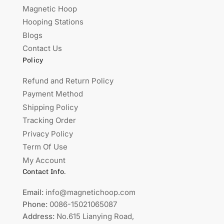
Magnetic Hoop
Hooping Stations
Blogs
Contact Us
Policy
Refund and Return Policy
Payment Method
Shipping Policy
Tracking Order
Privacy Policy
Term Of Use
My Account
Contact Info.
Email:
info@magnetichoop.com
Phone:
0086-15021065087
Address:
No.615 Lianying Road,