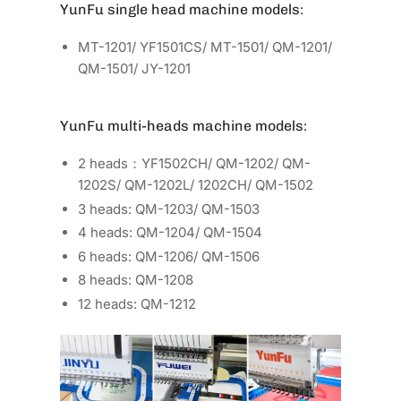
YunFu single head machine models:
MT-1201/ YF1501CS/ MT-1501/ QM-1201/
QM-1501/ JY-1201
YunFu multi-heads machine models:
2 heads：YF1502CH/ QM-1202/ QM-
1202S/ QM-1202L/ 1202CH/ QM-1502
3 heads: QM-1203/ QM-1503
4 heads: QM-1204/ QM-1504
6 heads: QM-1206/ QM-1506
8 heads: QM-1208
12 heads: QM-1212