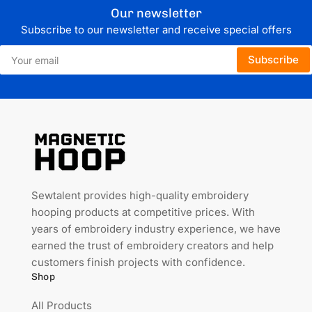
Our newsletter
Subscribe to our newsletter and receive special offers
Your
Subscribe
email
Sewtalent provides high-quality embroidery
hooping products at competitive prices. With
years of embroidery industry experience, we have
earned the trust of embroidery creators and help
customers finish projects with confidence.
Shop
All Products