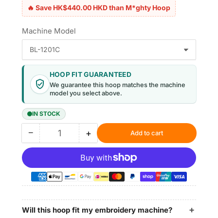
🔥 Save HK$440.00 HKD than M*ghty Hoop
Machine Model
HOOP FIT GUARANTEED
We guarantee this hoop matches the machine
model you select above.
IN STOCK
−
+
Add to cart
Quantity
Decrease
Increase
quantity
quantity
for
for
Magnetic
Magnetic
Hoop
Hoop
7.7&quot;x12.5&quot;
7.7&quot;x12.5&quot;
|
|
195x315mm
195x315mm
Will this hoop fit my embroidery machine?