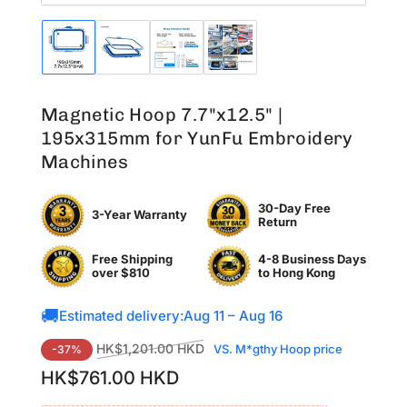
Load
Load
Load
Load
image
image
image
image
1
2
3
4
in
in
in
in
Magnetic Hoop 7.7"x12.5" |
gallery
gallery
gallery
gallery
view
view
view
view
195x315mm for YunFu Embroidery
Machines
30-Day Free
3-Year Warranty
Return
Free Shipping
4-8 Business Days
over $810
to
Hong Kong
🚚
Estimated delivery:
Aug 11 – Aug 16
Regular
Sale
HK$1,201.00 HKD
VS. M*gthy Hoop price
-37%
price
price
HK$761.00 HKD