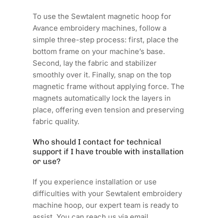
To use the Sewtalent magnetic hoop for
Avance embroidery machines, follow a
simple three-step process: first, place the
bottom frame on your machine’s base.
Second, lay the fabric and stabilizer
smoothly over it. Finally, snap on the top
magnetic frame without applying force. The
magnets automatically lock the layers in
place, offering even tension and preserving
fabric quality.
Who should I contact for technical
support if I have trouble with installation
or use?
If you experience installation or use
difficulties with your Sewtalent embroidery
machine hoop, our expert team is ready to
assist. You can reach us via email,