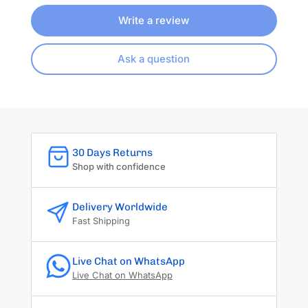
Write a review
Ask a question
30 Days Returns
Shop with confidence
Delivery Worldwide
Fast Shipping
Live Chat on WhatsApp
Live Chat on WhatsApp