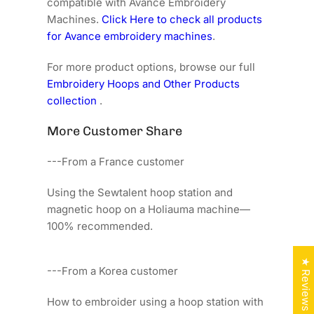
compatible with Avance Embroidery
Machines.
Click Here to check all products
for Avance embroidery machines
.
For more product options, browse our full
Embroidery Hoops and Other Products
collection
.
More Customer Share
---From a France customer
Using the Sewtalent hoop station and
magnetic hoop on a Holiauma machine—
100% recommended.
★ Reviews
---From a Korea customer
How to embroider using a hoop station with