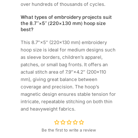
over hundreds of thousands of cycles.
What types of embroidery projects suit
the 8.7″×5″ (220×130 mm) hoop size
best?
This 8.7″×5″ (220×130 mm) embroidery
hoop size is ideal for medium designs such
as sleeve borders, children’s apparel,
patches, or small bag fronts. It offers an
actual stitch area of 7.9″×4.2″ (200×110
mm), giving great balance between
coverage and precision. The hoop’s
magnetic design ensures stable tension for
intricate, repeatable stitching on both thin
and heavyweight fabrics.
Be the first to write a review