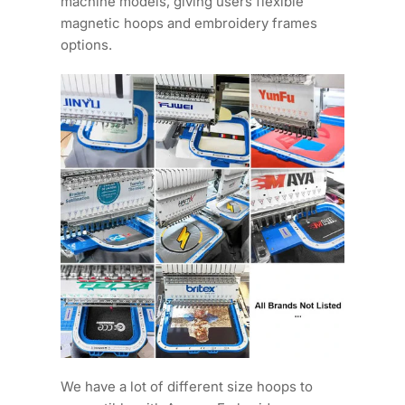
machine models, giving users flexible
magnetic hoops and embroidery frames
options.
We have a lot of different size hoops to