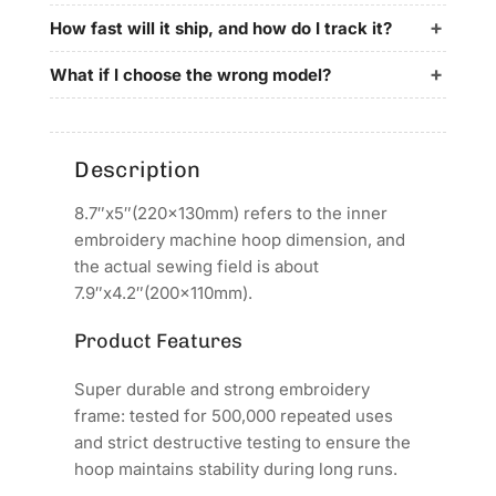
for
for
Avance
Avance
How fast will it ship, and how do I track it?
Embroidery
Embroidery
Machines
Machines
What if I choose the wrong model?
Description
8.7″x5″(220x130mm) refers to the inner
embroidery machine hoop dimension, and
the actual sewing field is about
7.9″x4.2″(200x110mm).
Product Features
Super durable and strong embroidery
frame: tested for 500,000 repeated uses
and strict destructive testing to ensure the
hoop maintains stability during long runs.