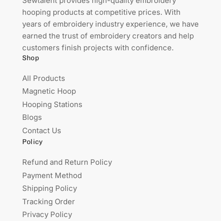
Sewtalent provides high-quality embroidery
hooping products at competitive prices. With
years of embroidery industry experience, we have
earned the trust of embroidery creators and help
customers finish projects with confidence.
Shop
All Products
Magnetic Hoop
Hooping Stations
Blogs
Contact Us
Policy
Refund and Return Policy
Payment Method
Shipping Policy
Tracking Order
Privacy Policy