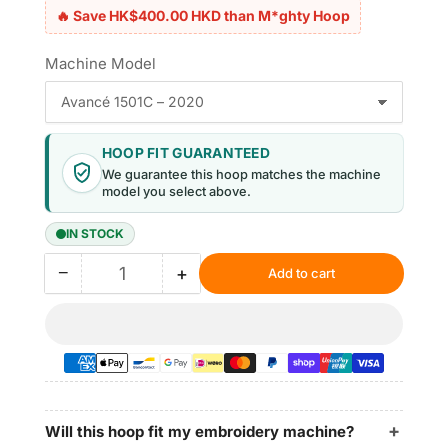
🔥 Save HK$400.00 HKD than M*ghty Hoop
Machine Model
HOOP FIT GUARANTEED
We guarantee this hoop matches the machine
model you select above.
IN STOCK
−
+
Add to cart
Quantity
Decrease
Increase
quantity
quantity
for
for
Magnetic
Magnetic
Hoop
Hoop
8.7″x5″
8.7″x5″
|
|
220x130mm
220x130mm
Will this hoop fit my embroidery machine?