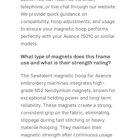
telephone, or live chat through our website.
We provide quick guidance on
compatibility, hoop adjustments, and usage
to ensure your magnetic hoop performs
perfectly with your Avance 1501C or similar
models.
What type of magnets does this frame
use and what is their strength rating?
The Sewtalent magnetic hoop for Avance
embroidery machines integrates high-
grade N52 Neodymium magnets, known for
exceptional holding power and long-term
reliability. These magnets create a strong,
consistent grip on the fabric, eliminating
slippage during fast stitching or heavy
material hooping. They maintain their
magnetic strength after continuous usage