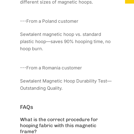
different sizes of magnetic hoops.
---From a Poland customer
Sewtalent magnetic hoop vs. standard
plastic hoop—saves 90% hooping time, no
hoop burn.
---From a Romania customer
Sewtalent Magnetic Hoop Durability Test—
Outstanding Quality.
FAQs
What is the correct procedure for
hooping fabric with this magnetic
frame?