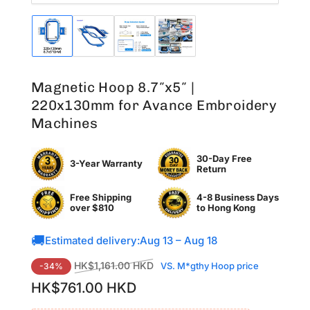
Load
Load
Load
Load
image
image
image
image
1
2
3
4
in
in
in
in
Magnetic Hoop 8.7″x5″ |
gallery
gallery
gallery
gallery
view
view
view
view
220x130mm for Avance Embroidery
Machines
30-Day Free
3-Year Warranty
Return
Free Shipping
4-8 Business Days
over $810
to
Hong Kong
🚚
Estimated delivery:
Aug 13 – Aug 18
Regular
Sale
HK$1,161.00 HKD
VS. M*gthy Hoop price
-34%
price
price
HK$761.00 HKD