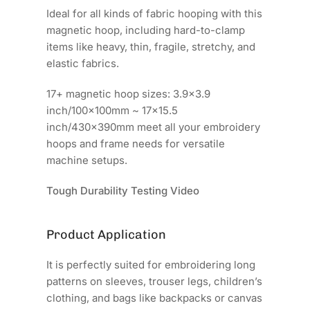
Ideal for all kinds of fabric hooping with this
magnetic hoop, including hard-to-clamp
items like heavy, thin, fragile, stretchy, and
elastic fabrics.
17+ magnetic hoop sizes: 3.9x3.9
inch/100x100mm ~ 17x15.5
inch/430x390mm meet all your embroidery
hoops and frame needs for versatile
machine setups.
Tough Durability Testing Video
Product Application
It is perfectly suited for embroidering long
patterns on sleeves, trouser legs, children’s
clothing, and bags like backpacks or canvas