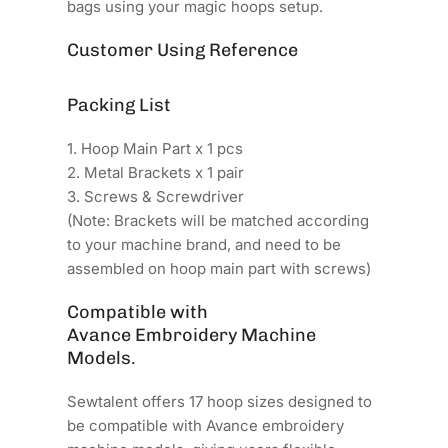
bags using your magic hoops setup.
Customer Using Reference
Packing List
1. Hoop Main Part x 1 pcs
2. Metal Brackets x 1 pair
3. Screws & Screwdriver
(Note: Brackets will be matched according
to your machine brand, and need to be
assembled on hoop main part with screws)
Compatible with
Avance Embroidery Machine
Models.
Sewtalent offers 17 hoop sizes designed to
be compatible with Avance embroidery