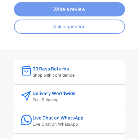
Write a review
Ask a question
30 Days Returns
Shop with confidence
Delivery Worldwide
Fast Shipping
Live Chat on WhatsApp
Live Chat on WhatsApp