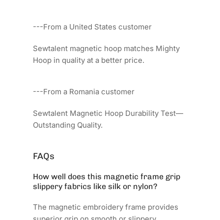
---From a United States customer
Sewtalent magnetic hoop matches Mighty
Hoop in quality at a better price.
---From a Romania customer
Sewtalent Magnetic Hoop Durability Test—
Outstanding Quality.
FAQs
How well does this magnetic frame grip
slippery fabrics like silk or nylon?
The magnetic embroidery frame provides
superior grip on smooth or slippery