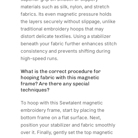
materials such as silk, nylon, and stretch
fabrics. Its even magnetic pressure holds
the layers securely without slippage, unlike
traditional embroidery hoops that may
distort delicate textiles. Using a stabilizer
beneath your fabric further enhances stitch
consistency and prevents shifting during
high-speed runs.
What is the correct procedure for
hooping fabric with this magnetic
frame? Are there any special
techniques?
To hoop with this Sewtalent magnetic
embroidery frame, start by placing the
bottom frame on a flat surface. Next,
position your stabilizer and fabric smoothly
over it. Finally, gently set the top magnetic