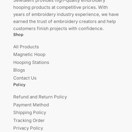
Sewtalent provides high-quality embroidery
hooping products at competitive prices. With
years of embroidery industry experience, we have
earned the trust of embroidery creators and help
customers finish projects with confidence.
Shop
All Products
Magnetic Hoop
Hooping Stations
Blogs
Contact Us
Policy
Refund and Return Policy
Payment Method
Shipping Policy
Tracking Order
Privacy Policy