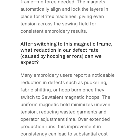
frame—no force needed. The magnets
automatically align and lock the layers in
place for Britex machines, giving even
tension across the sewing field for
consistent embroidery results.
After switching to this magnetic frame,
what reduction in our defect rate
(caused by hooping errors) can we
expect?
Many embroidery users report a noticeable
reduction in defects such as puckering,
fabric shifting, or hoop burn once they
switch to Sewtalent magnetic hoops. The
uniform magnetic hold minimizes uneven
tension, reducing wasted garments and
operator adjustment time. Over extended
production runs, this improvement in
consistency can lead to substantial cost