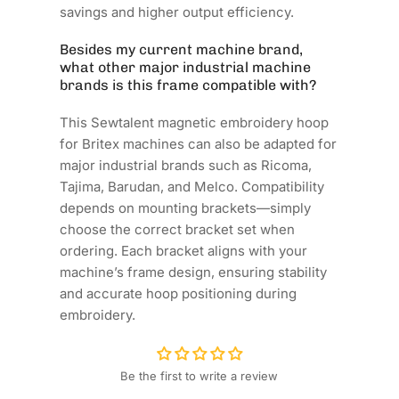
savings and higher output efficiency.
Besides my current machine brand,
what other major industrial machine
brands is this frame compatible with?
This Sewtalent magnetic embroidery hoop
for Britex machines can also be adapted for
major industrial brands such as Ricoma,
Tajima, Barudan, and Melco. Compatibility
depends on mounting brackets—simply
choose the correct bracket set when
ordering. Each bracket aligns with your
machine’s frame design, ensuring stability
and accurate hoop positioning during
embroidery.
Be the first to write a review