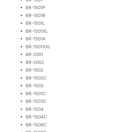
BR-1501P
BR-1501R
BR-1501L
BR-1501XL
BR-1501A
BR-1501XXL
BR-2001
BR-2002
BR-1502
BR-1502C
BR-1503
BR-1501C
BR-1503C
BR-1504
BR-1504C
BR-1506C