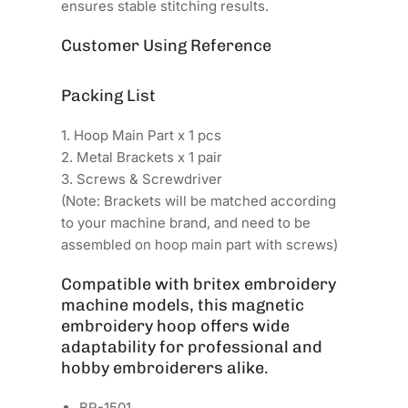
ensures stable stitching results.
Customer Using Reference
Packing List
1. Hoop Main Part x 1 pcs
2. Metal Brackets x 1 pair
3. Screws & Screwdriver
(Note: Brackets will be matched according
to your machine brand, and need to be
assembled on hoop main part with screws)
Compatible with britex embroidery
machine models, this magnetic
embroidery hoop offers wide
adaptability for professional and
hobby embroiderers alike.
BR-1501