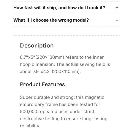
for
for
britex
britex
How fast will it ship, and how do I track it?
Embroidery
Embroidery
Machines
Machines
What if I choose the wrong model?
Description
8.7″x5″(220x130mm) refers to the inner
hoop dimension. The actual sewing field is
about 7.9″x4.2″(200x110mm).
Product Features
Super durable and strong: this magnetic
embroidery frame has been tested for
500,000 repeated uses under strict
destructive testing to ensure long-lasting
reliability.