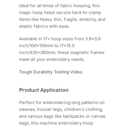
Ideal for all kinds of fabric hooping, this
magic hoop helps secure hard-to-clamp
items like heavy, thin, fragile, stretchy, and
elastic fabrics with ease.
Available in 17+ hoop sizes from 3.9x3.9
inch/100x100mm to 17x15.5
inch/430x390mm, these magnetic frames
meet all your embroidery needs.
Tough Durability Testing Video
Product Application
Perfect for embroidering long patterns on
sleeves, trouser legs, children's clothing,
and various bags like backpacks or canvas
bags, this machine embroidery hoop