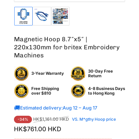
Load
Load
Load
image
image
image
1
2
3
in
in
in
Magnetic Hoop 8.7″x5″ |
gallery
gallery
gallery
view
view
view
220x130mm for britex Embroidery
Machines
30-Day Free
3-Year Warranty
Return
Free Shipping
4-8 Business Days
over $810
to
Hong Kong
🚚
Estimated delivery:
Aug 12 – Aug 17
Regular
Sale
HK$1,161.00 HKD
VS. M*gthy Hoop price
-34%
price
price
HK$761.00 HKD