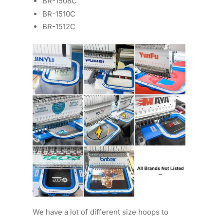
BR-1508C
BR-1510C
BR-1512C
We have a lot of different size hoops to