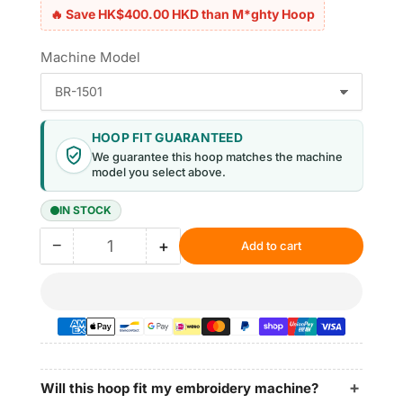
🔥 Save HK$400.00 HKD than M*ghty Hoop
Machine Model
HOOP FIT GUARANTEED
We guarantee this hoop matches the machine
model you select above.
IN STOCK
−
+
Add to cart
Quantity
Decrease
Increase
quantity
quantity
for
for
Magnetic
Magnetic
Hoop
Hoop
8.7″x5″
8.7″x5″
|
|
220x130mm
220x130mm
Will this hoop fit my embroidery machine?