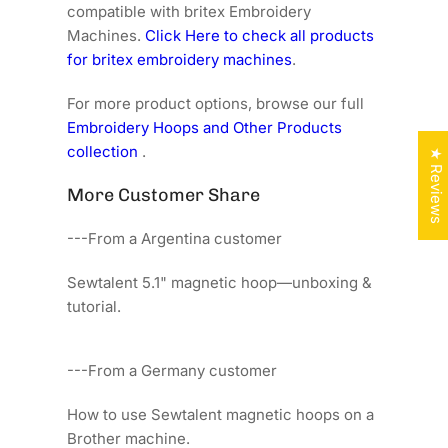
compatible with britex Embroidery
Machines.
Click Here to check all products
for britex embroidery machines
.
For more product options, browse our full
Embroidery Hoops and Other Products
collection
.
★ Reviews
More Customer Share
---From a Argentina customer
Sewtalent 5.1" magnetic hoop—unboxing &
tutorial.
---From a Germany customer
How to use Sewtalent magnetic hoops on a
Brother machine.