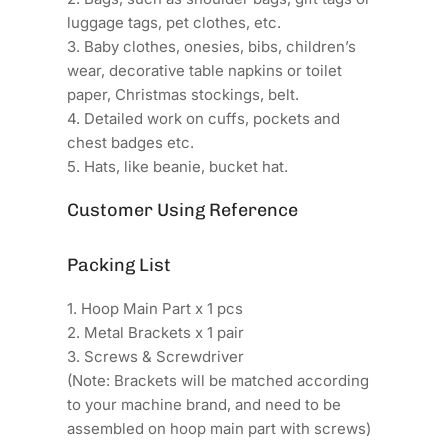
luggage tags, pet clothes, etc.
3. Baby clothes, onesies, bibs, children’s
wear, decorative table napkins or toilet
paper, Christmas stockings, belt.
4. Detailed work on cuffs, pockets and
chest badges etc.
5. Hats, like beanie, bucket hat.
Customer Using Reference
Packing List
1. Hoop Main Part x 1 pcs
2. Metal Brackets x 1 pair
3. Screws & Screwdriver
(Note: Brackets will be matched according
to your machine brand, and need to be
assembled on hoop main part with screws)