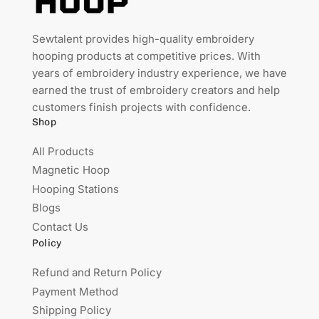
Sewtalent provides high-quality embroidery
hooping products at competitive prices. With
years of embroidery industry experience, we have
earned the trust of embroidery creators and help
customers finish projects with confidence.
Shop
All Products
Magnetic Hoop
Hooping Stations
Blogs
Contact Us
Policy
Refund and Return Policy
Payment Method
Shipping Policy