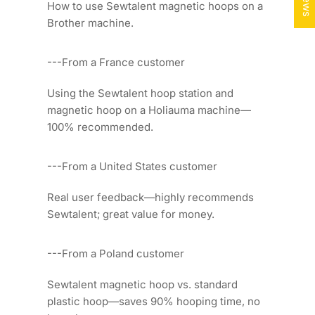
How to use Sewtalent magnetic hoops on a
Brother machine.
---From a France customer
Using the Sewtalent hoop station and
magnetic hoop on a Holiauma machine—
100% recommended.
---From a United States customer
Real user feedback—highly recommends
Sewtalent; great value for money.
---From a Poland customer
Sewtalent magnetic hoop vs. standard
plastic hoop—saves 90% hooping time, no