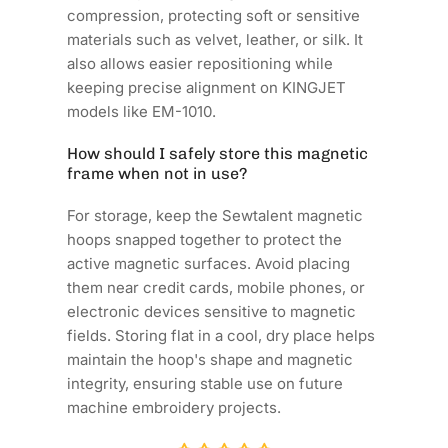
compression, protecting soft or sensitive
materials such as velvet, leather, or silk. It
also allows easier repositioning while
keeping precise alignment on KINGJET
models like EM-1010.
How should I safely store this magnetic
frame when not in use?
For storage, keep the Sewtalent magnetic
hoops snapped together to protect the
active magnetic surfaces. Avoid placing
them near credit cards, mobile phones, or
electronic devices sensitive to magnetic
fields. Storing flat in a cool, dry place helps
maintain the hoop's shape and magnetic
integrity, ensuring stable use on future
machine embroidery projects.