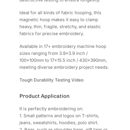
Ideal for all kinds of fabric hooping, this
magnetic hoop makes it easy to clamp
heavy, thin, fragile, stretchy, and elastic
fabrics for precise embroidery.
Available in 17+ embroidery machine hoop
sizes ranging from 3.9x3.9 inch /
100x100mm to 17x15.5 inch / 430x390mm,
meeting diverse embroidery project needs.
Tough Durability Testing Video
Product Application
It is perfectly embroidering on:
1. Small patterns and logos on T-shirts,
jeans, sweatshirts, hoodies, polo shirt.
2. Bags, such as shoulder bags, gift tags or