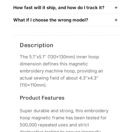
for
for
KINGJET
KINGJET
How fast will it ship, and how do I track it?
Embroidery
Embroidery
Machines
Machines
What if I choose the wrong model?
Description
The 5.1″x5.1″ (130x130mm) inner hoop
dimension defines this magnetic
embroidery machine hoop, providing an
actual sewing field of about 4.3″x4.3″
(110x110mm).
Product Features
Super durable and strong, this embroidery
hoop magnetic frame has been tested for
500,000 repeated uses and strict
destructive testing to ensure longevity.