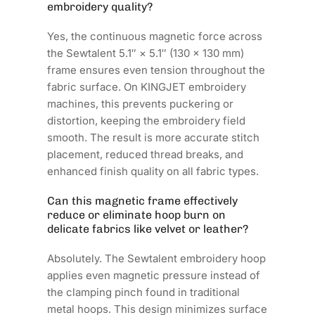
embroidery quality?
Yes, the continuous magnetic force across
the Sewtalent 5.1″ × 5.1″ (130 × 130 mm)
frame ensures even tension throughout the
fabric surface. On KINGJET embroidery
machines, this prevents puckering or
distortion, keeping the embroidery field
smooth. The result is more accurate stitch
placement, reduced thread breaks, and
enhanced finish quality on all fabric types.
Can this magnetic frame effectively
reduce or eliminate hoop burn on
delicate fabrics like velvet or leather?
Absolutely. The Sewtalent embroidery hoop
applies even magnetic pressure instead of
the clamping pinch found in traditional
metal hoops. This design minimizes surface