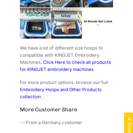
We have a lot of different size hoops to
compatible with KINGJET Embroidery
Machines.
Click Here to check all products
for KINGJET embroidery machines
.
For more product options, browse our full
Embroidery Hoops and Other Products
collection
.
More Customer Share
★ Reviews
---From a Germany customer