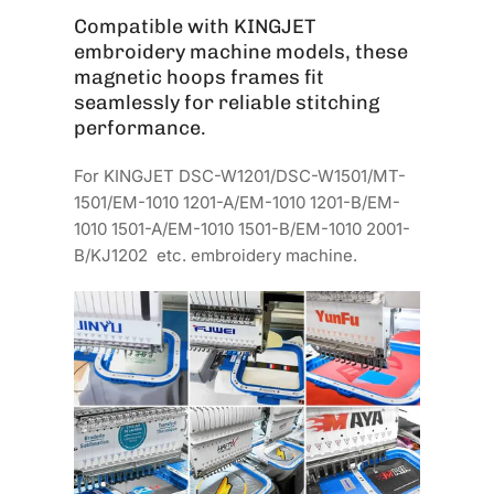
Compatible with KINGJET
embroidery machine models, these
magnetic hoops frames fit
seamlessly for reliable stitching
performance.
For KINGJET DSC-W1201/DSC-W1501/MT-
1501/EM-1010 1201-A/EM-1010 1201-B/EM-
1010 1501-A/EM-1010 1501-B/EM-1010 2001-
B/KJ1202 etc. embroidery machine.