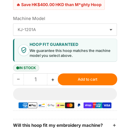
🔥 Save HK$400.00 HKD than M*ghty Hoop
Machine Model
HOOP FIT GUARANTEED
We guarantee this hoop matches the machine
model you select above.
IN STOCK
−
+
Add to cart
Quantity
Decrease
Increase
quantity
quantity
for
for
Magnetic
Magnetic
Hoops
Hoops
5.1″x5.1″
5.1″x5.1″
|
|
130x130mm
130x130mm
Will this hoop fit my embroidery machine?