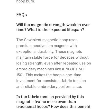
hoop burn.
FAQs
Will the magnetic strength weaken over
time? What is the expected lifespan?
The Sewtalent magnetic hoop uses
premium neodymium magnets with
exceptional durability. These magnets
maintain stable force for decades without
losing strength, even after repeated use on
embroidery machines like KINGJET MT-
1501. This makes the hoop a one-time
investment for consistent fabric tension
and reliable embroidery performance.
Is the fabric tension provided by this
magnetic frame more even than
traditional hoops? How does this benefit