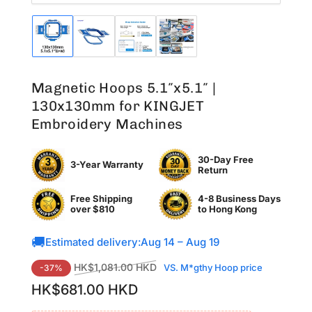
Load
Load
Load
Load
image
image
image
image
1
2
3
4
in
in
in
in
Magnetic Hoops 5.1″x5.1″ |
gallery
gallery
gallery
gallery
view
view
view
view
130x130mm for KINGJET
Embroidery Machines
30-Day Free
3-Year Warranty
Return
Free Shipping
4-8 Business Days
over $810
to
Hong Kong
🚚
Estimated delivery:
Aug 14 – Aug 19
Regular
Sale
HK$1,081.00 HKD
VS. M*gthy Hoop price
-37%
price
price
HK$681.00 HKD