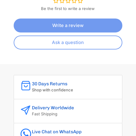
Be the first to write a review
Write a review
Ask a question
30 Days Returns
Shop with confidence
Delivery Worldwide
Fast Shipping
Live Chat on WhatsApp