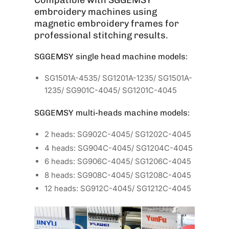
embroidery machines using
magnetic embroidery frames for
professional stitching results.
SGGEMSY single head machine models:
SG1501A-4535/ SG1201A-1235/ SG1501A-
1235/ SG901C-4045/ SG1201C-4045
SGGEMSY multi-heads machine models:
2 heads: SG902C-4045/ SG1202C-4045
4 heads: SG904C-4045/ SG1204C-4045
6 heads: SG906C-4045/ SG1206C-4045
8 heads: SG908C-4045/ SG1208C-4045
12 heads: SG912C-4045/ SG1212C-4045