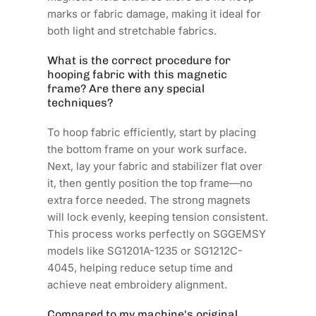
marks or fabric damage, making it ideal for
both light and stretchable fabrics.
What is the correct procedure for
hooping fabric with this magnetic
frame? Are there any special
techniques?
To hoop fabric efficiently, start by placing
the bottom frame on your work surface.
Next, lay your fabric and stabilizer flat over
it, then gently position the top frame—no
extra force needed. The strong magnets
will lock evenly, keeping tension consistent.
This process works perfectly on SGGEMSY
models like SG1201A-1235 or SG1212C-
4045, helping reduce setup time and
achieve neat embroidery alignment.
Compared to my machine's original