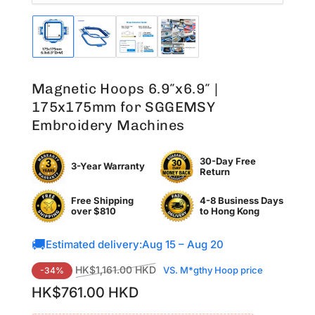
Load
Load
Load
Load
image
image
image
image
1
2
3
4
in
in
in
in
Magnetic Hoops 6.9″x6.9″ |
gallery
gallery
gallery
gallery
view
view
view
view
175x175mm for SGGEMSY
Embroidery Machines
30-Day Free
3-Year Warranty
Return
Free Shipping
4-8 Business Days
over $810
to
Hong Kong
🚚
Estimated delivery:
Aug 15 – Aug 20
Regular
Sale
HK$1,161.00 HKD
VS. M*gthy Hoop price
-34%
price
price
HK$761.00 HKD