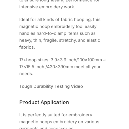
intensive embroidery work.
Ideal for all kinds of fabric hooping: this
magnetic hoop embroidery tool easily
handles hard-to-clamp items such as
heavy, thin, fragile, stretchy, and elastic
fabrics.
17+hoop sizes: 3.9x3.9 inch/100x100mm ~
17x15.5 inch /430x390mm meet all your
needs.
Tough Durability Testing Video
Product Application
It is perfectly suited for embroidery
magnetic hoops embroidery on various
garments and accessories.