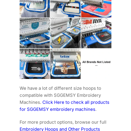
We have a lot of different size hoops to
compatible with SGGEMSY Embroidery
Machines.
Click Here to check all products
for SGGEMSY embroidery machines
.
For more product options, browse our full
Embroidery Hoops and Other Products