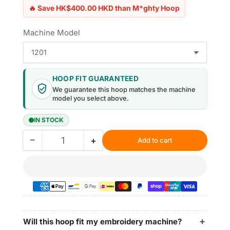
🔥 Save HK$400.00 HKD than M*ghty Hoop
Machine Model
HOOP FIT GUARANTEED
We guarantee this hoop matches the machine
model you select above.
IN STOCK
−
+
Add to cart
Quantity
Decrease
Increase
quantity
quantity
for
for
Magnetic
Magnetic
Hoops
Hoops
6.9″x6.9″
6.9″x6.9″
|
|
175x175mm
175x175mm
Will this hoop fit my embroidery machine?