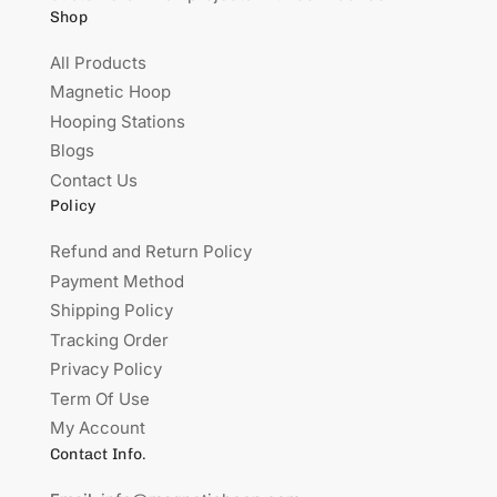
Shop
All Products
Magnetic Hoop
Hooping Stations
Blogs
Contact Us
Policy
Refund and Return Policy
Payment Method
Shipping Policy
Tracking Order
Privacy Policy
Term Of Use
My Account
Contact Info.