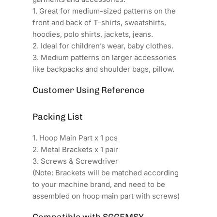
1. Great for medium-sized patterns on the
front and back of T-shirts, sweatshirts,
hoodies, polo shirts, jackets, jeans.
2. Ideal for children’s wear, baby clothes.
3. Medium patterns on larger accessories
like backpacks and shoulder bags, pillow.
Customer Using Reference
Packing List
1. Hoop Main Part x 1 pcs
2. Metal Brackets x 1 pair
3. Screws & Screwdriver
(Note: Brackets will be matched according
to your machine brand, and need to be
assembled on hoop main part with screws)
Compatible with SGGEMSY