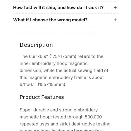
for
for
SGGEMSY
SGGEMSY
How fast will it ship, and how do I track it?
Embroidery
Embroidery
Machines
Machines
What if I choose the wrong model?
Description
The 6.9″x6.9″ (175x175mm) refers to the
inner embroidery hoop magnetic
dimension, while the actual sewing field of
this magnetic embroidery frame is about
6.1″x6.1″ (155x155mm).
Product Features
Super durable and strong embroidery
magnetic hoop: tested through 500,000
repeated uses and strict destructive testing
to ensure long-lasting performance for