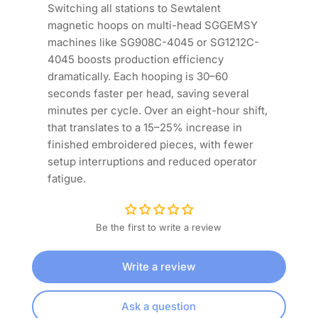
Switching all stations to Sewtalent
magnetic hoops on multi-head SGGEMSY
machines like SG908C-4045 or SG1212C-
4045 boosts production efficiency
dramatically. Each hooping is 30–60
seconds faster per head, saving several
minutes per cycle. Over an eight-hour shift,
that translates to a 15–25% increase in
finished embroidered pieces, with fewer
setup interruptions and reduced operator
fatigue.
Be the first to write a review
Write a review
Ask a question