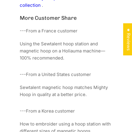
collection
.
More Customer Share
★ Reviews
---From a France customer
Using the Sewtalent hoop station and
magnetic hoop on a Holiauma machine—
100% recommended.
---From a United States customer
Sewtalent magnetic hoop matches Mighty
Hoop in quality at a better price.
---From a Korea customer
How to embroider using a hoop station with
different sizes of magnetic hoops.