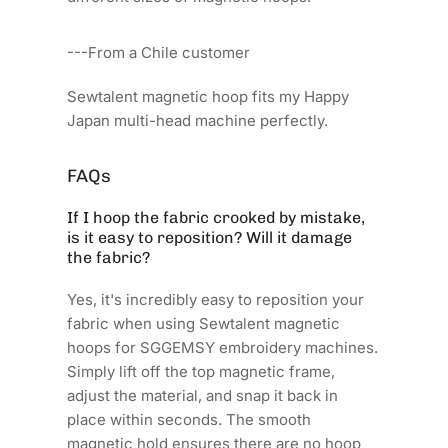
---From a Chile customer
Sewtalent magnetic hoop fits my Happy
Japan multi-head machine perfectly.
FAQs
If I hoop the fabric crooked by mistake,
is it easy to reposition? Will it damage
the fabric?
Yes, it's incredibly easy to reposition your
fabric when using Sewtalent magnetic
hoops for SGGEMSY embroidery machines.
Simply lift off the top magnetic frame,
adjust the material, and snap it back in
place within seconds. The smooth
magnetic hold ensures there are no hoop