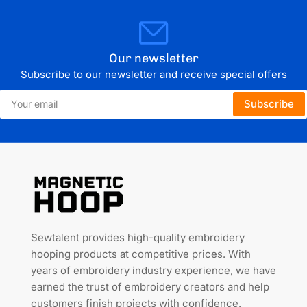
Our newsletter
Subscribe to our newsletter and receive special offers
Your
Subscribe
email
Sewtalent provides high-quality embroidery
hooping products at competitive prices. With
years of embroidery industry experience, we have
earned the trust of embroidery creators and help
customers finish projects with confidence.