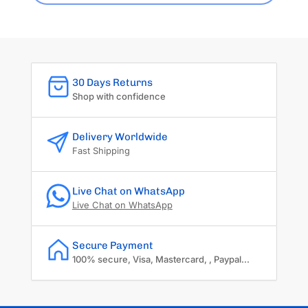
30 Days Returns
Shop with confidence
Delivery Worldwide
Fast Shipping
Live Chat on WhatsApp
Live Chat on WhatsApp
Secure Payment
100% secure, Visa, Mastercard, , Paypal...