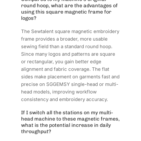
round hoop, what are the advantages of
using this square magnetic frame for
logos?
The Sewtalent square magnetic embroidery
frame provides a broader, more usable
sewing field than a standard round hoop.
Since many logos and patterns are square
or rectangular, you gain better edge
alignment and fabric coverage. The flat
sides make placement on garments fast and
precise on SGGEMSY single-head or multi-
head models, improving workflow
consistency and embroidery accuracy.
If I switch all the stations on my multi-
head machine to these magnetic frames,
what is the potential increase in daily
throughput?