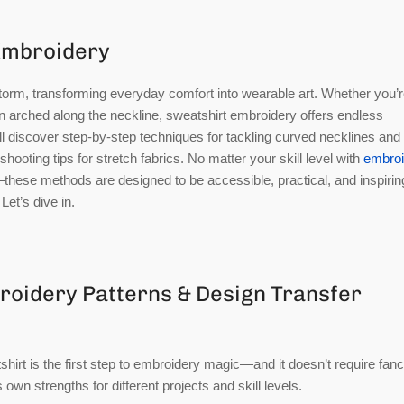
 Embroidery
torm, transforming everyday comfort into wearable art. Whether you’
on arched along the neckline, sweatshirt embroidery offers endless
ou’ll discover step-by-step techniques for tackling curved necklines and
hooting tips for stretch fabrics. No matter your skill level with
embroi
hese methods are designed to be accessible, practical, and inspirin
Let’s dive in.
roidery Patterns & Design Transfer
hirt is the first step to embroidery magic—and it doesn’t require fan
own strengths for different projects and skill levels.