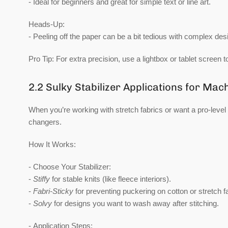
- Ideal for beginners and great for simple text or line art.
Heads-Up:
- Peeling off the paper can be a bit tedious with complex des
Pro Tip:
For extra precision, use a lightbox or tablet screen t
2.2 Sulky Stabilizer Applications for Ma
When you’re working with stretch fabrics or want a pro-level 
changers.
How It Works:
-
Choose Your Stabilizer:
-
Stiffy
for stable knits (like fleece interiors).
-
Fabri-Sticky
for preventing puckering on cotton or stretch f
-
Solvy
for designs you want to wash away after stitching.
-
Application Steps: