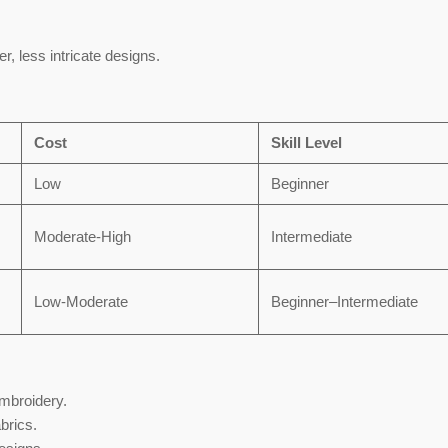
er, less intricate designs.
Cost
Skill Level
Low
Beginner
Moderate-High
Intermediate
Low-Moderate
Beginner–Intermediate
embroidery.
abrics.