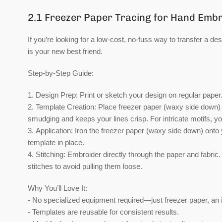
2.1 Freezer Paper Tracing for Hand Emb
If you’re looking for a low-cost, no-fuss way to transfer a de
is your new best friend.
Step-by-Step Guide:
1.
Design Prep:
Print or sketch your design on regular paper.
2.
Template Creation:
Place freezer paper (waxy side down) o
smudging and keeps your lines crisp. For intricate motifs, you
3.
Application:
Iron the freezer paper (waxy side down) onto y
template in place.
4.
Stitching:
Embroider directly through the paper and fabric.
stitches to avoid pulling them loose.
Why You’ll Love It:
- No specialized equipment required—just freezer paper, an 
- Templates are reusable for consistent results.