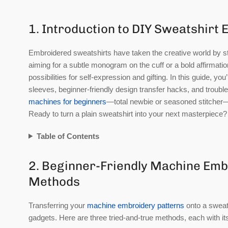
1. Introduction to DIY Sweatshirt
Embroidered sweatshirts have taken the creative world by s
aiming for a subtle monogram on the cuff or a bold affirmati
possibilities for self-expression and gifting. In this guide, y
sleeves, beginner-friendly design transfer hacks, and troubles
machines for beginners
—total newbie or seasoned stitcher—t
Ready to turn a plain sweatshirt into your next masterpiece? 
Table of Contents
2. Beginner-Friendly Machine Emb
Methods
Transferring your
machine embroidery patterns
onto a sweats
gadgets. Here are three tried-and-true methods, each with its 