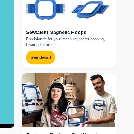
Sewtalent Magnetic Hoops
Precision-fit for your machine; faster hooping,
fewer adjustments.
See detail