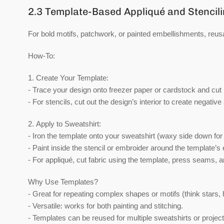
2.3 Template-Based Appliqué and Stencil
For bold motifs, patchwork, or painted embellishments, reusa
How-To:
1.
Create Your Template:
- Trace your design onto freezer paper or cardstock and cut i
- For stencils, cut out the design’s interior to create negative
2.
Apply to Sweatshirt:
- Iron the template onto your sweatshirt (waxy side down for
- Paint inside the stencil or embroider around the template’s
- For appliqué, cut fabric using the template, press seams, 
Why Use Templates?
- Great for repeating complex shapes or motifs (think stars, he
- Versatile: works for both painting and stitching.
- Templates can be reused for multiple sweatshirts or project