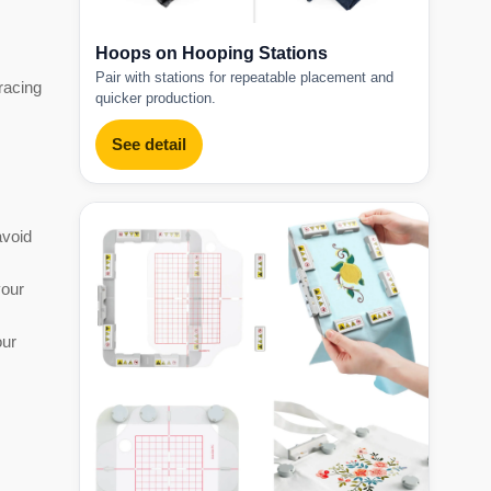
Hoops on Hooping Stations
Pair with stations for repeatable placement and
tracing
quicker production.
See detail
avoid
your
our