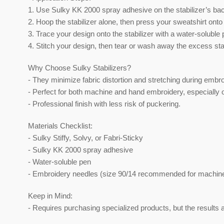
1. Use Sulky KK 2000 spray adhesive on the stabilizer’s bac
2. Hoop the stabilizer alone, then press your sweatshirt onto
3. Trace your design onto the stabilizer with a water-soluble 
4. Stitch your design, then tear or wash away the excess stab
Why Choose Sulky Stabilizers?
- They minimize fabric distortion and stretching during embro
- Perfect for both machine and hand embroidery, especially o
- Professional finish with less risk of puckering.
Materials Checklist:
- Sulky Stiffy, Solvy, or Fabri-Sticky
- Sulky KK 2000 spray adhesive
- Water-soluble pen
- Embroidery needles (size 90/14 recommended for machin
Keep in Mind:
- Requires purchasing specialized products, but the results a