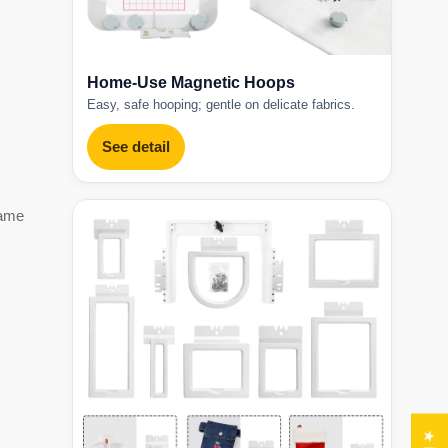
Home-Use Magnetic Hoops
Easy, safe hooping; gentle on delicate fabrics.
See detail
game