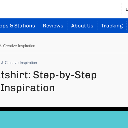
ops & Stations
Reviews
About Us
Tracking
 Creative Inspiration
& Creative Inspiration
shirt: Step-by-Step
Inspiration