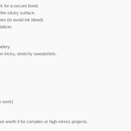
k for a secure bond.
 the sticky surface.
pen (to avoid ink bleed).
ilizer.
idery.
n tricky, stretchy sweatshirts.
e work)
re worth it for complex or high-stress projects.