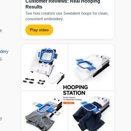
Customer Reviews: Real Hooping
Results
See how creators use Sewtalent hoops for clean,
consistent embroidery.
re
Play video
dery
g.
cy