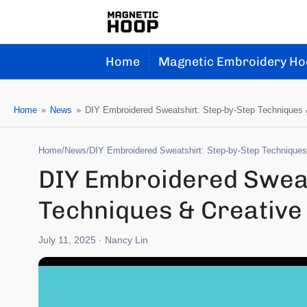
Home
Magnetic Embroidery Ho
Home
»
News
»
DIY Embroidered Sweatshirt: Step-by-Step Techniques &
Home
/
News
/
DIY Embroidered Sweatshirt: Step-by-Step Techniques 
DIY Embroidered Sweat
Techniques & Creative 
July 11, 2025
· Nancy Lin