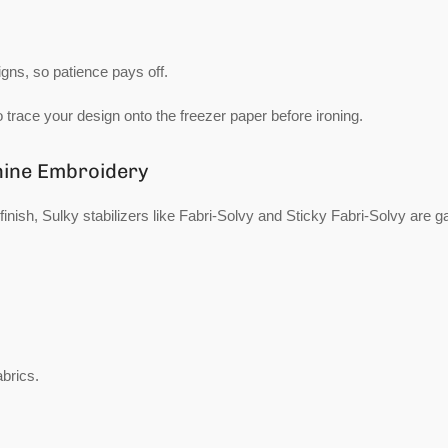
igns, so patience pays off.
o trace your design onto the freezer paper before ironing.
chine Embroidery
finish, Sulky stabilizers like Fabri-Solvy and Sticky Fabri-Solvy are 
abrics.