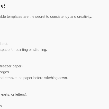
ing
ble templates are the secret to consistency and creativity.
t out.
 space for painting or stitching.
 freezer paper).
 edges.
and remove the paper before stitching down.
arts, or letters).
s.