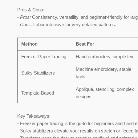
Pros & Cons:
-
Pros:
Consistency, versatility, and beginner-friendly for larg
-
Cons:
Labor-intensive for very detailed patterns.
Method
Best For
Freezer Paper Tracing
Hand embroidery, simple text
Machine embroidery, stable
Sulky Stabilizers
knits
Appliqué, stenciling, complex
Template-Based
designs
Key Takeaways:
- Freezer paper tracing is the go-to for beginners and hand 
- Sulky stabilizers elevate your results on stretch or fleece f