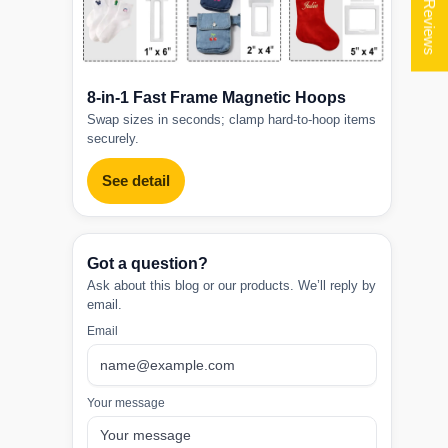
★ Reviews
8-in-1 Fast Frame Magnetic Hoops
Swap sizes in seconds; clamp hard-to-hoop items
securely.
See detail
Got a question?
Ask about this blog or our products. We’ll reply by
email.
Email
Your message