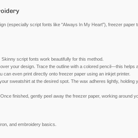
roidery
sign (especially script fonts like “Always In My Heart”), freezer paper 
 Skinny script fonts work beautifully for this method.
ver your design. Trace the outline with a colored pencil—this helps 
 can even print directly onto freezer paper using an inkjet printer.
our sweatshirt at the desired spot. The wax adheres lightly, holding 
 Once finished, gently peel away the freezer paper, working around y
iron, and embroidery basics.