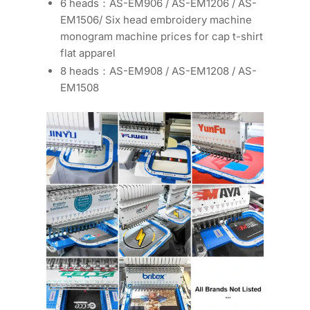
6 heads：AS-EM906 / AS-EM1206 / AS-
EM1506/ Six head embroidery machine
monogram machine prices for cap t-shirt
flat apparel
8 heads：AS-EM908 / AS-EM1208 / AS-
EM1508