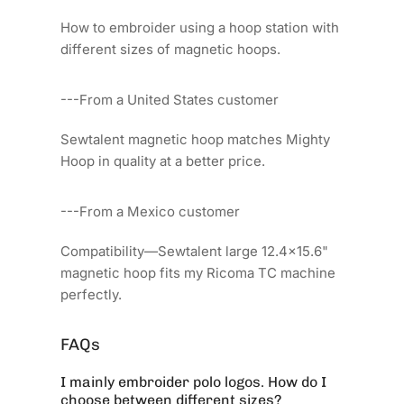
How to embroider using a hoop station with
different sizes of magnetic hoops.
---From a United States customer
Sewtalent magnetic hoop matches Mighty
Hoop in quality at a better price.
---From a Mexico customer
Compatibility—Sewtalent large 12.4x15.6"
magnetic hoop fits my Ricoma TC machine
perfectly.
FAQs
I mainly embroider polo logos. How do I
choose between different sizes?