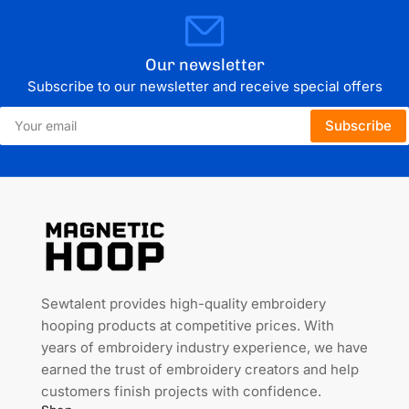
Our newsletter
Subscribe to our newsletter and receive special offers
Your
Subscribe
email
Sewtalent provides high-quality embroidery
hooping products at competitive prices. With
years of embroidery industry experience, we have
earned the trust of embroidery creators and help
customers finish projects with confidence.