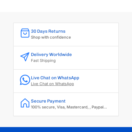
30 Days Returns
Shop with confidence
Delivery Worldwide
Fast Shipping
Live Chat on WhatsApp
Live Chat on WhatsApp
Secure Payment
100% secure, Visa, Mastercard, , Paypal...