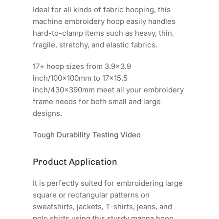
Ideal for all kinds of fabric hooping, this
machine embroidery hoop easily handles
hard-to-clamp items such as heavy, thin,
fragile, stretchy, and elastic fabrics.
17+ hoop sizes from 3.9x3.9
inch/100x100mm to 17x15.5
inch/430x390mm meet all your embroidery
frame needs for both small and large
designs.
Tough Durability Testing Video
Product Application
It is perfectly suited for embroidering large
square or rectangular patterns on
sweatshirts, jackets, T-shirts, jeans, and
polo shirts using this sturdy magna hoop.