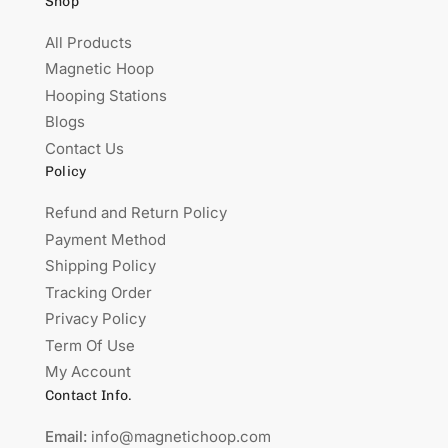
Shop
All Products
Magnetic Hoop
Hooping Stations
Blogs
Contact Us
Policy
Refund and Return Policy
Payment Method
Shipping Policy
Tracking Order
Privacy Policy
Term Of Use
My Account
Contact Info.
Email:
info@magnetichoop.com