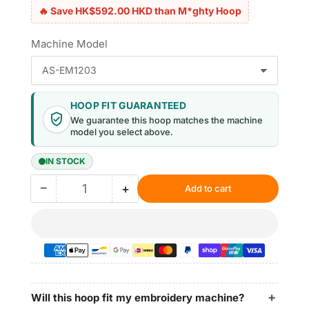
🔥 Save HK$592.00 HKD than M*ghty Hoop
Machine Model
HOOP FIT GUARANTEED
We guarantee this hoop matches the machine
model you select above.
IN STOCK
−
+
Add to cart
Quantity
Decrease
Increase
quantity
quantity
for
for
Magnetic
Magnetic
Hoop
Hoop
12&quot;x11.5&quot;
12&quot;x11.5&quot;
|
|
305x295mm
305x295mm
Will this hoop fit my embroidery machine?