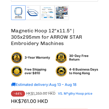
Load
Load
Load
Load
image
image
image
image
1
2
3
4
in
in
in
in
Magnetic Hoop 12"x11.5" |
gallery
gallery
gallery
gallery
view
view
view
view
305x295mm for ARROW STAR
Embroidery Machines
30-Day Free
3-Year Warranty
Return
Free Shipping
4-8 Business Days
over $810
to
Hong Kong
🚚
Estimated delivery:
Aug 13 – Aug 18
Regular
Sale
HK$1,353.00 HKD
VS. M*gthy Hoop price
-44%
price
price
HK$761.00 HKD