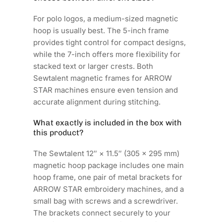
For polo logos, a medium-sized magnetic
hoop is usually best. The 5-inch frame
provides tight control for compact designs,
while the 7-inch offers more flexibility for
stacked text or larger crests. Both
Sewtalent magnetic frames for ARROW
STAR machines ensure even tension and
accurate alignment during stitching.
What exactly is included in the box with
this product?
The Sewtalent 12″ × 11.5″ (305 × 295 mm)
magnetic hoop package includes one main
hoop frame, one pair of metal brackets for
ARROW STAR embroidery machines, and a
small bag with screws and a screwdriver.
The brackets connect securely to your