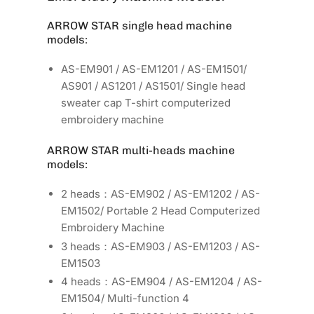
ARROW STAR single head machine
models:
AS-EM901 / AS-EM1201 / AS-EM1501/
AS901 / AS1201 / AS1501/ Single head
sweater cap T-shirt computerized
embroidery machine
ARROW STAR multi-heads machine
models:
2 heads：AS-EM902 / AS-EM1202 / AS-
EM1502/ Portable 2 Head Computerized
Embroidery Machine
3 heads：AS-EM903 / AS-EM1203 / AS-
EM1503
4 heads：AS-EM904 / AS-EM1204 / AS-
EM1504/ Multi-function 4