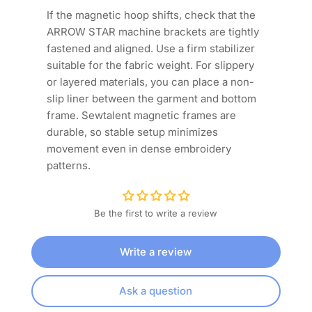
If the magnetic hoop shifts, check that the
ARROW STAR machine brackets are tightly
fastened and aligned. Use a firm stabilizer
suitable for the fabric weight. For slippery
or layered materials, you can place a non-
slip liner between the garment and bottom
frame. Sewtalent magnetic frames are
durable, so stable setup minimizes
movement even in dense embroidery
patterns.
Be the first to write a review
Write a review
Ask a question