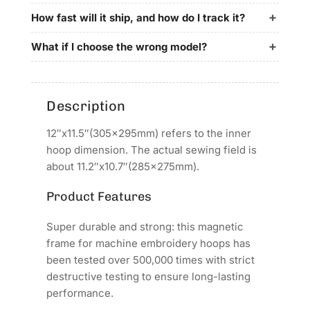
for
for
ARROW
ARROW
How fast will it ship, and how do I track it?
STAR
STAR
Embroidery
Embroidery
What if I choose the wrong model?
Machines
Machines
Description
12″x11.5″(305x295mm) refers to the inner
hoop dimension. The actual sewing field is
about 11.2″x10.7″(285x275mm).
Product Features
Super durable and strong: this magnetic
frame for machine embroidery hoops has
been tested over 500,000 times with strict
destructive testing to ensure long-lasting
performance.