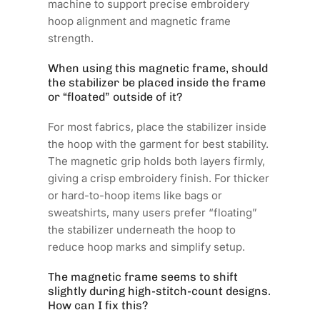
machine to support precise embroidery
hoop alignment and magnetic frame
strength.
When using this magnetic frame, should
the stabilizer be placed inside the frame
or “floated” outside of it?
For most fabrics, place the stabilizer inside
the hoop with the garment for best stability.
The magnetic grip holds both layers firmly,
giving a crisp embroidery finish. For thicker
or hard-to-hoop items like bags or
sweatshirts, many users prefer “floating”
the stabilizer underneath the hoop to
reduce hoop marks and simplify setup.
The magnetic frame seems to shift
slightly during high-stitch-count designs.
How can I fix this?