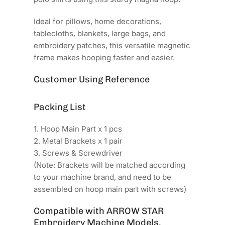
Ideal for pillows, home decorations,
tablecloths, blankets, large bags, and
embroidery patches, this versatile magnetic
frame makes hooping faster and easier.
Customer Using Reference
Packing List
1. Hoop Main Part x 1 pcs
2. Metal Brackets x 1 pair
3. Screws & Screwdriver
(Note: Brackets will be matched according
to your machine brand, and need to be
assembled on hoop main part with screws)
Compatible with ARROW STAR
Embroidery Machine Models.