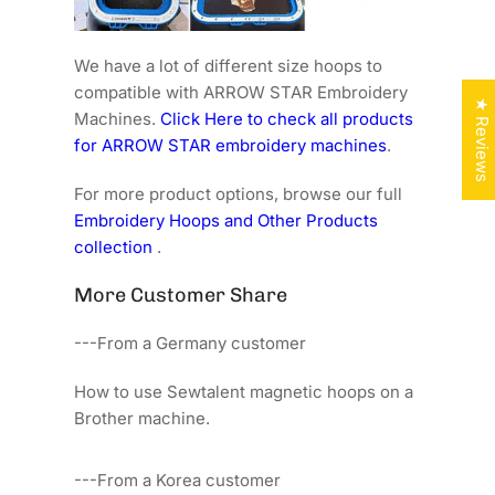
We have a lot of different size hoops to
compatible with ARROW STAR Embroidery
★ Reviews
Machines.
Click Here to check all products
for ARROW STAR embroidery machines
.
For more product options, browse our full
Embroidery Hoops and Other Products
collection
.
More Customer Share
---From a Germany customer
How to use Sewtalent magnetic hoops on a
Brother machine.
---From a Korea customer